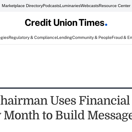
Marketplace Directory
Podcasts
Luminaries
Webcasts
Resource Center
egies
Regulatory & Compliance
Lending
Community & People
Fraud & E
airman Uses Financial
y Month to Build Messag