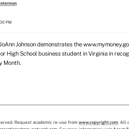
esterman
:00 PM
oAnn Johnson demonstrates the www.mymoney.gov 
 High School business student in Virginia in recogn
cy Month.
eserved. Request academic re-use from
www.copyright.com
. All