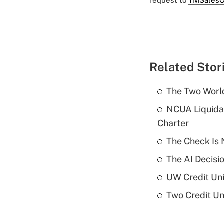
request to
TMSalesO
Related Stor
The Two World
NCUA Liquidat
Charter
The Check Is N
The AI Decisi
UW Credit Uni
Two Credit Un