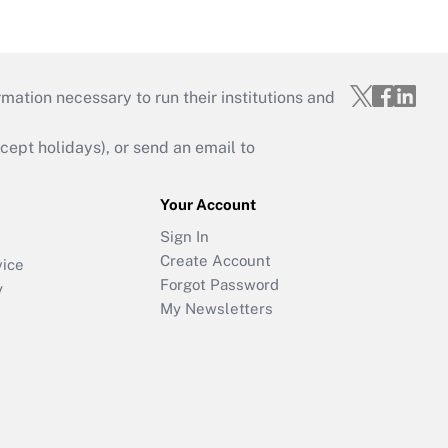
mation necessary to run their institutions and
ept holidays), or send an email to
Your Account
Sign In
Create Account
vice
Forgot Password
y
My Newsletters