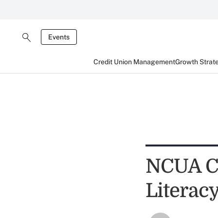
Events
Credit Union Management
Growth Strat
NCUA Ch
Literac