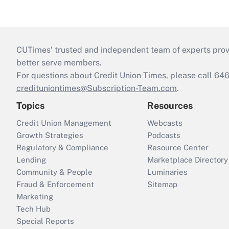
CUTimes’ trusted and independent team of experts provide
better serve members.
For questions about Credit Union Times, please call 6
credituniontimes@Subscription-Team.com
.
Topics
Resources
Credit Union Management
Webcasts
Growth Strategies
Podcasts
Regulatory & Compliance
Resource Center
Lending
Marketplace Directory
Community & People
Luminaries
Fraud & Enforcement
Sitemap
Marketing
Tech Hub
Special Reports