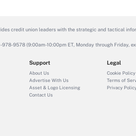
s credit union leaders with the strategic and tactical infor
46-978-9578 (9:00am-10:00pm ET, Monday through Friday, exc
Support
Legal
About Us
Cookie Policy
Advertise With Us
Terms of Ser
Asset & Logo Licensing
Privacy Polic
Contact Us