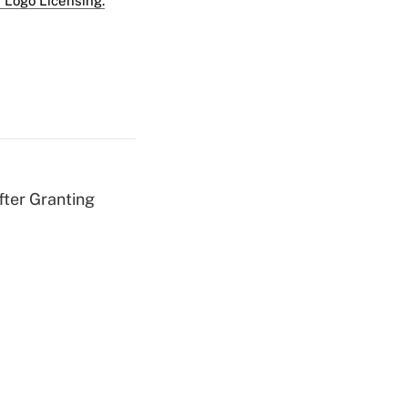
 Logo Licensing.
fter Granting