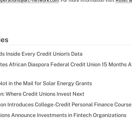
perations@arc-network.com
. For more information visit
Asset &
ies
s Inside Every Credit Union's Data
es African Diaspora Federal Credit Union 15 Months A
ot in the Mail for Solar Energy Grants
on: Where Credit Unions Invest Next
on Introduces College-Credit Personal Finance Course
ions Announce Investments in Fintech Organizations