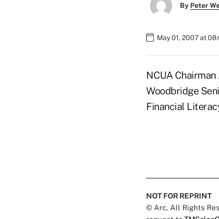
By
Peter W
May 01, 2007 at 08
NCUA Chairman J
Woodbridge Senior
Financial Litera
NOT FOR REPRINT
© Arc, All Rights R