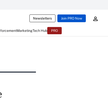
Newsletters
Join PRO Now
nforcement
Marketing
Tech Hub
PRO
e