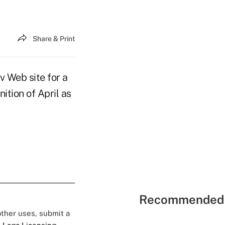
Share & Print
Web site for a
ition of April as
Recommended 
 other uses, submit a