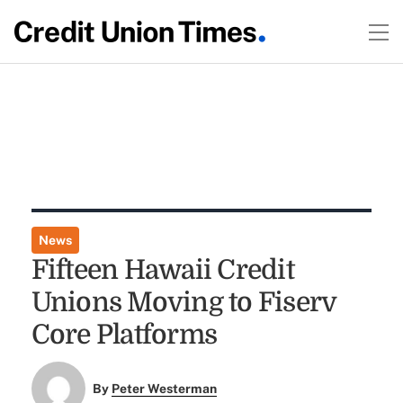
News
Fifteen Hawaii Credit
Unions Moving to Fiserv
Core Platforms
By
Peter Westerman