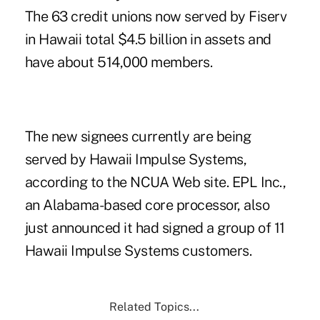
The 63 credit unions now served by Fiserv
in Hawaii total $4.5 billion in assets and
have about 514,000 members.
The new signees currently are being
served by Hawaii Impulse Systems,
according to the NCUA Web site. EPL Inc.,
an Alabama-based core processor, also
just announced it had signed a group of 11
Hawaii Impulse Systems customers.
Related Topics...