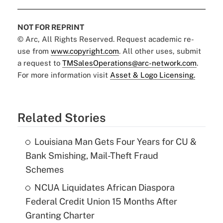
NOT FOR REPRINT
© Arc, All Rights Reserved. Request academic re-
use from
www.copyright.com
. All other uses, submit
a request to
TMSalesOperations@arc-network.com
.
For more information visit
Asset & Logo Licensing.
Related Stories
Louisiana Man Gets Four Years for CU &
Bank Smishing, Mail-Theft Fraud
Schemes
NCUA Liquidates African Diaspora
Federal Credit Union 15 Months After
Granting Charter