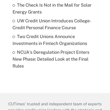
The Check Is Not in the Mail for Solar
Energy Grants
UW Credit Union Introduces College-
Credit Personal Finance Course
Two Credit Unions Announce
Investments in Fintech Organizations
NCUA's Deregulation Project Enters
New Phase: Detailed Look at the Final
Rules
CUTimes’ trusted and independent team of experts