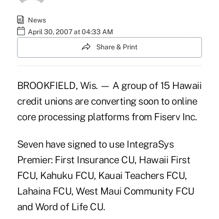
News
April 30, 2007 at 04:33 AM
Share & Print
BROOKFIELD, Wis. — A group of 15 Hawaii
credit unions are converting soon to online
core processing platforms from Fiserv Inc.
Seven have signed to use IntegraSys
Premier: First Insurance CU, Hawaii First
FCU, Kahuku FCU, Kauai Teachers FCU,
Lahaina FCU, West Maui Community FCU
and Word of Life CU.