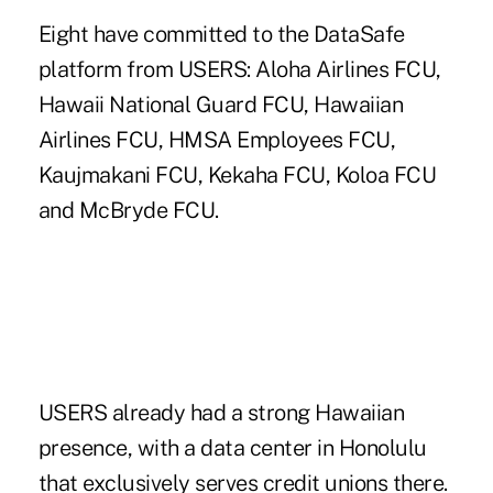
Eight have committed to the DataSafe
platform from USERS: Aloha Airlines FCU,
Hawaii National Guard FCU, Hawaiian
Airlines FCU, HMSA Employees FCU,
Kaujmakani FCU, Kekaha FCU, Koloa FCU
and McBryde FCU.
USERS already had a strong Hawaiian
presence, with a data center in Honolulu
that exclusively serves credit unions there.