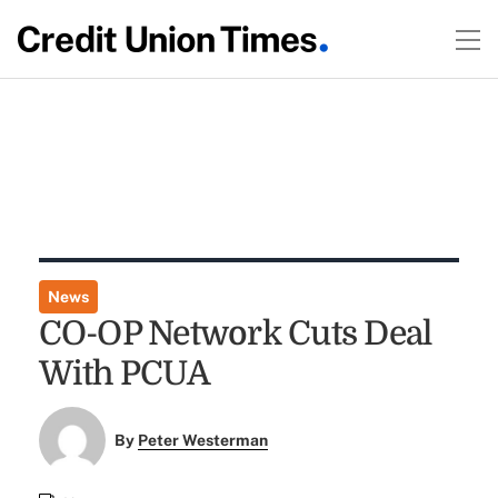
News
CO-OP Network Cuts Deal
With PCUA
By
Peter Westerman