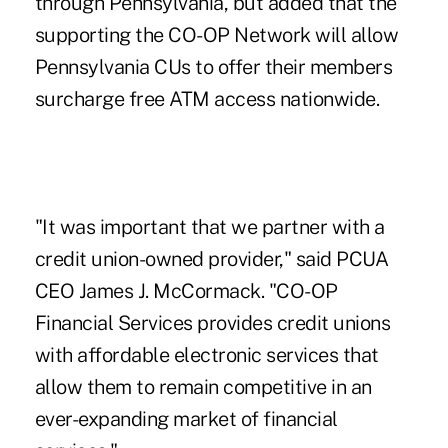
through Pennsylvania, but added that the
supporting the CO-OP Network will allow
Pennsylvania CUs to offer their members
surcharge free ATM access nationwide.
"It was important that we partner with a
credit union-owned provider," said PCUA
CEO James J. McCormack. "CO-OP
Financial Services provides credit unions
with affordable electronic services that
allow them to remain competitive in an
ever-expanding market of financial