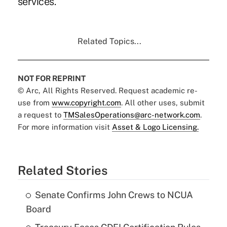
services."
Related Topics...
NOT FOR REPRINT
© Arc, All Rights Reserved. Request academic re-
use from
www.copyright.com
. All other uses, submit
a request to
TMSalesOperations@arc-network.com
.
For more information visit
Asset & Logo Licensing.
Related Stories
Senate Confirms John Crews to NCUA
Board