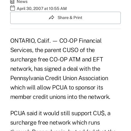
News
April 30, 2007 at 10:55 AM
Share & Print
ONTARIO, Calif. — CO-OP Financial
Services, the parent CUSO of the
surcharge free CO-OP ATM and EFT
network, has signed a deal with the
Pennsylvania Credit Union Association
which will allow PCUA to sponsor its
member credit unions into the network.
PCUA said it would still support CU$, a
surcharge free network which runs