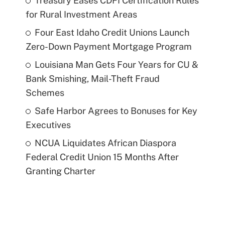
Treasury Eases CDFI Certification Rules
for Rural Investment Areas
Four East Idaho Credit Unions Launch
Zero-Down Payment Mortgage Program
Louisiana Man Gets Four Years for CU &
Bank Smishing, Mail-Theft Fraud
Schemes
Safe Harbor Agrees to Bonuses for Key
Executives
NCUA Liquidates African Diaspora
Federal Credit Union 15 Months After
Granting Charter