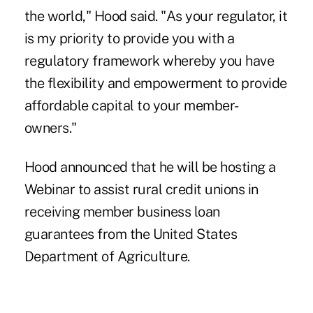
the world," Hood said. "As your regulator, it
is my priority to provide you with a
regulatory framework whereby you have
the flexibility and empowerment to provide
affordable capital to your member-
owners."
Hood announced that he will be hosting a
Webinar to assist rural credit unions in
receiving member business loan
guarantees from the United States
Department of Agriculture.