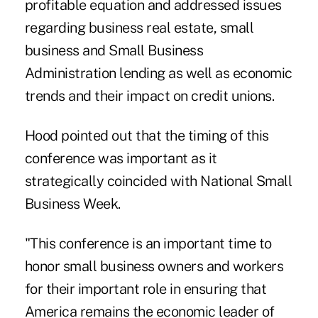
profitable equation and addressed issues
regarding business real estate, small
business and Small Business
Administration lending as well as economic
trends and their impact on credit unions.
Hood pointed out that the timing of this
conference was important as it
strategically coincided with National Small
Business Week.
"This conference is an important time to
honor small business owners and workers
for their important role in ensuring that
America remains the economic leader of