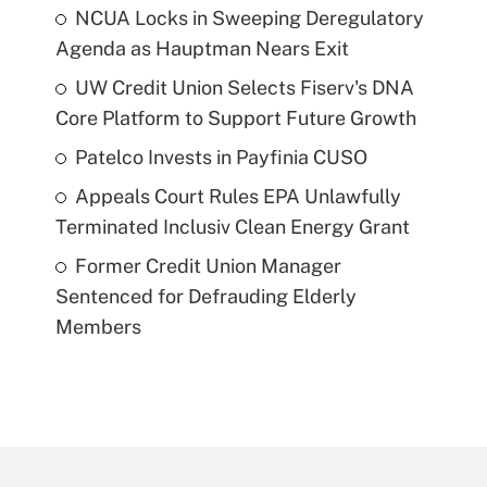
NCUA Locks in Sweeping Deregulatory
Agenda as Hauptman Nears Exit
UW Credit Union Selects Fiserv's DNA
Core Platform to Support Future Growth
Patelco Invests in Payfinia CUSO
Appeals Court Rules EPA Unlawfully
Terminated Inclusiv Clean Energy Grant
Former Credit Union Manager
Sentenced for Defrauding Elderly
Members