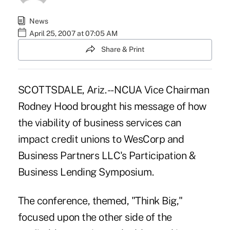
News
April 25, 2007 at 07:05 AM
Share & Print
SCOTTSDALE, Ariz. -- NCUA Vice Chairman
Rodney Hood brought his message of how
the viability of business services can
impact credit unions to WesCorp and
Business Partners LLC's Participation &
Business Lending Symposium.
The conference, themed, "Think Big,"
focused upon the other side of the