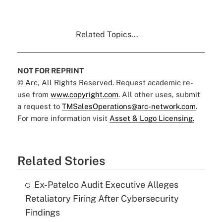
Related Topics...
NOT FOR REPRINT
© Arc, All Rights Reserved. Request academic re-
use from
www.copyright.com
. All other uses, submit
a request to
TMSalesOperations@arc-network.com
.
For more information visit
Asset & Logo Licensing.
Related Stories
Ex-Patelco Audit Executive Alleges
Retaliatory Firing After Cybersecurity
Findings