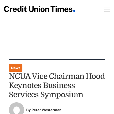
News
NCUA Vice Chairman Hood
Keynotes Business
Services Symposium
By
Peter Westerman