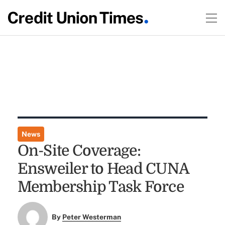
News
On-Site Coverage:
Ensweiler to Head CUNA
Membership Task Force
By
Peter Westerman