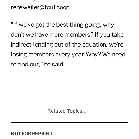
rensweiler@tcul.coop.
"If we've got the best thing going, why
don't we have more members? If you take
indirect lending out of the equation, we're
losing members every year. Why? We need
to find out," he said.
Related Topics...
NOT FOR REPRINT