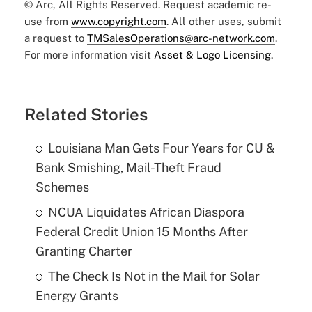
© Arc, All Rights Reserved. Request academic re-
use from
www.copyright.com
. All other uses, submit
a request to
TMSalesOperations@arc-network.com
.
For more information visit
Asset & Logo Licensing.
Related Stories
Louisiana Man Gets Four Years for CU &
Bank Smishing, Mail-Theft Fraud
Schemes
NCUA Liquidates African Diaspora
Federal Credit Union 15 Months After
Granting Charter
The Check Is Not in the Mail for Solar
Energy Grants