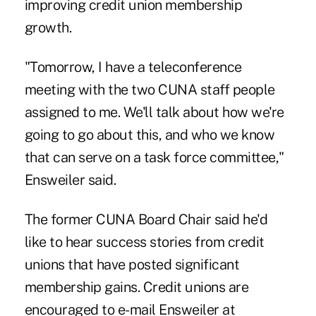
improving credit union membership
growth.
"Tomorrow, I have a teleconference
meeting with the two CUNA staff people
assigned to me. We'll talk about how we're
going to go about this, and who we know
that can serve on a task force committee,"
Ensweiler said.
The former CUNA Board Chair said he'd
like to hear success stories from credit
unions that have posted significant
membership gains. Credit unions are
encouraged to e-mail Ensweiler at