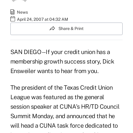
News
April 24, 2007 at 04:32 AM
Share & Print
SAN DIEGO -- If your credit union has a
membership growth success story, Dick
Ensweiler wants to hear from you.
The president of the Texas Credit Union
League was featured as the general
session speaker at CUNA's HR/TD Council
Summit Monday, and announced that he
will head a CUNA task force dedicated to