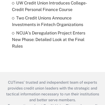
UW Credit Union Introduces College-
Credit Personal Finance Course
Two Credit Unions Announce
Investments in Fintech Organizations
NCUA's Deregulation Project Enters
New Phase: Detailed Look at the Final
Rules
CUTimes’ trusted and independent team of experts
provides credit union leaders with the strategic and
tactical information necessary to run their institutions
and better serve members.