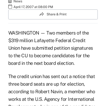
News
April 17, 2007 at 08:00 PM
Share & Print
WASHINGTON — Two members of the
$319 million Lafayette Federal Credit
Union have submitted petition signatures
to the CU to become candidates for the
board in the next board election.
The credit union has sent out a notice that
three board seats are up for election,
according to Robert Navin, a member who
works at the U.S. Agency for International