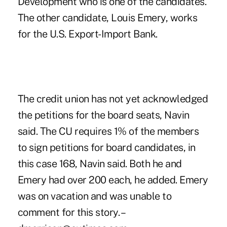
Development who is one of the candidates.
The other candidate, Louis Emery, works
for the U.S. Export-Import Bank.
The credit union has not yet acknowledged
the petitions for the board seats, Navin
said. The CU requires 1% of the members
to sign petitions for board candidates, in
this case 168, Navin said. Both he and
Emery had over 200 each, he added. Emery
was on vacation and was unable to
comment for this story. –