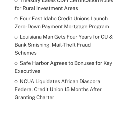
Treasury Eases CDFI Certification Rules
for Rural Investment Areas
Four East Idaho Credit Unions Launch
Zero-Down Payment Mortgage Program
Louisiana Man Gets Four Years for CU &
Bank Smishing, Mail-Theft Fraud
Schemes
Safe Harbor Agrees to Bonuses for Key
Executives
NCUA Liquidates African Diaspora
Federal Credit Union 15 Months After
Granting Charter