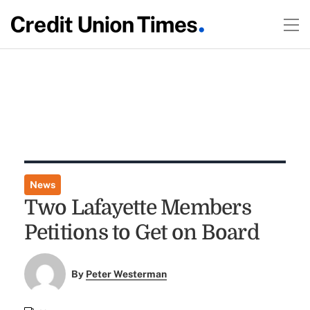
News
Two Lafayette Members
Petitions to Get on Board
By
Peter Westerman