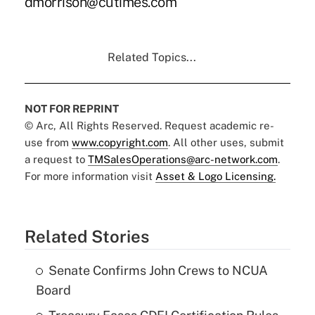
dmorrison@cutimes.com
Related Topics...
NOT FOR REPRINT
© Arc, All Rights Reserved. Request academic re-
use from
www.copyright.com
. All other uses, submit
a request to
TMSalesOperations@arc-network.com
.
For more information visit
Asset & Logo Licensing.
Related Stories
Senate Confirms John Crews to NCUA
Board