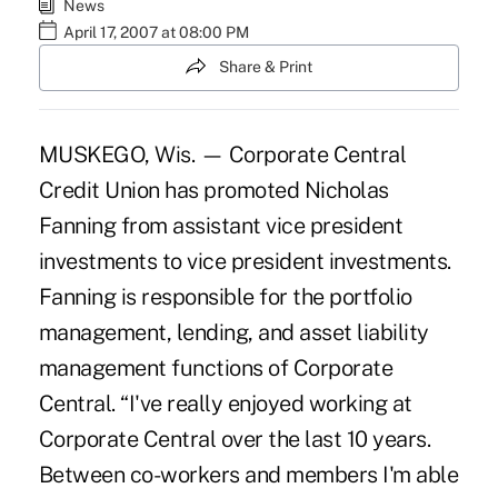
News
April 17, 2007 at 08:00 PM
Share & Print
MUSKEGO, Wis. — Corporate Central
Credit Union has promoted Nicholas
Fanning from assistant vice president
investments to vice president investments.
Fanning is responsible for the portfolio
management, lending, and asset liability
management functions of Corporate
Central. “I've really enjoyed working at
Corporate Central over the last 10 years.
Between co-workers and members I'm able