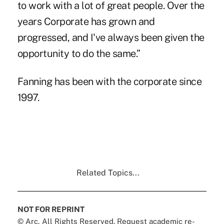
to work with a lot of great people. Over the
years Corporate has grown and
progressed, and I've always been given the
opportunity to do the same.”
Fanning has been with the corporate since
1997.
Related Topics...
NOT FOR REPRINT
© Arc, All Rights Reserved. Request academic re-