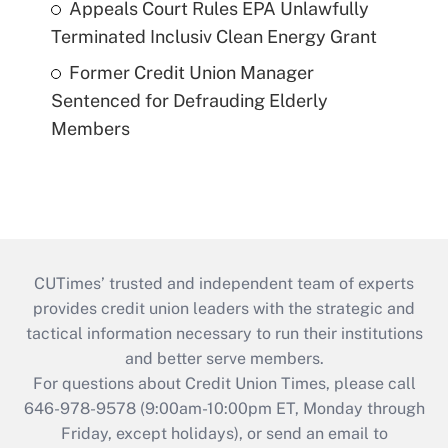
Appeals Court Rules EPA Unlawfully
Terminated Inclusiv Clean Energy Grant
Former Credit Union Manager
Sentenced for Defrauding Elderly
Members
CUTimes’ trusted and independent team of experts
provides credit union leaders with the strategic and
tactical information necessary to run their institutions
and better serve members.
For questions about Credit Union Times, please call
646-978-9578 (9:00am-10:00pm ET, Monday through
Friday, except holidays), or send an email to