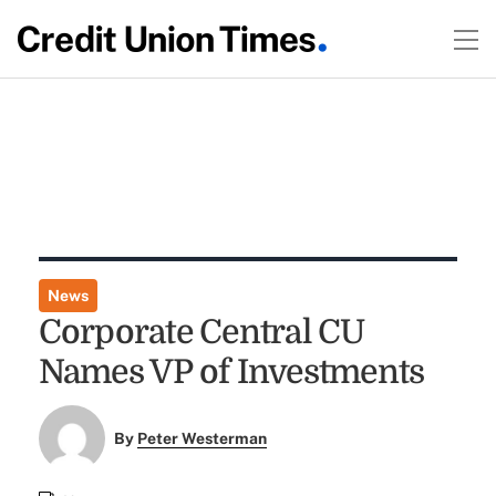
News
Corporate Central CU
Names VP of Investments
By
Peter Westerman