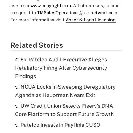
use from
www.copyright.com
. All other uses, submit
a request to
TMSalesOperations@arc-network.com
.
For more information visit
Asset & Logo Licensing.
Related Stories
Ex-Patelco Audit Executive Alleges
Retaliatory Firing After Cybersecurity
Findings
NCUA Locks in Sweeping Deregulatory
Agenda as Hauptman Nears Exit
UW Credit Union Selects Fiserv's DNA
Core Platform to Support Future Growth
Patelco Invests in Payfinia CUSO