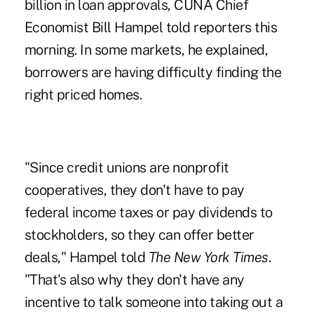
billion in loan approvals, CUNA Chief
Economist Bill Hampel told reporters this
morning. In some markets, he explained,
borrowers are having difficulty finding the
right priced homes.
"Since credit unions are nonprofit
cooperatives, they don't have to pay
federal income taxes or pay dividends to
stockholders, so they can offer better
deals," Hampel told
The New York Times
.
"That's also why they don't have any
incentive to talk someone into taking out a