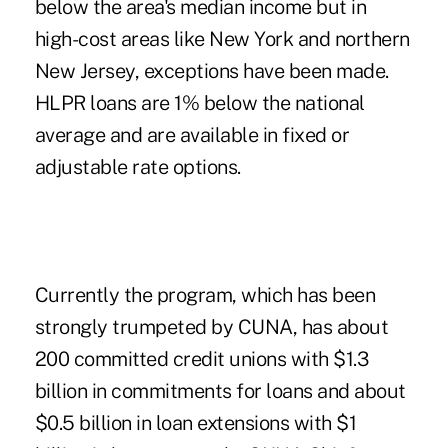
below the area's median income but in
high-cost areas like New York and northern
New Jersey, exceptions have been made.
HLPR loans are 1% below the national
average and are available in fixed or
adjustable rate options.
Currently the program, which has been
strongly trumpeted by CUNA, has about
200 committed credit unions with $1.3
billion in commitments for loans and about
$0.5 billion in loan extensions with $1