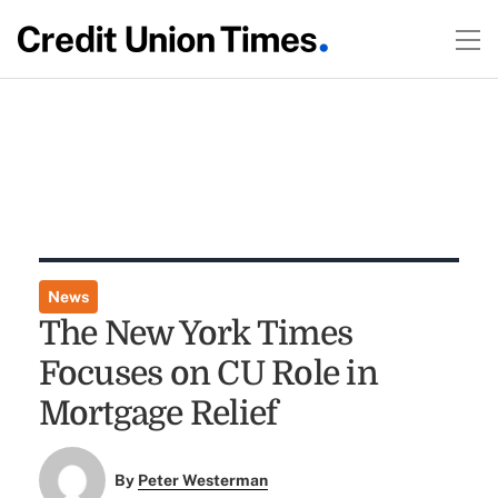
News
The New York Times
Focuses on CU Role in
Mortgage Relief
By
Peter Westerman