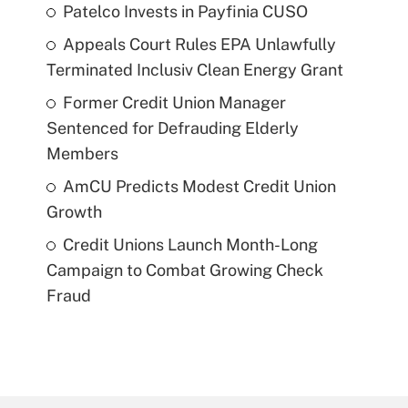
Patelco Invests in Payfinia CUSO
Appeals Court Rules EPA Unlawfully
Terminated Inclusiv Clean Energy Grant
Former Credit Union Manager
Sentenced for Defrauding Elderly
Members
AmCU Predicts Modest Credit Union
Growth
Credit Unions Launch Month-Long
Campaign to Combat Growing Check
Fraud