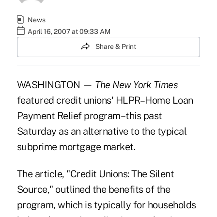
News
April 16, 2007 at 09:33 AM
Share & Print
WASHINGTON —
The New York Times
featured credit unions' HLPR–Home Loan
Payment Relief program–this past
Saturday as an alternative to the typical
subprime mortgage market.
The article, "Credit Unions: The Silent
Source," outlined the benefits of the
program, which is typically for households