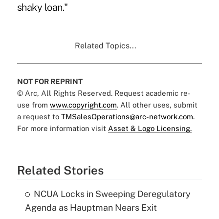
shaky loan."
Related Topics...
NOT FOR REPRINT
© Arc, All Rights Reserved. Request academic re-
use from
www.copyright.com
. All other uses, submit
a request to
TMSalesOperations@arc-network.com
.
For more information visit
Asset & Logo Licensing.
Related Stories
NCUA Locks in Sweeping Deregulatory
Agenda as Hauptman Nears Exit