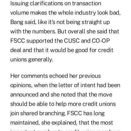
Issuing clarifications on transaction
volume makes the whole industry look bad,
Bang said, like it's not being straight up
with the numbers. But overall she said that
FSCC supported the CUSC and CO-OP
deal and that it would be good for credit
unions generally.
Her comments echoed her previous
opinions, when the letter of intent had been
announced and she noted that the move
should be able to help more credit unions
join shared branching. FSCC has long
maintained, she explained, that the most