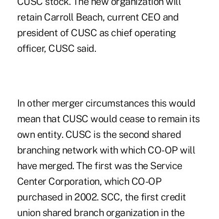
CUSC stock. The new organization will
retain Carroll Beach, current CEO and
president of CUSC as chief operating
officer, CUSC said.
In other merger circumstances this would
mean that CUSC would cease to remain its
own entity. CUSC is the second shared
branching network with which CO-OP will
have merged. The first was the Service
Center Corporation, which CO-OP
purchased in 2002. SCC, the first credit
union shared branch organization in the