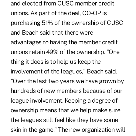
and elected from CUSC member credit
unions. As part of the deal, CO-OP is
purchasing 51% of the ownership of CUSC
and Beach said that there were
advantages to having the member credit
unions retain 49% of the ownership. "One
thing it does is to help us keep the
involvement of the leagues," Beach said.
"Over the last two years we have grown by
hundreds of new members because of our
league involvement. Keeping a degree of
ownership means that we help make sure
the leagues still feel like they have some
skin in the game." The new organization will