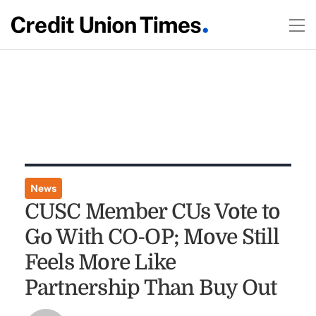
News
CUSC Member CUs Vote to
Go With CO-OP; Move Still
Feels More Like
Partnership Than Buy Out