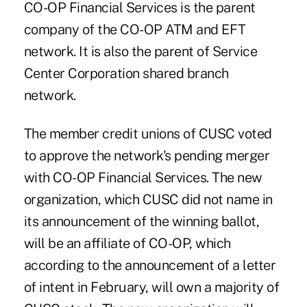
CO-OP Financial Services is the parent
company of the CO-OP ATM and EFT
network. It is also the parent of Service
Center Corporation shared branch
network.
The member credit unions of CUSC voted
to approve the network's pending merger
with CO-OP Financial Services. The new
organization, which CUSC did not name in
its announcement of the winning ballot,
will be an affiliate of CO-OP, which
according to the announcement of a letter
of intent in February, will own a majority of