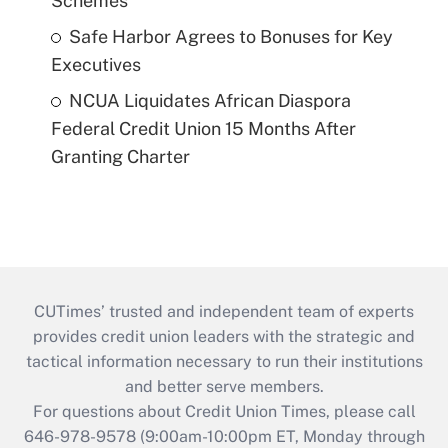
Schemes
Safe Harbor Agrees to Bonuses for Key
Executives
NCUA Liquidates African Diaspora
Federal Credit Union 15 Months After
Granting Charter
CUTimes’ trusted and independent team of experts
provides credit union leaders with the strategic and
tactical information necessary to run their institutions
and better serve members.
For questions about Credit Union Times, please call
646-978-9578 (9:00am-10:00pm ET, Monday through