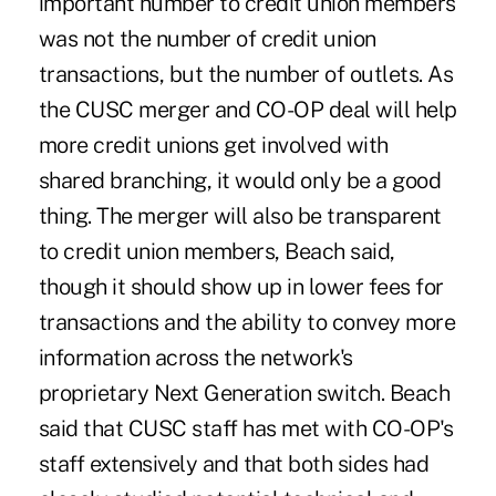
important number to credit union members
was not the number of credit union
transactions, but the number of outlets. As
the CUSC merger and CO-OP deal will help
more credit unions get involved with
shared branching, it would only be a good
thing. The merger will also be transparent
to credit union members, Beach said,
though it should show up in lower fees for
transactions and the ability to convey more
information across the network's
proprietary Next Generation switch. Beach
said that CUSC staff has met with CO-OP's
staff extensively and that both sides had