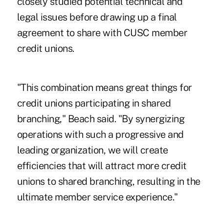
closely studied potential technical and
legal issues before drawing up a final
agreement to share with CUSC member
credit unions.
"This combination means great things for
credit unions participating in shared
branching," Beach said. "By synergizing
operations with such a progressive and
leading organization, we will create
efficiencies that will attract more credit
unions to shared branching, resulting in the
ultimate member service experience."