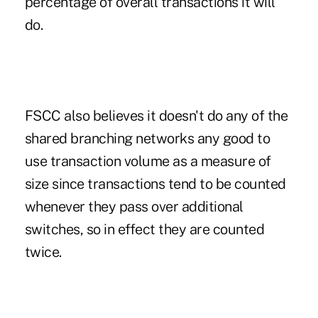
percentage of overall transactions it will
do.
FSCC also believes it doesn't do any of the
shared branching networks any good to
use transaction volume as a measure of
size since transactions tend to be counted
whenever they pass over additional
switches, so in effect they are counted
twice.