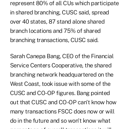
represent 80% of all CUs which participate
in shared branching, CUSC said, spread
over 40 states, 87 stand alone shared
branch locations and 75% of shared
branching transactions, CUSC said.
Sarah Canepa Bang, CEO of the Financial
Service Centers Cooperative, the shared
branching network headquartered on the
West Coast, took issue with some of the
CUSC and CO-OP figures. Bang pointed
out that CUSC and CO-OP can't know how
many transactions FSCC does now or will
do in the future and so won't know what