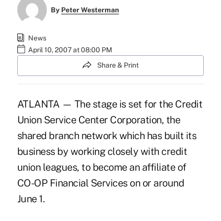
By
Peter Westerman
News
April 10, 2007 at 08:00 PM
Share & Print
ATLANTA — The stage is set for the Credit
Union Service Center Corporation, the
shared branch network which has built its
business by working closely with credit
union leagues, to become an affiliate of
CO-OP Financial Services on or around
June 1.