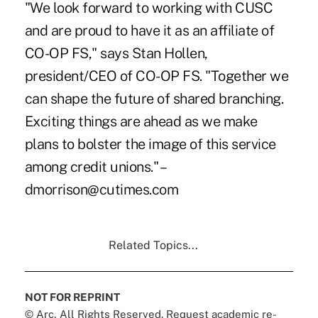
"We look forward to working with CUSC
and are proud to have it as an affiliate of
CO-OP FS," says Stan Hollen,
president/CEO of CO-OP FS. "Together we
can shape the future of shared branching.
Exciting things are ahead as we make
plans to bolster the image of this service
among credit unions." –
dmorrison@cutimes.com
Related Topics...
NOT FOR REPRINT
© Arc, All Rights Reserved. Request academic re-