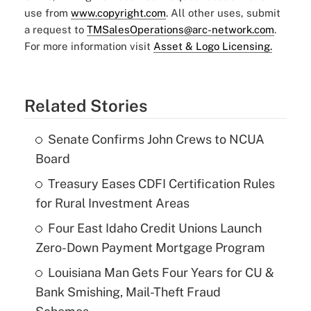
use from
www.copyright.com
. All other uses, submit
a request to
TMSalesOperations@arc-network.com
.
For more information visit
Asset & Logo Licensing.
Related Stories
Senate Confirms John Crews to NCUA
Board
Treasury Eases CDFI Certification Rules
for Rural Investment Areas
Four East Idaho Credit Unions Launch
Zero-Down Payment Mortgage Program
Louisiana Man Gets Four Years for CU &
Bank Smishing, Mail-Theft Fraud