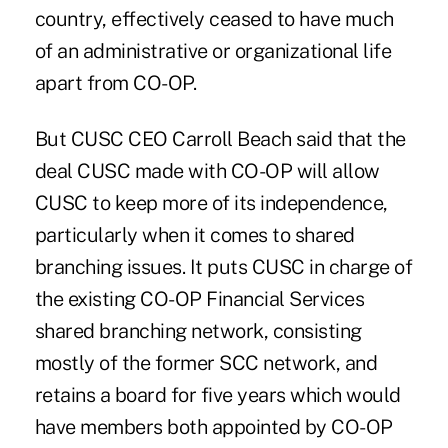
country, effectively ceased to have much
of an administrative or organizational life
apart from CO-OP.
But CUSC CEO Carroll Beach said that the
deal CUSC made with CO-OP will allow
CUSC to keep more of its independence,
particularly when it comes to shared
branching issues. It puts CUSC in charge of
the existing CO-OP Financial Services
shared branching network, consisting
mostly of the former SCC network, and
retains a board for five years which would
have members both appointed by CO-OP