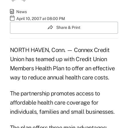
News
April 10, 2007 at 08:00 PM
Share & Print
NORTH HAVEN, Conn. — Connex Credit
Union has teamed up with Credit Union
Members Health Plan to offer an effective
way to reduce annual health care costs.
The partnership promotes access to
affordable health care coverage for
individuals, families and small businesses.
The plan offers three main advantages: