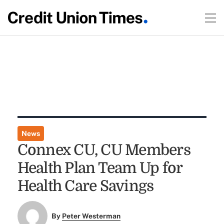
News
Connex CU, CU Members
Health Plan Team Up for
Health Care Savings
By
Peter Westerman