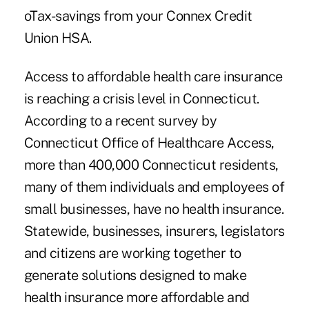
oTax-savings from your Connex Credit
Union HSA.
Access to affordable health care insurance
is reaching a crisis level in Connecticut.
According to a recent survey by
Connecticut Office of Healthcare Access,
more than 400,000 Connecticut residents,
many of them individuals and employees of
small businesses, have no health insurance.
Statewide, businesses, insurers, legislators
and citizens are working together to
generate solutions designed to make
health insurance more affordable and