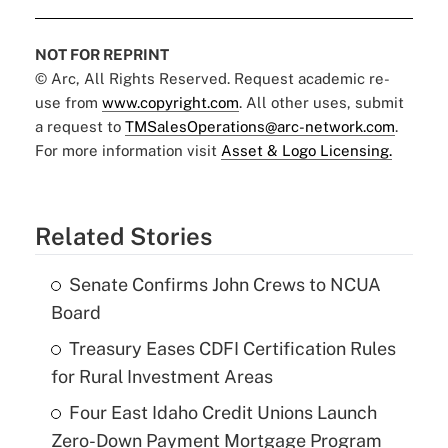
NOT FOR REPRINT
© Arc, All Rights Reserved. Request academic re-
use from
www.copyright.com
. All other uses, submit
a request to
TMSalesOperations@arc-network.com
.
For more information visit
Asset & Logo Licensing.
Related Stories
Senate Confirms John Crews to NCUA
Board
Treasury Eases CDFI Certification Rules
for Rural Investment Areas
Four East Idaho Credit Unions Launch
Zero-Down Payment Mortgage Program