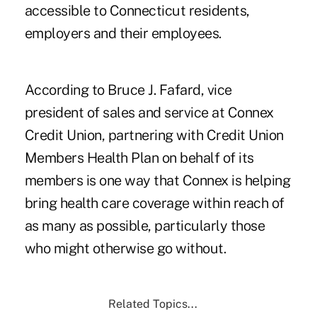
accessible to Connecticut residents,
employers and their employees.
According to Bruce J. Fafard, vice
president of sales and service at Connex
Credit Union, partnering with Credit Union
Members Health Plan on behalf of its
members is one way that Connex is helping
bring health care coverage within reach of
as many as possible, particularly those
who might otherwise go without.
Related Topics...