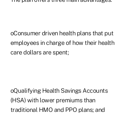
oConsumer driven health plans that put
employees in charge of how their health
care dollars are spent;
oQualifying Health Savings Accounts
(HSA) with lower premiums than
traditional HMO and PPO plans; and