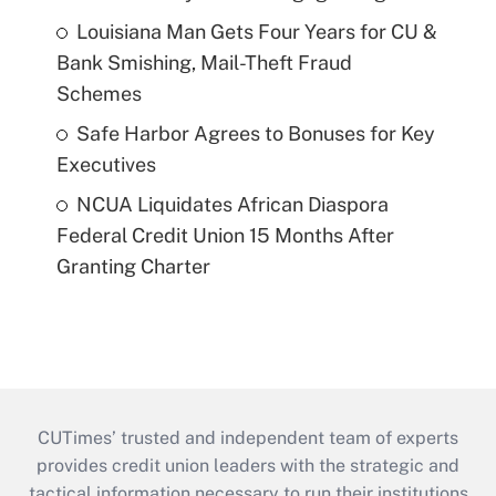
Louisiana Man Gets Four Years for CU &
Bank Smishing, Mail-Theft Fraud
Schemes
Safe Harbor Agrees to Bonuses for Key
Executives
NCUA Liquidates African Diaspora
Federal Credit Union 15 Months After
Granting Charter
CUTimes’ trusted and independent team of experts
provides credit union leaders with the strategic and
tactical information necessary to run their institutions