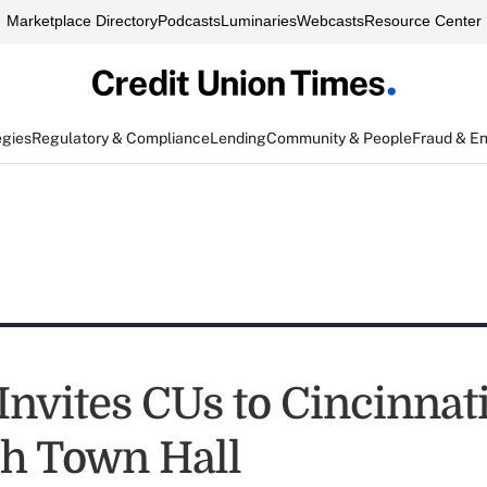
Marketplace Directory
Podcasts
Luminaries
Webcasts
Resource Center
egies
Regulatory & Compliance
Lending
Community & People
Fraud & E
Invites CUs to Cincinnat
h Town Hall