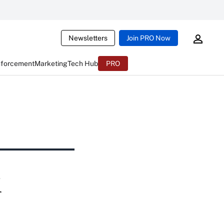
Newsletters
Join PRO Now
nforcement
Marketing
Tech Hub
PRO
i