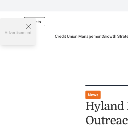
Events
Advertisement
Credit Union Management
Growth Strat
News
Hyland 
Outreac