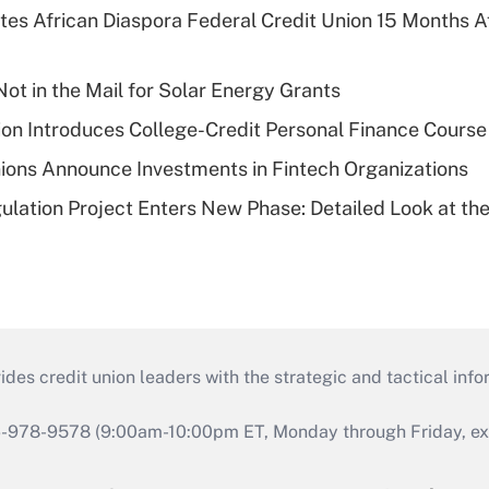
es African Diaspora Federal Credit Union 15 Months A
ot in the Mail for Solar Energy Grants
on Introduces College-Credit Personal Finance Course
ions Announce Investments in Fintech Organizations
lation Project Enters New Phase: Detailed Look at the
s credit union leaders with the strategic and tactical infor
46-978-9578 (9:00am-10:00pm ET, Monday through Friday, exc