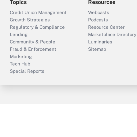
Topics
Resources
Credit Union Management
Webcasts
Growth Strategies
Podcasts
Regulatory & Compliance
Resource Center
Lending
Marketplace Directory
Community & People
Luminaries
Fraud & Enforcement
Sitemap
Marketing
Tech Hub
Special Reports
ThinkAdvisor
PropertyCasualty360
B
Copyright © 