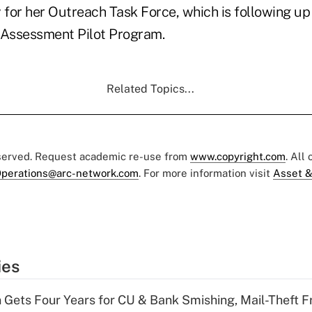
for her Outreach Task Force, which is following u
Assessment Pilot Program.
Related Topics...
eserved. Request academic re-use from
www.copyright.com
. All
perations@arc-network.com
. For more information visit
Asset &
ies
 Gets Four Years for CU & Bank Smishing, Mail-Theft