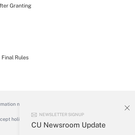
fter Granting
 Final Rules
mation necessary to run their institutions and
NEWSLETTER SIGNUP
ept holidays), or send an email to
CU Newsroom Update