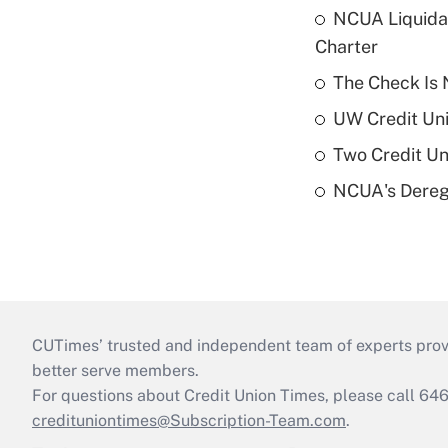
NCUA Liquidat
Charter
The Check Is N
UW Credit Uni
Two Credit Un
NCUA's Deregu
CUTimes’ trusted and independent team of experts provide
better serve members.
For questions about Credit Union Times, please call 6
credituniontimes@Subscription-Team.com
.