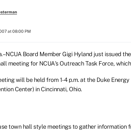
esterman
2007 at 08:00 PM
–NCUA Board Member Gigi Hyland just issued the i
ll meeting for NCUA's Outreach Task Force, which s
eting will be held from 1-4 p.m. at the Duke Energy
ntion Center) in Cincinnati, Ohio.
se town hall style meetings to gather information f