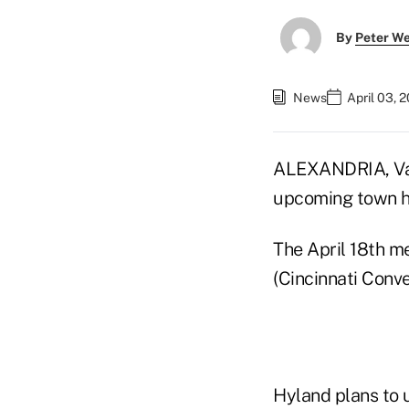
By
Peter W
News
April 03, 
ALEXANDRIA, Va.
upcoming town ha
The April 18th me
(Cincinnati Conve
Hyland plans to u