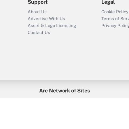
Support
Legal
About Us
Cookie Policy
Advertise With Us
Terms of Ser
Asset & Logo Licensing
Privacy Polic
Contact Us
Arc Network of Sites
enefitsPRO
Credit Union Times
GlobeSt
Trea
HR Executive
District Administration
University Business
2026
Arc.
All Rights Reserved.
/
Terms of Service
/
Privacy Policy
/
Cooki