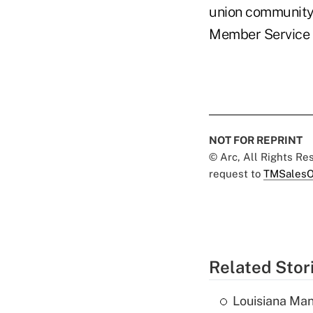
union community 
Member Service 
NOT FOR REPRINT
© Arc, All Rights R
request to
TMSalesO
Related Stor
Louisiana Man