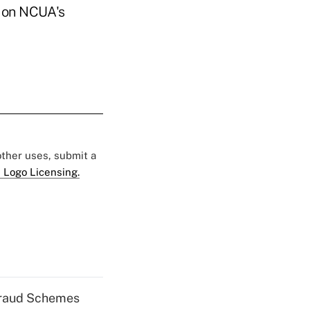
p on NCUA's
 other uses, submit a
 Logo Licensing.
 Fraud Schemes