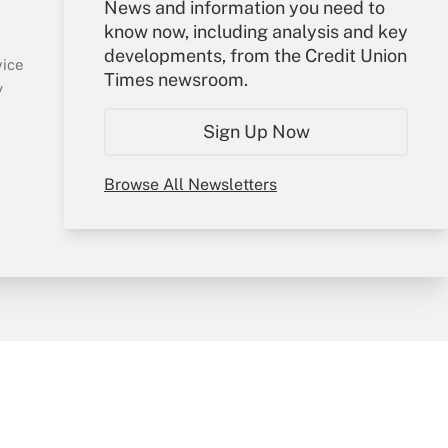
Your Account
News and information you need to
know now, including analysis and key
Sign In
developments, from the Credit Union
Create Account
vice
Times newsroom.
Forgot Password
y
My Newsletters
Sign Up Now
Browse All Newsletters
sury & Risk
Consulting Mag
Bookstore
e Preferences