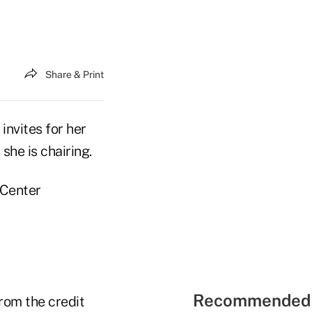
Share & Print
nvites for her
he is chairing.
 Center
Recommended 
rom the credit