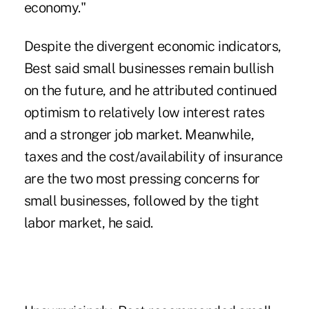
economy."
Despite the divergent economic indicators,
Best said small businesses remain bullish
on the future, and he attributed continued
optimism to relatively low interest rates
and a stronger job market. Meanwhile,
taxes and the cost/availability of insurance
are the two most pressing concerns for
small businesses, followed by the tight
labor market, he said.