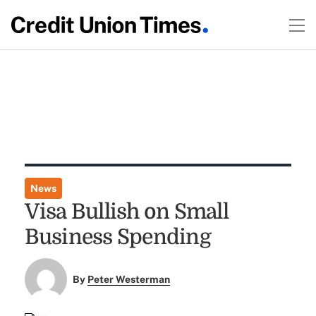
News
Visa Bullish on Small
Business Spending
By
Peter Westerman