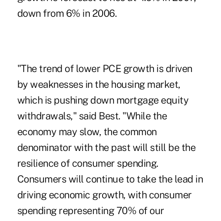
down from 6% in 2006.
"The trend of lower PCE growth is driven
by weaknesses in the housing market,
which is pushing down mortgage equity
withdrawals," said Best. "While the
economy may slow, the common
denominator with the past will still be the
resilience of consumer spending.
Consumers will continue to take the lead in
driving economic growth, with consumer
spending representing 70% of our