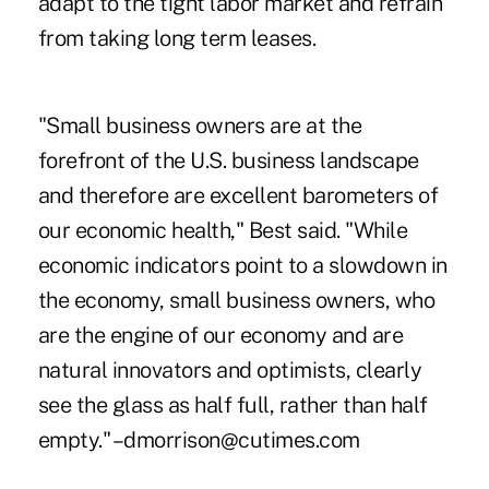
adapt to the tight labor market and refrain
from taking long term leases.
"Small business owners are at the
forefront of the U.S. business landscape
and therefore are excellent barometers of
our economic health," Best said. "While
economic indicators point to a slowdown in
the economy, small business owners, who
are the engine of our economy and are
natural innovators and optimists, clearly
see the glass as half full, rather than half
empty." –dmorrison@cutimes.com