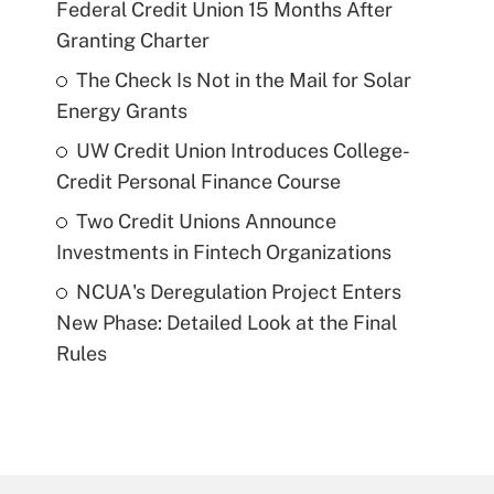
Federal Credit Union 15 Months After
Granting Charter
The Check Is Not in the Mail for Solar
Energy Grants
UW Credit Union Introduces College-
Credit Personal Finance Course
Two Credit Unions Announce
Investments in Fintech Organizations
NCUA's Deregulation Project Enters
New Phase: Detailed Look at the Final
Rules