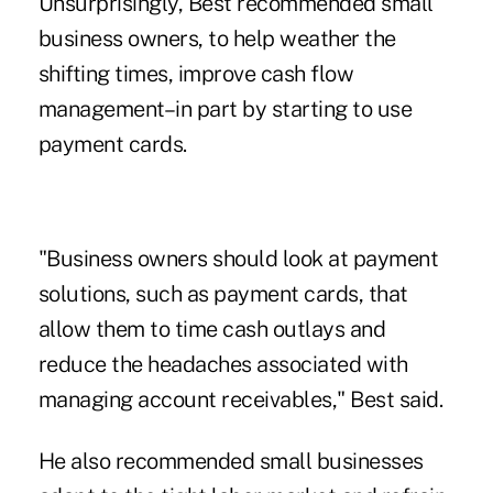
Unsurprisingly, Best recommended small
business owners, to help weather the
shifting times, improve cash flow
management–in part by starting to use
payment cards.
"Business owners should look at payment
solutions, such as payment cards, that
allow them to time cash outlays and
reduce the headaches associated with
managing account receivables," Best said.
He also recommended small businesses