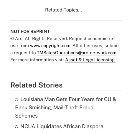
Related Topics...
NOT FOR REPRINT
© Arc, All Rights Reserved. Request academic re-
use from
www.copyright.com
. All other uses, submit
a request to
TMSalesOperations@arc-network.com
.
For more information visit
Asset & Logo Licensing.
Related Stories
Louisiana Man Gets Four Years for CU &
Bank Smishing, Mail-Theft Fraud
Schemes
NCUA Liquidates African Diaspora