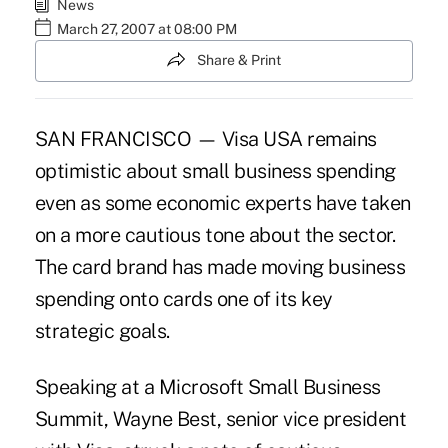
News
March 27, 2007 at 08:00 PM
Share & Print
SAN FRANCISCO — Visa USA remains
optimistic about small business spending
even as some economic experts have taken
on a more cautious tone about the sector.
The card brand has made moving business
spending onto cards one of its key
strategic goals.
Speaking at a Microsoft Small Business
Summit, Wayne Best, senior vice president