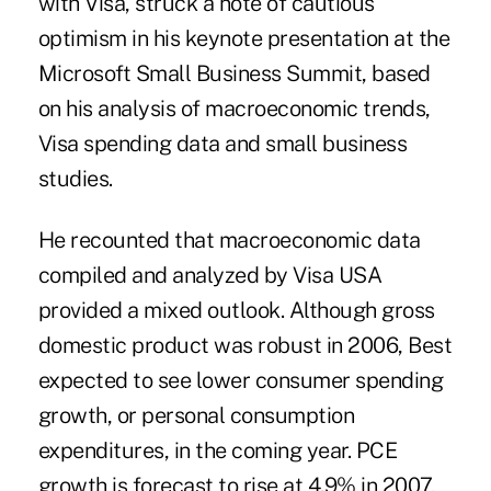
with Visa, struck a note of cautious
optimism in his keynote presentation at the
Microsoft Small Business Summit, based
on his analysis of macroeconomic trends,
Visa spending data and small business
studies.
He recounted that macroeconomic data
compiled and analyzed by Visa USA
provided a mixed outlook. Although gross
domestic product was robust in 2006, Best
expected to see lower consumer spending
growth, or personal consumption
expenditures, in the coming year. PCE
growth is forecast to rise at 4.9% in 2007,