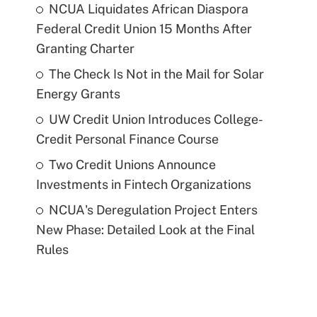
NCUA Liquidates African Diaspora
Federal Credit Union 15 Months After
Granting Charter
The Check Is Not in the Mail for Solar
Energy Grants
UW Credit Union Introduces College-
Credit Personal Finance Course
Two Credit Unions Announce
Investments in Fintech Organizations
NCUA's Deregulation Project Enters
New Phase: Detailed Look at the Final
Rules