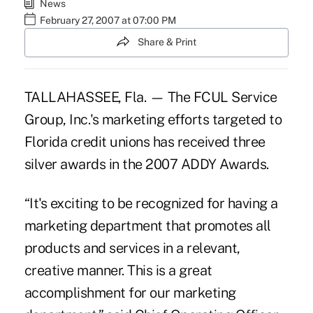
News
February 27, 2007 at 07:00 PM
Share & Print
TALLAHASSEE, Fla. — The FCUL Service
Group, Inc.'s marketing efforts targeted to
Florida credit unions has received three
silver awards in the 2007 ADDY Awards.
“It's exciting to be recognized for having a
marketing department that promotes all
products and services in a relevant,
creative manner. This is a great
accomplishment for our marketing