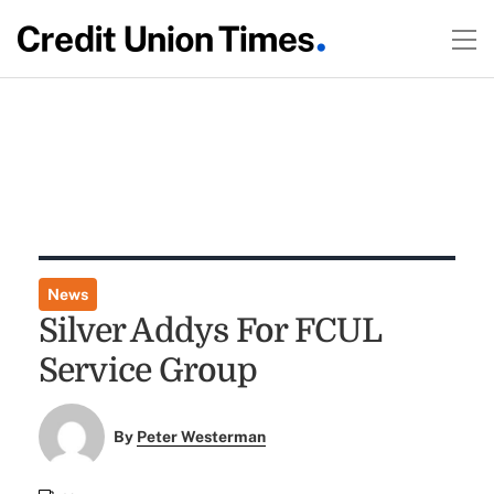
News
Silver Addys For FCUL
Service Group
By
Peter Westerman