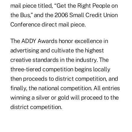
mail piece titled, “Get the Right People on
the Bus,” and the 2006 Small Credit Union
Conference direct mail piece.
The ADDY Awards honor excellence in
advertising and cultivate the highest
creative standards in the industry. The
three-tiered competition begins locally
then proceeds to district competition, and
finally, the national competition. All entries
winning a silver or gold will proceed to the
district competition.