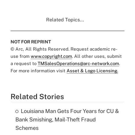
Related Topics...
NOT FOR REPRINT
© Arc, All Rights Reserved. Request academic re-
use from
www.copyright.com
. All other uses, submit
a request to
TMSalesOperations@arc-network.com
.
For more information visit
Asset & Logo Licensing.
Related Stories
Louisiana Man Gets Four Years for CU &
Bank Smishing, Mail-Theft Fraud
Schemes