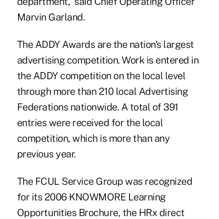
department,” said Chief Operating Officer
Marvin Garland.
The ADDY Awards are the nation's largest
advertising competition. Work is entered in
the ADDY competition on the local level
through more than 210 local Advertising
Federations nationwide. A total of 391
entries were received for the local
competition, which is more than any
previous year.
The FCUL Service Group was recognized
for its 2006 KNOWMORE Learning
Opportunities Brochure, the HRx direct