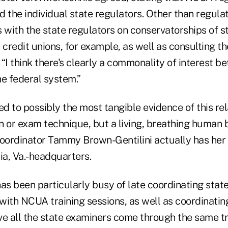
the individual state regulators. Other than regulat
with the state regulators on conservatorships of s
 credit unions, for example, as well as consulting th
. “I think there's clearly a commonality of interest b
he federal system.”
 to possibly the most tangible evidence of this rel
ion or exam technique, but a living, breathing huma
ordinator Tammy Brown-Gentilini actually has her o
a, Va.-headquarters.
as been particularly busy of late coordinating stat
ith NCUA training sessions, as well as coordinating 
e all the state examiners come through the same tra