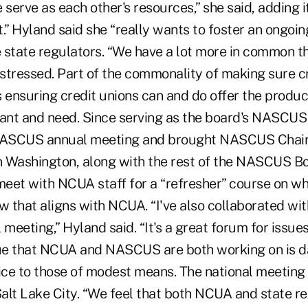
 serve as each other's resources,” she said, adding it
.” Hyland said she “really wants to foster an ongoin
tate regulators. “We have a lot more in common t
 stressed. Part of the commonality of making sure c
s ensuring credit unions can and do offer the produc
nt and need. Since serving as the board's NASCUS 
ASCUS annual meeting and brought NASCUS Chair L
in Washington, along with the rest of the NASCUS B
 meet with NCUA staff for a “refresher” course on 
w that aligns with NCUA. “I've also collaborated wit
 meeting,” Hyland said. “It's a great forum for issue
ue that NCUA and NASCUS are both working on is d
ice to those of modest means. The national meeting 
alt Lake City. “We feel that both NCUA and state re