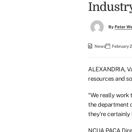
Industr
By
Peter W
News
February 2
ALEXANDRIA, Va.
resources and so
“We really work 
the department o
they're certainly 
NCUA PACA Direc