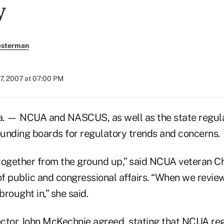
y
esterman
7, 2007 at 07:00 PM
 — NCUA and NASCUS, as well as the state regulat
unding boards for regulatory trends and concerns.
together from the ground up,” said NCUA veteran C
f public and congressional affairs. “When we review
brought in,” she said.
tor John McKechnie agreed, stating that NCUA reg