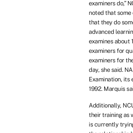
examiners do,” N
noted that some 
that they do some
advanced learnin
examines about 1
examiners for qu
examiners for the
day, she said. N
Examination, its
1992. Marquis sa
Additionally, NC
their training a
is currently tryi