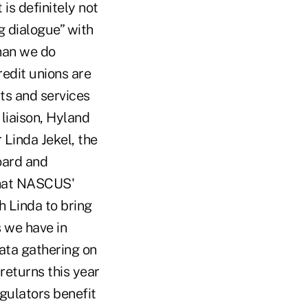
 is definitely not
g dialogue” with
han we do
redit unions are
ts and services
liaison, Hyland
inda Jekel, the
oard and
what NASCUS'
h Linda to bring
s we have in
ata gathering on
returns this year
gulators benefit