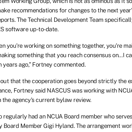
tem Working Group, which is not as ominous as it s
make recommendations for changes to the next year'
ports. The Technical Development Team specificall
S software up-to-date.
hen you're working on something together, you're ma
making something that you reach consensus on…I ca
n years ago,” Fortney commented.
 out that the cooperation goes beyond strictly the 
stance, Fortney said NASCUS was working with NC
 the agency's current bylaw review.
 regularly had an NCUA Board member who serves a
ly Board Member Gigi Hyland. The arrangement work