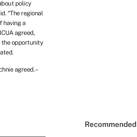
about policy
id. “The regional
f having a
 NCUA agreed,
e the opportunity
ated.
hnie agreed. –
Recommended 