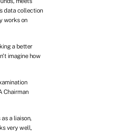
ounds, meets
s data collection
y works on
king a better
n't imagine how
examination
UA Chairman
s a liaison,
s very well,