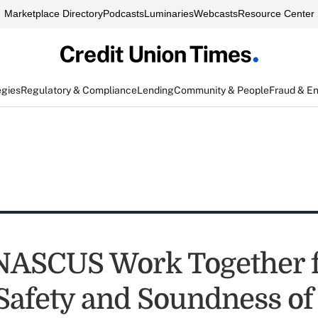
Marketplace Directory
Podcasts
Luminaries
Webcasts
Resource Center
egies
Regulatory & Compliance
Lending
Community & People
Fraud & E
NASCUS Work Together 
 Safety and Soundness o