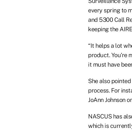
Surveillance Sys
every spring to 
and 5300 Call Re
keeping the AIRE
“It helps a lot w
product. You're 
it must have bee
She also pointed
process. For in
JoAnn Johnson on
NASCUS has also
which is current