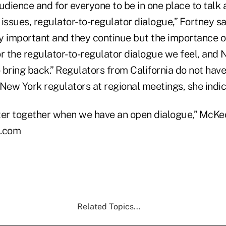
udience and for everyone to be in one place to talk 
issues, regulator-to-regulator dialogue,” Fortney sa
y important and they continue but the importance o
or the regulator-to-regulator dialogue we feel, and
 bring back.” Regulators from California do not hav
 New York regulators at regional meetings, she indic
ter together when we have an open dialogue,” McKec
.com
Related Topics...