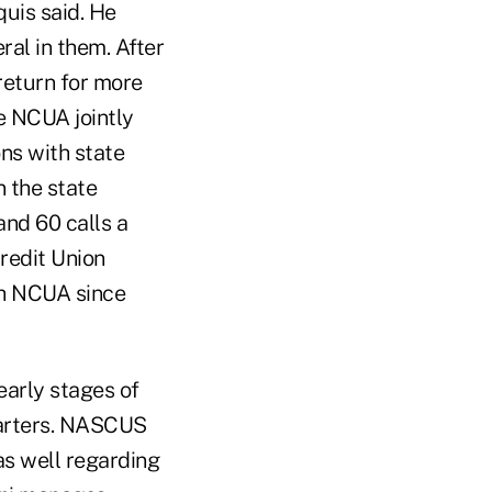
uis said. He
al in them. After
 return for more
e NCUA jointly
ns with state
n the state
and 60 calls a
redit Union
th NCUA since
early stages of
uarters. NASCUS
 as well regarding