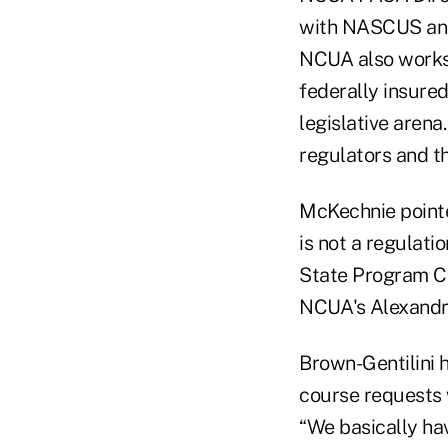
with NASCUS and 
NCUA also works 
federally insured
legislative arena
regulators and t
McKechnie pointed
is not a regulat
State Program Co
NCUA's Alexandri
Brown-Gentilini h
course requests w
“We basically hav