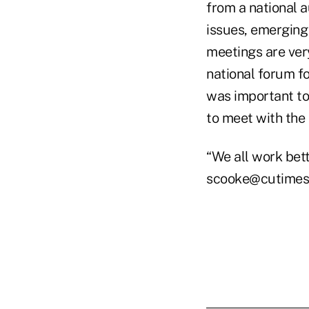
from a national a
issues, emerging 
meetings are ver
national forum f
was important to
to meet with the
“We all work bet
scooke@cutimes