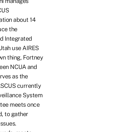
ini manages
SCUS
ation about 14
uce the
ed Integrated
 Utah use AIRES
wn thing, Fortney
etween NCUA and
rves as the
ASCUS currently
veillance System
tee meets once
d, to gather
ssues.