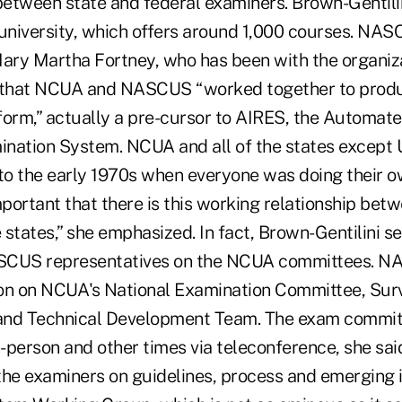
 between state and federal examiners. Brown-Gentil
niversity, which offers around 1,000 courses. NA
ry Martha Fortney, who has been with the organiz
d that NCUA and NASCUS “worked together to prod
form,” actually a pre-cursor to AIRES, the Automat
nation System. NCUA and all of the states except
o the early 1970s when everyone was doing their o
 important that there is this working relationship b
tates,” she emphasized. In fact, Brown-Gentilini se
NASCUS representatives on the NCUA committees. N
on on NCUA's National Examination Committee, Sur
and Technical Development Team. The exam commit
n-person and other times via teleconference, she sai
e examiners on guidelines, process and emerging i