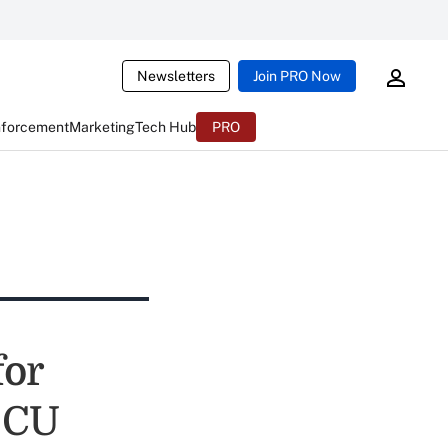
Newsletters
Join PRO Now
nforcement
Marketing
Tech Hub
PRO
for
f CU