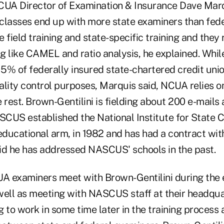
CUA Director of Examination & Insurance Dave Marq
classes end up with more state examiners than feder
 field training and state-specific training and they
g like CAMEL and ratio analysis, he explained. Whil
5% of federally insured state-chartered credit unio
ality control purposes, Marquis said, NCUA relies o
 rest. Brown-Gentilini is fielding about 200 e-mails 
ASCUS established the National Institute for State C
 educational arm, in 1982 and has had a contract wi
id he has addressed NASCUS' schools in the past.
UA examiners meet with Brown-Gentilini during the 
s well as meeting with NASCUS staff at their headq
ng to work in some time later in the training process