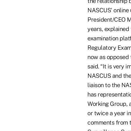
the relationship
NASCUS' online u
President/CEO Ma
years, explaine
examination plat
Regulatory Exami
now as opposed t
said. “It is very
NASCUS and the s
liaison to the 
has representati
Working Group, 
or twice a year i
comments from th