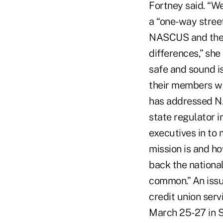
Fortney said. “We
a “one-way street
NASCUS and the s
differences,” she
safe and sound i
their members wa
has addressed N
state regulator 
executives in to
mission is and ho
back the national
common.” An iss
credit union serv
March 25-27 in S