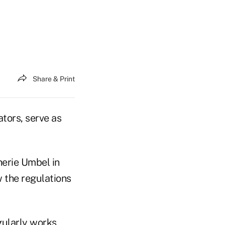
Share & Print
ors, serve as
herie Umbel in
 the regulations
ularly works