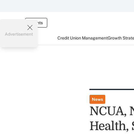
Events
Advertisement
Credit Union Management
Growth Strat
News
NCUA, 
Health,