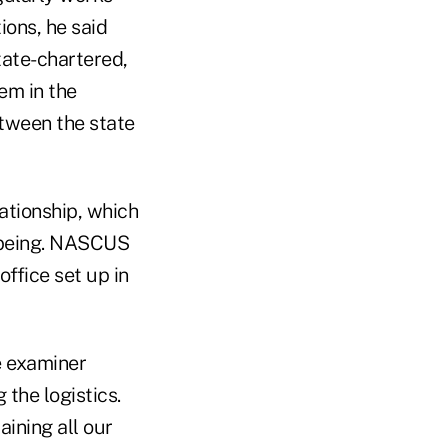
ions, he said
tate-chartered,
em in the
etween the state
ationship, which
n being. NASCUS
ffice set up in
e examiner
the logistics.
ining all our