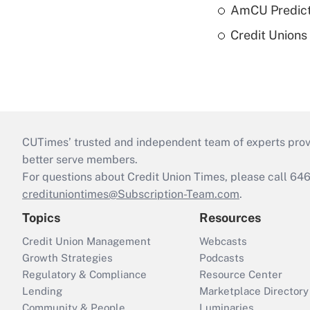
AmCU Predict
Credit Union
CUTimes’ trusted and independent team of experts provide
better serve members.
For questions about Credit Union Times, please call 6
credituniontimes@Subscription-Team.com
.
Topics
Resources
Credit Union Management
Webcasts
Growth Strategies
Podcasts
Regulatory & Compliance
Resource Center
Lending
Marketplace Directory
Community & People
Luminaries