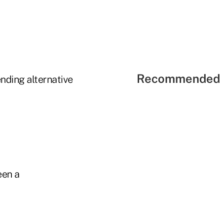
Recommended 
nding alternative
een a