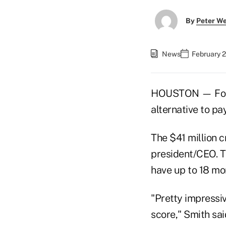
By
Peter W
News
February 
HOUSTON — For n
alternative to pa
The $41 million c
president/CEO. T
have up to 18 mon
"Pretty impressi
score," Smith sai