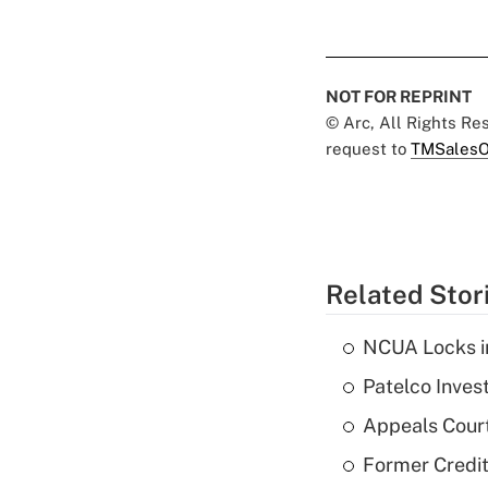
NOT FOR REPRINT
© Arc, All Rights R
request to
TMSalesO
Related Stor
NCUA Locks i
Patelco Inves
Appeals Court
Former Credi