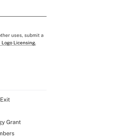
 other uses, submit a
 Logo Licensing.
Exit
gy Grant
embers