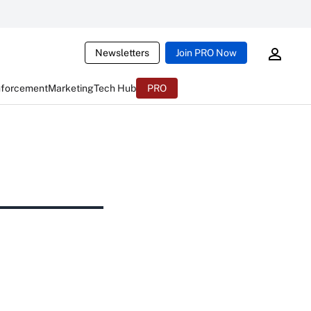
Newsletters
Join PRO Now
nforcement
Marketing
Tech Hub
PRO