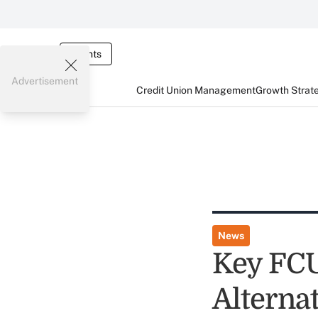
Events
Advertisement
Credit Union Management
Growth Strat
News
Key FCU
Alterna