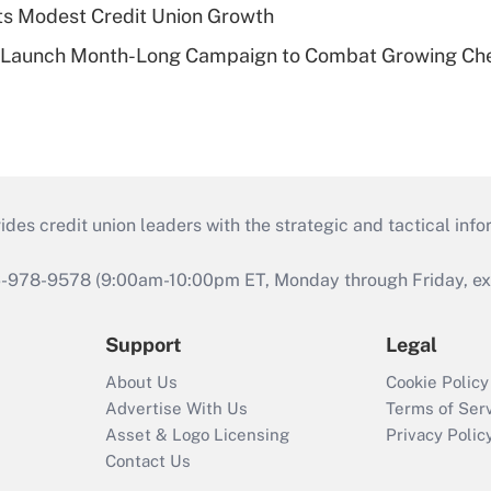
s Modest Credit Union Growth
s Launch Month-Long Campaign to Combat Growing Ch
s credit union leaders with the strategic and tactical infor
46-978-9578 (9:00am-10:00pm ET, Monday through Friday, exc
Support
Legal
About Us
Cookie Policy
Advertise With Us
Terms of Ser
Asset & Logo Licensing
Privacy Polic
Contact Us