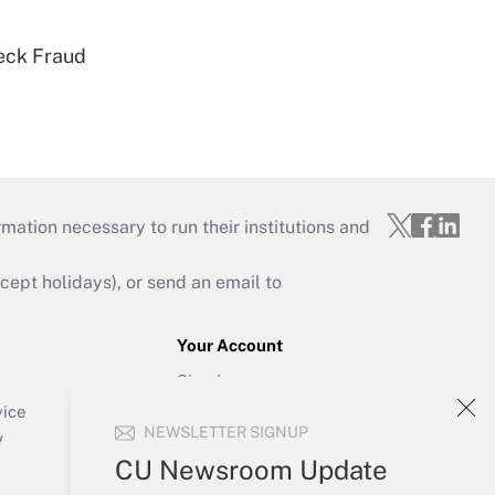
eck Fraud
mation necessary to run their institutions and
ept holidays), or send an email to
Your Account
Sign In
Create Account
vice
NEWSLETTER SIGNUP
Forgot Password
y
My Newsletters
CU Newsroom Update