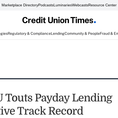
Marketplace Directory
Podcasts
Luminaries
Webcasts
Resource Center
egies
Regulatory & Compliance
Lending
Community & People
Fraud & E
 Touts Payday Lending
tive Track Record