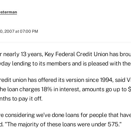
esterman
20, 2007 at 07:00 PM
early 13 years, Key Federal Credit Union has bro
yday lending to its members and is pleased with the 
redit union has offered its version since 1994, said V
he loan charges 18% in interest, amounts go up to 
ths to pay it off.
ve considering we've done loans for people that hav
d. "The majority of these loans were under 575."