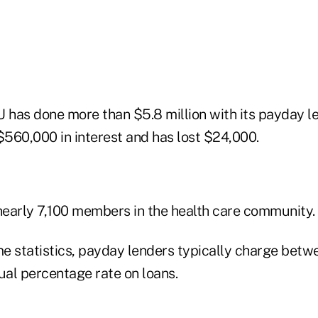
 has done more than $5.8 million with its payday le
$560,000 in interest and has lost $24,000.
early 7,100 members in the health care community.
e statistics, payday lenders typically charge betw
l percentage rate on loans.