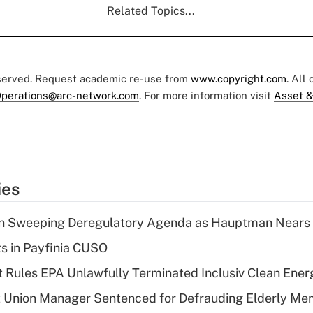
Related Topics...
eserved. Request academic re-use from
www.copyright.com
. All
perations@arc-network.com
. For more information visit
Asset &
ies
n Sweeping Deregulatory Agenda as Hauptman Nears 
ts in Payfinia CUSO
 Rules EPA Unlawfully Terminated Inclusiv Clean Ener
t Union Manager Sentenced for Defrauding Elderly M