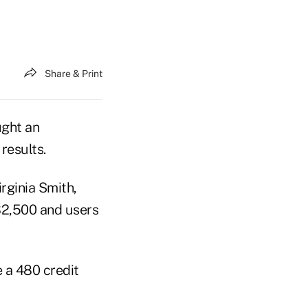
Share & Print
ught an
results.
irginia Smith,
$2,500 and users
e a 480 credit