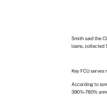
Smith said the CU
loans, collected 
Key FCU serves n
According to som
390%-780% annua