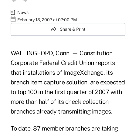
News
February 13, 2007 at 07:00 PM
Share & Print
WALLINGFORD, Conn. — Constitution
Corporate Federal Credit Union reports
that installations of ImageXchange, its
branch item capture solution, are expected
to top 100 in the first quarter of 2007 with
more than half of its check collection
branches already transmitting images.
To date, 87 member branches are taking