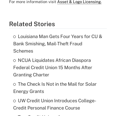
For more information visit
Asset & Logo Licensing.
Related Stories
Louisiana Man Gets Four Years for CU &
Bank Smishing, Mail-Theft Fraud
Schemes
NCUA Liquidates African Diaspora
Federal Credit Union 15 Months After
Granting Charter
The Check Is Not in the Mail for Solar
Energy Grants
UW Credit Union Introduces College-
Credit Personal Finance Course