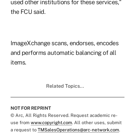
used other institutions for these services,"
the FCU said.
ImageXchange scans, endorses, encodes
and performs automatic balancing of all
items.
Related Topics...
NOT FOR REPRINT
© Arc, All Rights Reserved. Request academic re-
use from
www.copyright.com
. All other uses, submit
a request to
TMSalesOperations@arc-network.com
.