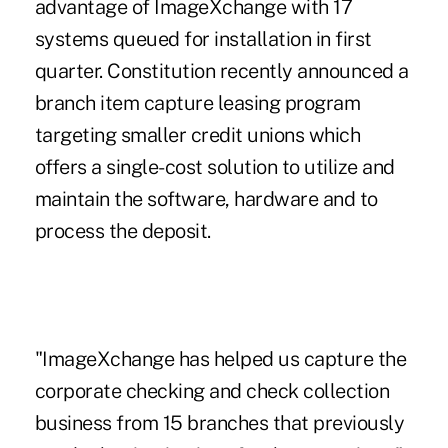
advantage of ImageXchange with 17
systems queued for installation in first
quarter. Constitution recently announced a
branch item capture leasing program
targeting smaller credit unions which
offers a single-cost solution to utilize and
maintain the software, hardware and to
process the deposit.
"ImageXchange has helped us capture the
corporate checking and check collection
business from 15 branches that previously