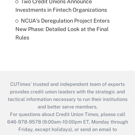
Two Credit Unions Announce
Investments in Fintech Organizations
NCUA's Deregulation Project Enters
New Phase: Detailed Look at the Final
Rules
CUTimes’ trusted and independent team of experts
provides credit union leaders with the strategic and
tactical information necessary to run their institutions
and better serve members.
For questions about Credit Union Times, please call
646-978-9578 (9:00am-10:00pm ET, Monday through
Friday, except holidays), or send an email to