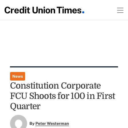
News
Constitution Corporate
FCU Shoots for 100 in First
Quarter
By
Peter Westerman