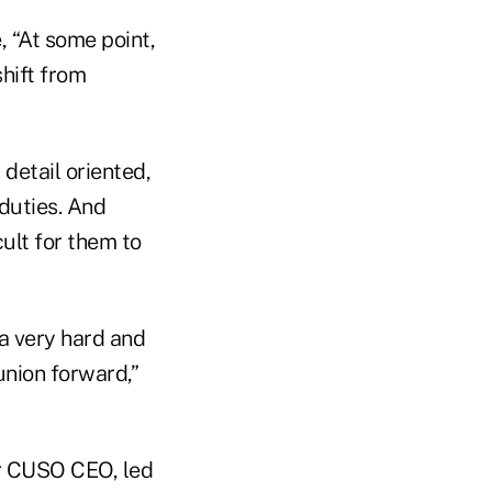
, “At some point,
shift from
detail oriented,
 duties. And
ult for them to
 a very hard and
union forward,”
er CUSO CEO, led