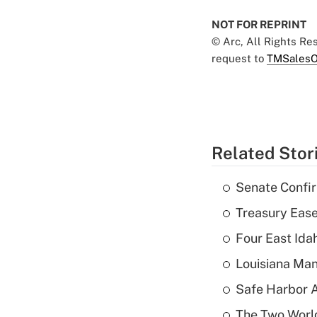
NOT FOR REPRINT
© Arc, All Rights R
request to
TMSalesO
Related Stor
Senate Confi
Treasury Ease
Four East Id
Louisiana Man
Safe Harbor A
The Two World