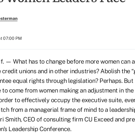
esterman
at 07:00 PM
f. — What has to change before more women can
e credit unions and in other industries? Abolish the 
tee equal rights through legislation? Perhaps. But 
 to come from women making an adjustment in the 
 order to effectively occupy the executive suite, e
ch from a managerial frame of mind to a leadershi
rri Smith, CEO of consulting firm CU Exceed and pre
's Leadership Conference.