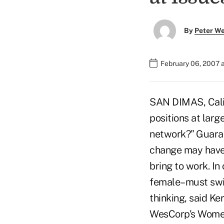
By
Peter W
February 06, 2007 
SAN DIMAS, Cali
positions at larg
network?” Guaran
change may have
bring to work. In
female–must swit
thinking, said Ke
WesCorp's Women