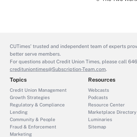
CUTimes’ trusted and independent team of experts provide
better serve members.
For questions about Credit Union Times, please call 6
credituniontimes@Subscription-Team.com
.
Topics
Resources
Credit Union Management
Webcasts
Growth Strategies
Podcasts
Regulatory & Compliance
Resource Center
Lending
Marketplace Directory
Community & People
Luminaries
Fraud & Enforcement
Sitemap
Marketing