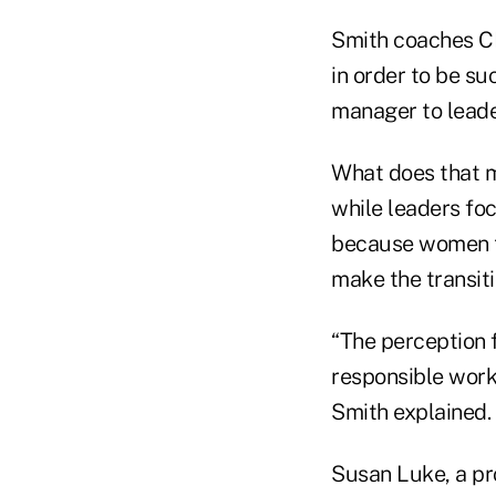
Smith coaches CE
in order to be su
manager to leade
What does that m
while leaders foc
because women ten
make the transiti
“The perception f
responsible worke
Smith explained.
Susan Luke, a pr