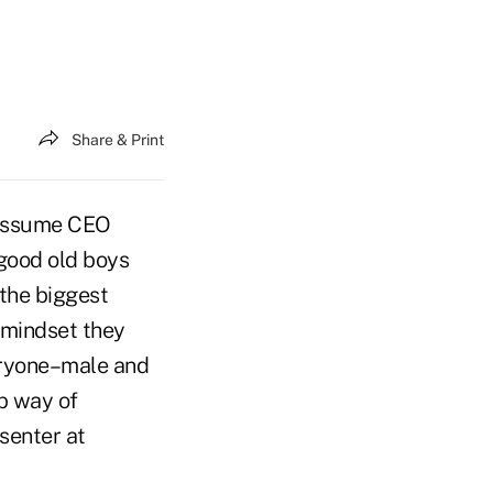
Share & Print
 assume CEO
“good old boys
the biggest
mindset they
veryone–male and
p way of
senter at