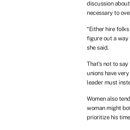
discussion about 
necessary to ove
“Either hire folk
figure out a way 
she said.
That's not to say
unions have very 
leader must inste
Women also tend 
woman might both
prioritize his time