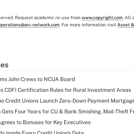
eserved. Request academic re-use from
www.copyright.com
. All
perations@arc-network.com
. For more information visit
Asset &
ies
rms John Crews to NCUA Board
s CDFI Certification Rules for Rural Investment Areas
aho Credit Unions Launch Zero-Down Payment Mortgag
 Gets Four Years for CU & Bank Smishing, Mail-Theft
grees to Bonuses for Key Executives
s Inside Every Credit Union's Data