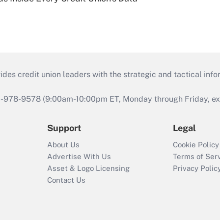
s credit union leaders with the strategic and tactical infor
46-978-9578 (9:00am-10:00pm ET, Monday through Friday, exc
Support
Legal
About Us
Cookie Policy
Advertise With Us
Terms of Ser
Asset & Logo Licensing
Privacy Polic
Contact Us