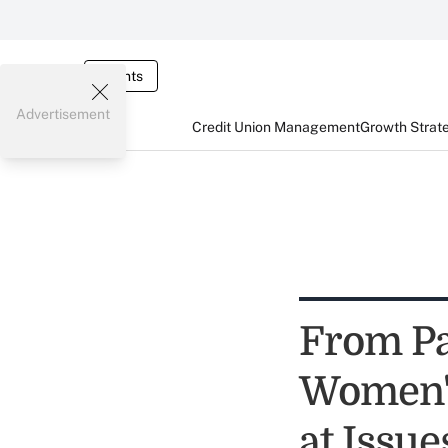
Events
Advertisement
Credit Union Management
Growth Strat
From Pa
Women's
at Issu