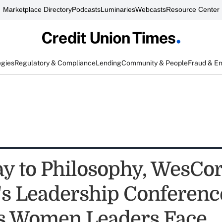
Marketplace Directory
Podcasts
Luminaries
Webcasts
Resource Center
egies
Regulatory & Compliance
Lending
Community & People
Fraud & E
y to Philosophy, WesCor
 Leadership Conferenc
es Women Leaders Face