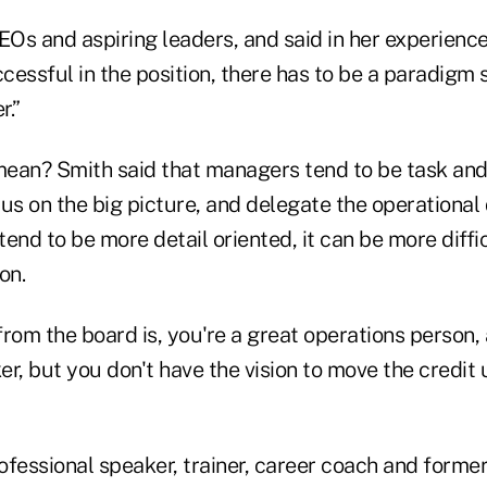
Os and aspiring leaders, and said in her experience
ccessful in the position, there has to be a paradigm 
r.”
ean? Smith said that managers tend to be task and 
us on the big picture, and delegate the operational
d to be more detail oriented, it can be more diffic
on.
rom the board is, you're a great operations person,
r, but you don't have the vision to move the credit 
ofessional speaker, trainer, career coach and form