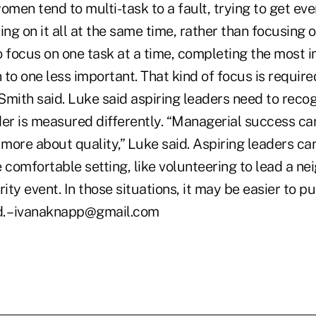
omen tend to multi-task to a fault, trying to get eve
ing on it all at the same time, rather than focusing o
o focus on one task at a time, completing the most 
to one less important. That kind of focus is require
 Smith said. Luke said aspiring leaders need to recog
der is measured differently. “Managerial success can
 more about quality,” Luke said. Aspiring leaders can
e comfortable setting, like volunteering to lead a n
rity event. In those situations, it may be easier to p
id. –ivanaknapp@gmail.com