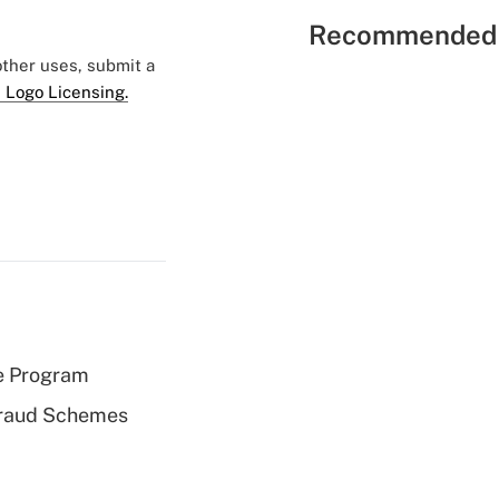
Recommended 
 other uses, submit a
 Logo Licensing.
e Program
 Fraud Schemes