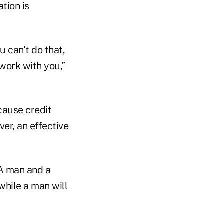
tion is
u can't do that,
work with you,”
ecause credit
ver, an effective
 A man and a
while a man will