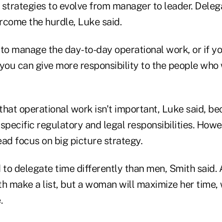
strategies to evolve from manager to leader. Delega
rcome the hurdle, Luke said.
s to manage the day-to-day operational work, or if yo
you can give more responsibility to the people who 
 that operational work isn't important, Luke said, b
specific regulatory and legal responsibilities. Howe
ad focus on big picture strategy.
to delegate time differently than men, Smith said.
 make a list, but a woman will maximize her time, 
.