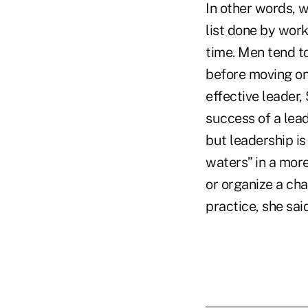
In other words, w
list done by work
time. Men tend t
before moving on 
effective leader,
success of a lea
but leadership is
waters” in a mor
or organize a cha
practice, she sa