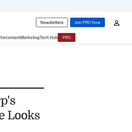
Newsletters
Join PRO Now
nforcement
Marketing
Tech Hub
PRO
p's
e Looks