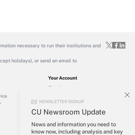
mation necessary to run their institutions and
ept holidays), or send an email to
Your Account
Sign In
Create Account
vice
NEWSLETTER SIGNUP
Forgot Password
y
My Newsletters
CU Newsroom Update
News and information you need to
know now, including analysis and key