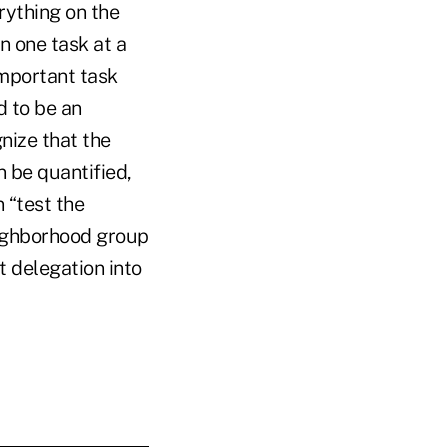
rything on the
n one task at a
important task
d to be an
nize that the
 be quantified,
 “test the
eighborhood group
ut delegation into