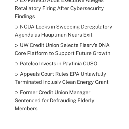
Ex-Patelco Audit Executive Alleges
Retaliatory Firing After Cybersecurity
Findings
NCUA Locks in Sweeping Deregulatory
Agenda as Hauptman Nears Exit
UW Credit Union Selects Fiserv's DNA
Core Platform to Support Future Growth
Patelco Invests in Payfinia CUSO
Appeals Court Rules EPA Unlawfully
Terminated Inclusiv Clean Energy Grant
Former Credit Union Manager
Sentenced for Defrauding Elderly
Members