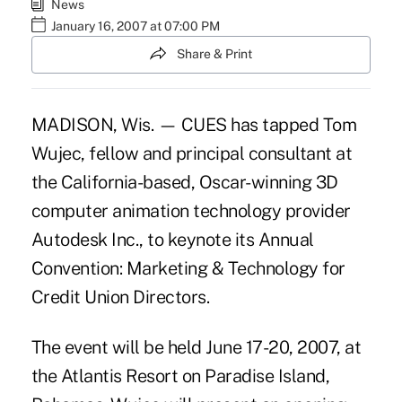
News
January 16, 2007 at 07:00 PM
Share & Print
MADISON, Wis. — CUES has tapped Tom
Wujec, fellow and principal consultant at
the California-based, Oscar-winning 3D
computer animation technology provider
Autodesk Inc., to keynote its Annual
Convention: Marketing & Technology for
Credit Union Directors.
The event will be held June 17-20, 2007, at
the Atlantis Resort on Paradise Island,