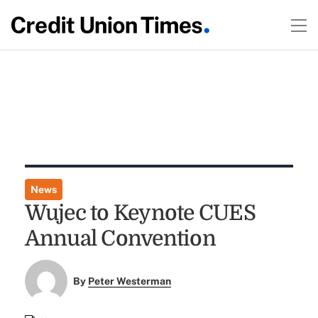
News
Wujec to Keynote CUES
Annual Convention
By
Peter Westerman