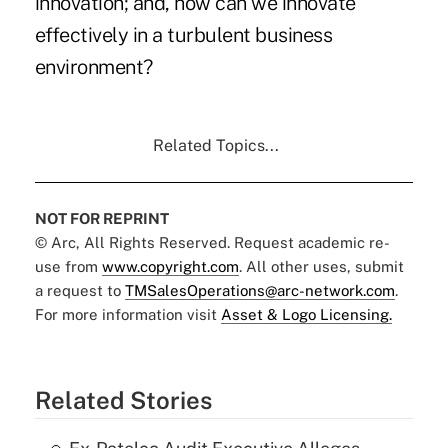
innovation; and, how can we innovate
effectively in a turbulent business
environment?
Related Topics...
NOT FOR REPRINT
© Arc, All Rights Reserved. Request academic re-
use from
www.copyright.com
. All other uses, submit
a request to
TMSalesOperations@arc-network.com
.
For more information visit
Asset & Logo Licensing.
Related Stories