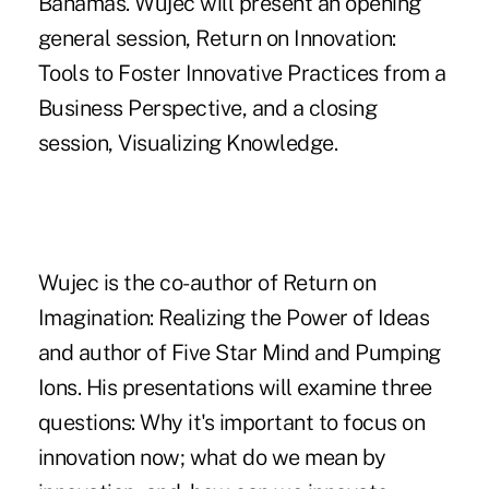
Bahamas. Wujec will present an opening
general session, Return on Innovation:
Tools to Foster Innovative Practices from a
Business Perspective, and a closing
session, Visualizing Knowledge.
Wujec is the co-author of Return on
Imagination: Realizing the Power of Ideas
and author of Five Star Mind and Pumping
Ions. His presentations will examine three
questions: Why it's important to focus on
innovation now; what do we mean by