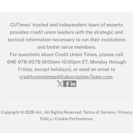
CUTimes’ trusted and independent team of experts
provides credit union leaders with the strategic and
tactical information necessary to run their institutions
and better serve members.
For questions about Credit Union Times, please call
646-978-9578 (9:00am-10:00pm ET, Monday through
Friday, except holidays), or send an email to
credituniontimes@Subscription-Team.com
.
Copyright © 2026
Arc.
All Rights Reserved.
Terms of Service
/
Privacy
Policy
/
Cookie Preferences