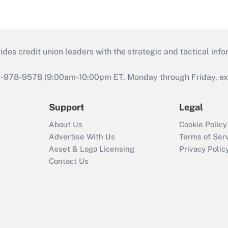
s credit union leaders with the strategic and tactical infor
46-978-9578 (9:00am-10:00pm ET, Monday through Friday, exc
Support
Legal
About Us
Cookie Policy
Advertise With Us
Terms of Ser
Asset & Logo Licensing
Privacy Polic
Contact Us