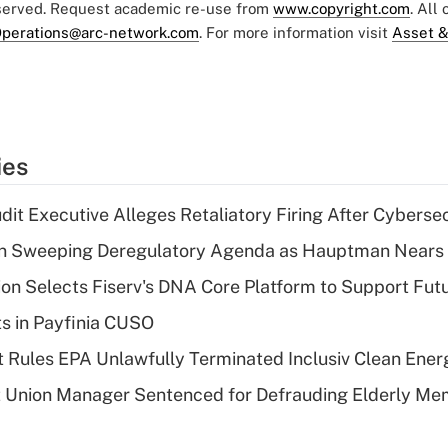
eserved. Request academic re-use from
www.copyright.com
. All
perations@arc-network.com
. For more information visit
Asset &
ies
dit Executive Alleges Retaliatory Firing After Cyberse
n Sweeping Deregulatory Agenda as Hauptman Nears 
on Selects Fiserv's DNA Core Platform to Support Fut
ts in Payfinia CUSO
 Rules EPA Unlawfully Terminated Inclusiv Clean Ener
t Union Manager Sentenced for Defrauding Elderly M