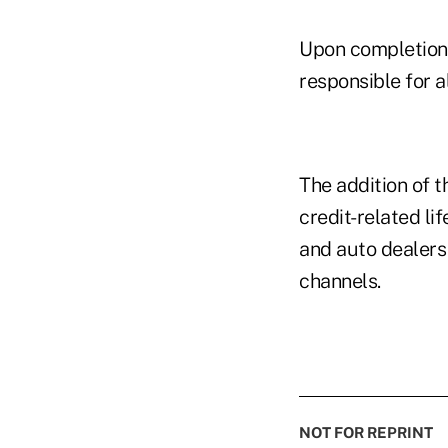
Upon completion 
responsible for a
The addition of t
credit-related l
and auto dealers
channels.
NOT FOR REPRINT