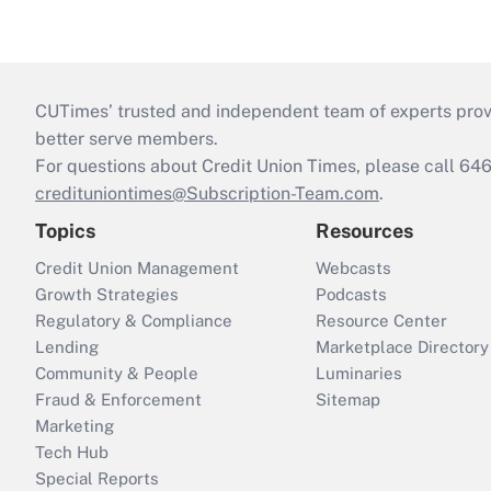
CUTimes’ trusted and independent team of experts provide
better serve members.
For questions about Credit Union Times, please call 6
credituniontimes@Subscription-Team.com
.
Topics
Resources
Credit Union Management
Webcasts
Growth Strategies
Podcasts
Regulatory & Compliance
Resource Center
Lending
Marketplace Directory
Community & People
Luminaries
Fraud & Enforcement
Sitemap
Marketing
Tech Hub
Special Reports