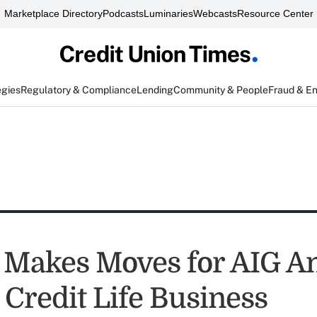
Marketplace Directory
Podcasts
Luminaries
Webcasts
Resource Center
egies
Regulatory & Compliance
Lending
Community & People
Fraud & E
Makes Moves for AIG A
 Credit Life Business