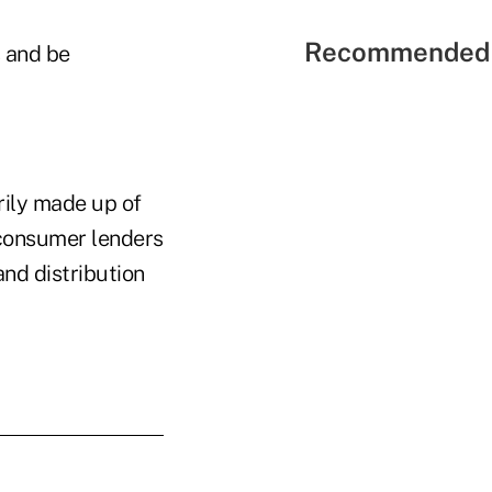
Recommended 
s and be
rily made up of
 consumer lenders
nd distribution