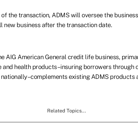
of the transaction, ADMS will oversee the busines
ll new business after the transaction date.
he AIG American General credit life business, prima
ife and health products–insuring borrowers through
 nationally–complements existing ADMS products a
Related Topics...