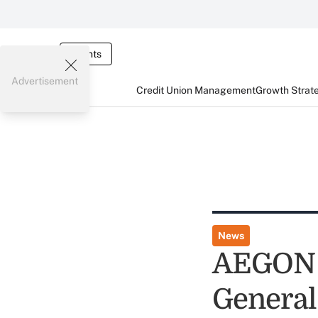
Events
Advertisement
Credit Union Management
Growth Strat
News
AEGON 
General