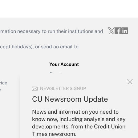
mation necessary to run their institutions and
ept holidays), or send an email to
Your Account
Sign In
Create Account
vice
NEWSLETTER SIGNUP
Forgot Password
y
My Newsletters
CU Newsroom Update
News and information you need to
know now, including analysis and key
developments, from the Credit Union
Times newsroom.