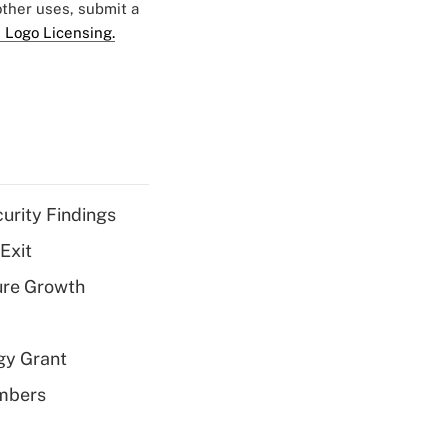
 other uses, submit a
 Logo Licensing.
curity Findings
Exit
ure Growth
gy Grant
embers