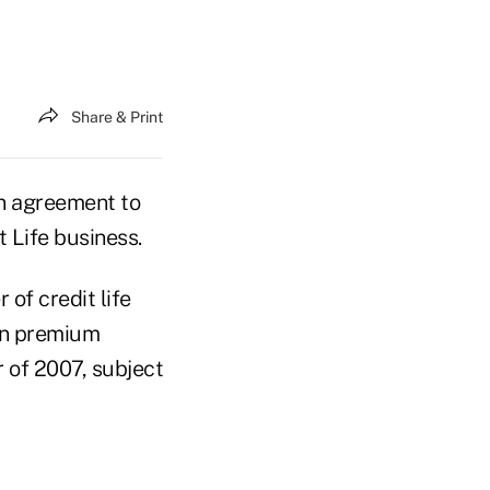
Share & Print
n agreement to
 Life business.
 of credit life
 in premium
r of 2007, subject