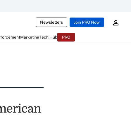
Newsletters
Join PRO Now
nforcement
Marketing
Tech Hub
PRO
merican