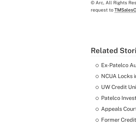
© Arc, All Rights R
request to
TMSalesO
Related Stor
Ex-Patelco Au
NCUA Locks i
UW Credit Uni
Patelco Inves
Appeals Court
Former Credi