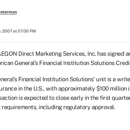
esterman
9, 2007 at 07:00 PM
ON Direct Marketing Services, Inc. has signed a
an General's Financial Institution Solutions Credit
al's Financial Institution Solutions' unit is a writer
surance in the U.S., with approximately $100 million
action is expected to close early in the first quarte
g requirements, including regulatory approval.