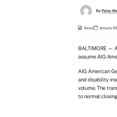
By
Peter W
News
January 0
BALTIMORE — AEG
assume AIG Americ
AIG American Gener
and disability in
volume. The trans
to normal closin