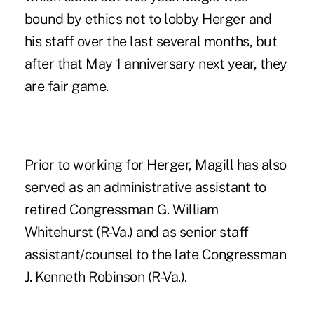
bound by ethics not to lobby Herger and
his staff over the last several months, but
after that May 1 anniversary next year, they
are fair game.
Prior to working for Herger, Magill has also
served as an administrative assistant to
retired Congressman G. William
Whitehurst (R-Va.) and as senior staff
assistant/counsel to the late Congressman
J. Kenneth Robinson (R-Va.).