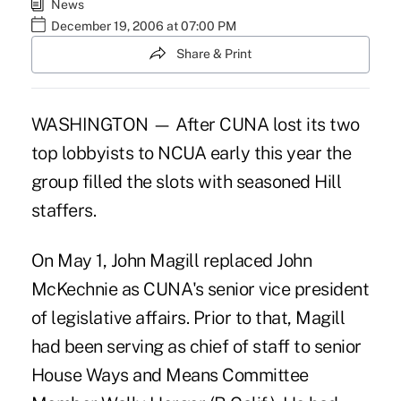
News
December 19, 2006 at 07:00 PM
Share & Print
WASHINGTON — After CUNA lost its two
top lobbyists to NCUA early this year the
group filled the slots with seasoned Hill
staffers.
On May 1, John Magill replaced John
McKechnie as CUNA's senior vice president
of legislative affairs. Prior to that, Magill
had been serving as chief of staff to senior
House Ways and Means Committee