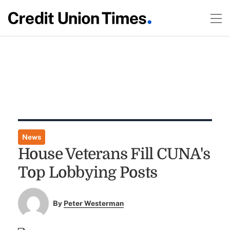
News
House Veterans Fill CUNA's
Top Lobbying Posts
By
Peter Westerman