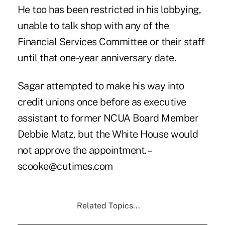
He too has been restricted in his lobbying,
unable to talk shop with any of the
Financial Services Committee or their staff
until that one-year anniversary date.
Sagar attempted to make his way into
credit unions once before as executive
assistant to former NCUA Board Member
Debbie Matz, but the White House would
not approve the appointment. –
scooke@cutimes.com
Related Topics...