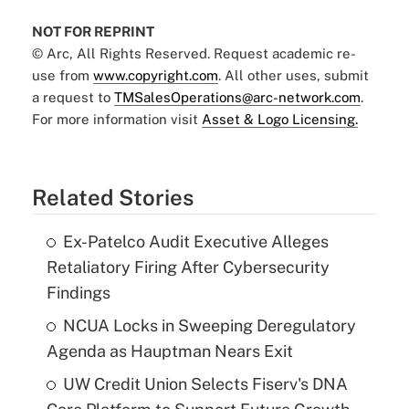
NOT FOR REPRINT
© Arc, All Rights Reserved. Request academic re-
use from
www.copyright.com
. All other uses, submit
a request to
TMSalesOperations@arc-network.com
.
For more information visit
Asset & Logo Licensing.
Related Stories
Ex-Patelco Audit Executive Alleges
Retaliatory Firing After Cybersecurity
Findings
NCUA Locks in Sweeping Deregulatory
Agenda as Hauptman Nears Exit
UW Credit Union Selects Fiserv's DNA