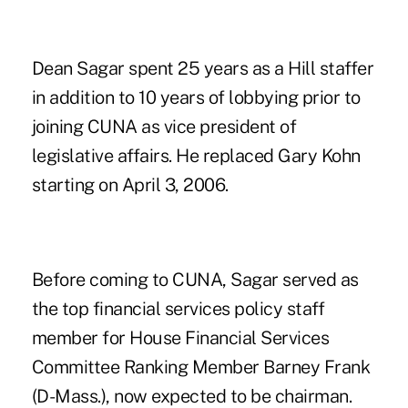
Dean Sagar spent 25 years as a Hill staffer
in addition to 10 years of lobbying prior to
joining CUNA as vice president of
legislative affairs. He replaced Gary Kohn
starting on April 3, 2006.
Before coming to CUNA, Sagar served as
the top financial services policy staff
member for House Financial Services
Committee Ranking Member Barney Frank
(D-Mass.), now expected to be chairman.