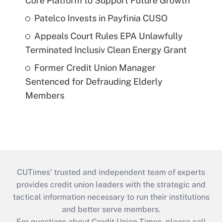
Core Platform to Support Future Growth
Patelco Invests in Payfinia CUSO
Appeals Court Rules EPA Unlawfully
Terminated Inclusiv Clean Energy Grant
Former Credit Union Manager
Sentenced for Defrauding Elderly
Members
CUTimes’ trusted and independent team of experts
provides credit union leaders with the strategic and
tactical information necessary to run their institutions
and better serve members.
For questions about Credit Union Times, please call