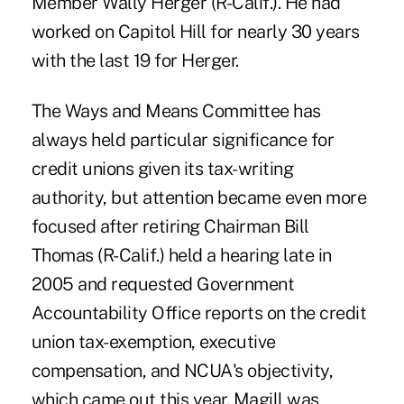
Member Wally Herger (R-Calif.). He had
worked on Capitol Hill for nearly 30 years
with the last 19 for Herger.
The Ways and Means Committee has
always held particular significance for
credit unions given its tax-writing
authority, but attention became even more
focused after retiring Chairman Bill
Thomas (R-Calif.) held a hearing late in
2005 and requested Government
Accountability Office reports on the credit
union tax-exemption, executive
compensation, and NCUA's objectivity,
which came out this year. Magill was