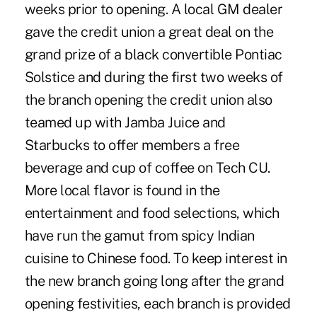
weeks prior to opening. A local GM dealer
gave the credit union a great deal on the
grand prize of a black convertible Pontiac
Solstice and during the first two weeks of
the branch opening the credit union also
teamed up with Jamba Juice and
Starbucks to offer members a free
beverage and cup of coffee on Tech CU.
More local flavor is found in the
entertainment and food selections, which
have run the gamut from spicy Indian
cuisine to Chinese food. To keep interest in
the new branch going long after the grand
opening festivities, each branch is provided