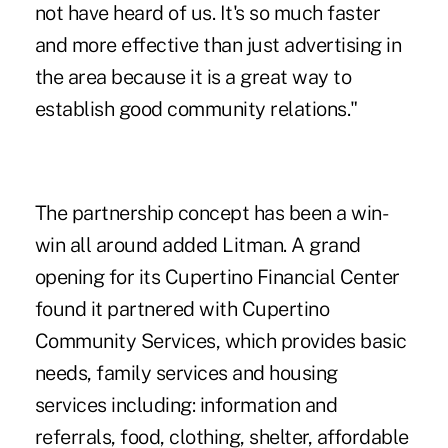
not have heard of us. It's so much faster
and more effective than just advertising in
the area because it is a great way to
establish good community relations."
The partnership concept has been a win-
win all around added Litman. A grand
opening for its Cupertino Financial Center
found it partnered with Cupertino
Community Services, which provides basic
needs, family services and housing
services including: information and
referrals, food, clothing, shelter, affordable