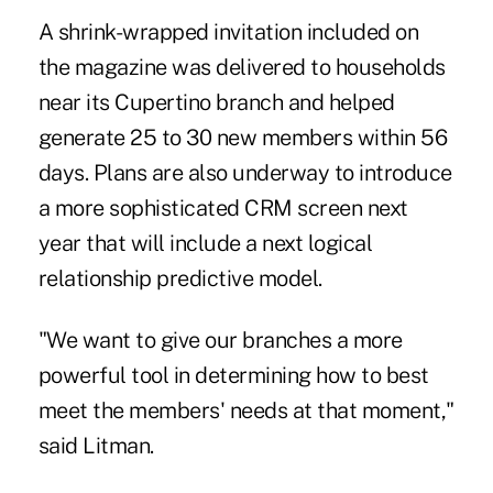
A shrink-wrapped invitation included on
the magazine was delivered to households
near its Cupertino branch and helped
generate 25 to 30 new members within 56
days. Plans are also underway to introduce
a more sophisticated CRM screen next
year that will include a next logical
relationship predictive model.
"We want to give our branches a more
powerful tool in determining how to best
meet the members' needs at that moment,"
said Litman.