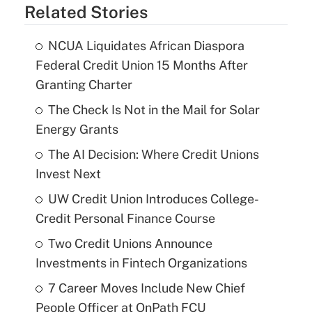
Related Stories
NCUA Liquidates African Diaspora
Federal Credit Union 15 Months After
Granting Charter
The Check Is Not in the Mail for Solar
Energy Grants
The AI Decision: Where Credit Unions
Invest Next
UW Credit Union Introduces College-
Credit Personal Finance Course
Two Credit Unions Announce
Investments in Fintech Organizations
7 Career Moves Include New Chief
People Officer at OnPath FCU