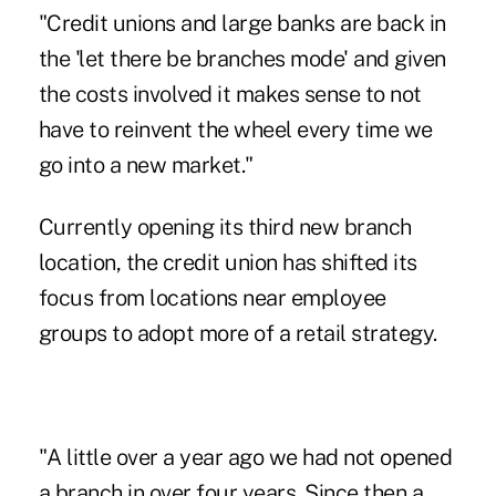
"Credit unions and large banks are back in
the 'let there be branches mode' and given
the costs involved it makes sense to not
have to reinvent the wheel every time we
go into a new market."
Currently opening its third new branch
location, the credit union has shifted its
focus from locations near employee
groups to adopt more of a retail strategy.
"A little over a year ago we had not opened
a branch in over four years. Since then a