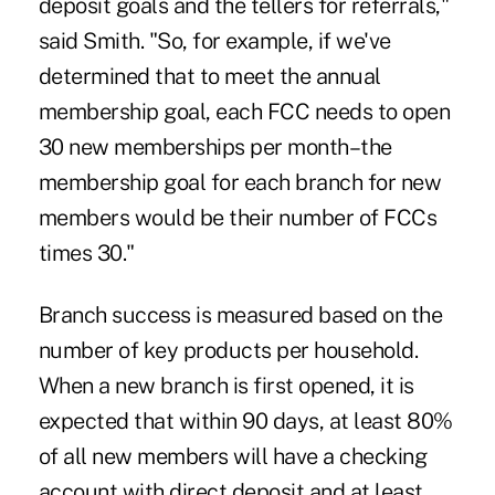
deposit goals and the tellers for referrals,"
said Smith. "So, for example, if we've
determined that to meet the annual
membership goal, each FCC needs to open
30 new memberships per month–the
membership goal for each branch for new
members would be their number of FCCs
times 30."
Branch success is measured based on the
number of key products per household.
When a new branch is first opened, it is
expected that within 90 days, at least 80%
of all new members will have a checking
account with direct deposit and at least