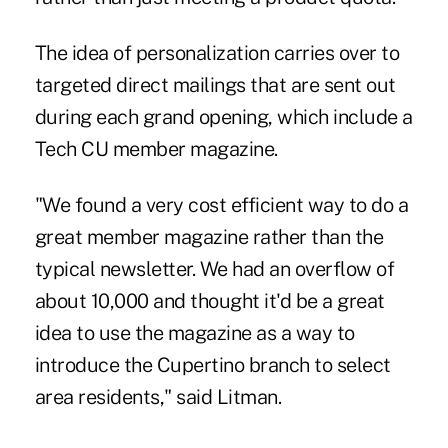
The idea of personalization carries over to
targeted direct mailings that are sent out
during each grand opening, which include a
Tech CU member magazine.
"We found a very cost efficient way to do a
great member magazine rather than the
typical newsletter. We had an overflow of
about 10,000 and thought it'd be a great
idea to use the magazine as a way to
introduce the Cupertino branch to select
area residents," said Litman.