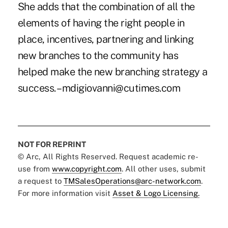
She adds that the combination of all the
elements of having the right people in
place, incentives, partnering and linking
new branches to the community has
helped make the new branching strategy a
success. –mdigiovanni@cutimes.com
NOT FOR REPRINT
© Arc, All Rights Reserved. Request academic re-
use from
www.copyright.com
. All other uses, submit
a request to
TMSalesOperations@arc-network.com
.
For more information visit
Asset & Logo Licensing.