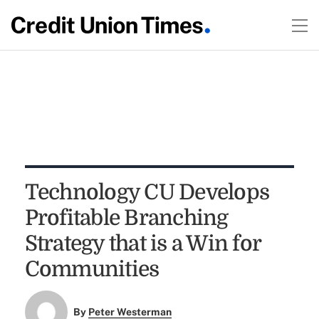
Technology CU Develops
Profitable Branching
Strategy that is a Win for
Communities
By
Peter Westerman