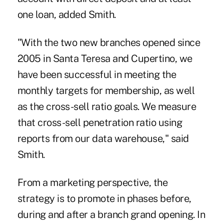
one loan, added Smith.
"With the two new branches opened since
2005 in Santa Teresa and Cupertino, we
have been successful in meeting the
monthly targets for membership, as well
as the cross-sell ratio goals. We measure
that cross-sell penetration ratio using
reports from our data warehouse," said
Smith.
From a marketing perspective, the
strategy is to promote in phases before,
during and after a branch grand opening. In