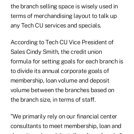
the branch selling space is wisely used in
terms of merchandising layout to talk up
any Tech CU services and specials.
According to Tech CU Vice President of
Sales Cindy Smith, the credit union
formula for setting goals for each branch is
to divide its annual corporate goals of
membership, loan volume and deposit
volume between the branches based on
the branch size, in terms of staff.
"We primarily rely on our financial center
consultants to meet membership, loan and