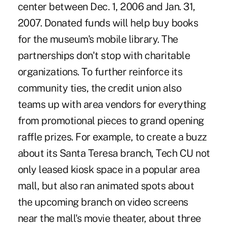
center between Dec. 1, 2006 and Jan. 31,
2007. Donated funds will help buy books
for the museum's mobile library. The
partnerships don't stop with charitable
organizations. To further reinforce its
community ties, the credit union also
teams up with area vendors for everything
from promotional pieces to grand opening
raffle prizes. For example, to create a buzz
about its Santa Teresa branch, Tech CU not
only leased kiosk space in a popular area
mall, but also ran animated spots about
the upcoming branch on video screens
near the mall's movie theater, about three