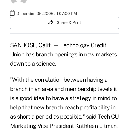
December 05, 2006 at 07:00 PM
Share & Print
SAN JOSE, Calif. — Technology Credit
Union has branch openings in new markets
down to a science.
"With the correlation between having a
branch in an area and membership levels it
is a good idea to have a strategy in mind to
help that new branch reach profitability in
as short a period as possible," said Tech CU
Marketing Vice President Kathleen Litman.