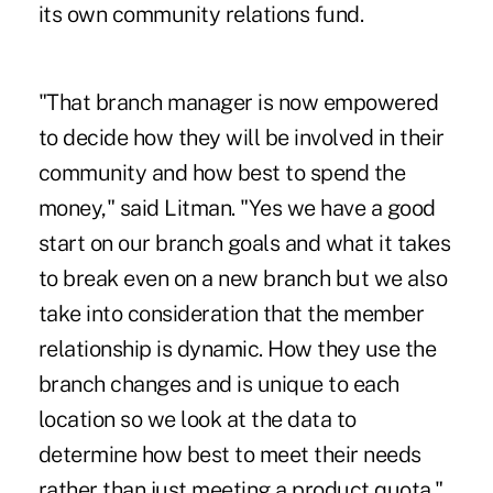
its own community relations fund.
"That branch manager is now empowered
to decide how they will be involved in their
community and how best to spend the
money," said Litman. "Yes we have a good
start on our branch goals and what it takes
to break even on a new branch but we also
take into consideration that the member
relationship is dynamic. How they use the
branch changes and is unique to each
location so we look at the data to
determine how best to meet their needs
rather than just meeting a product quota."