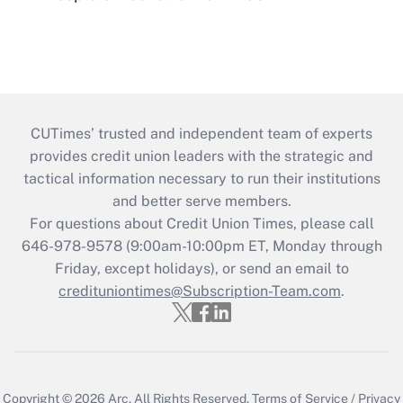
CUTimes’ trusted and independent team of experts
provides credit union leaders with the strategic and
tactical information necessary to run their institutions
and better serve members.
For questions about Credit Union Times, please call
646-978-9578 (9:00am-10:00pm ET, Monday through
Friday, except holidays), or send an email to
credituniontimes@Subscription-Team.com
.
Copyright © 2026
Arc.
All Rights Reserved.
Terms of Service
/
Privacy