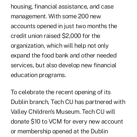
housing, financial assistance, and case
management. With some 200 new
accounts opened in just two months the
credit union raised $2,000 for the
organization, which will help not only
expand the food bank and other needed
services, but also develop new financial
education programs.
To celebrate the recent opening of its
Dublin branch, Tech CU has partnered with
Valley Children's Museum. Tech CU will
donate $10 to VCM for every new account
or membership opened at the Dublin