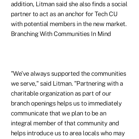
addition, Litman said she also finds a social
partner to act as an anchor for Tech CU
with potential members in the new market.
Branching With Communities In Mind
"We've always supported the communities
we serve," said Litman. "Partnering with a
charitable organization as part of our
branch openings helps us to immediately
communicate that we plan to be an
integral member of that community and
helps introduce us to area locals who may