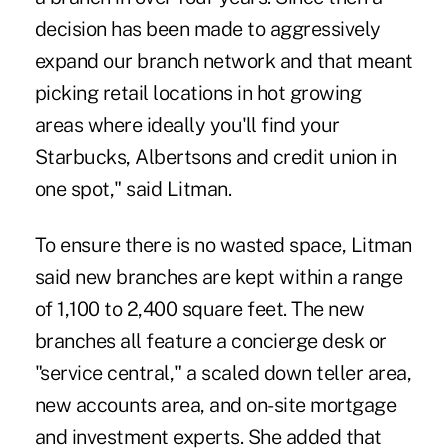
decision has been made to aggressively
expand our branch network and that meant
picking retail locations in hot growing
areas where ideally you'll find your
Starbucks, Albertsons and credit union in
one spot," said Litman.
To ensure there is no wasted space, Litman
said new branches are kept within a range
of 1,100 to 2,400 square feet. The new
branches all feature a concierge desk or
"service central," a scaled down teller area,
new accounts area, and on-site mortgage
and investment experts. She added that