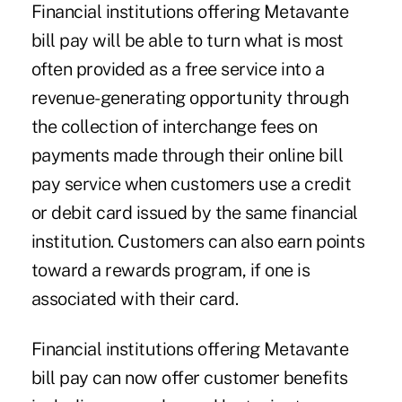
Financial institutions offering Metavante
bill pay will be able to turn what is most
often provided as a free service into a
revenue-generating opportunity through
the collection of interchange fees on
payments made through their online bill
pay service when customers use a credit
or debit card issued by the same financial
institution. Customers can also earn points
toward a rewards program, if one is
associated with their card.
Financial institutions offering Metavante
bill pay can now offer customer benefits