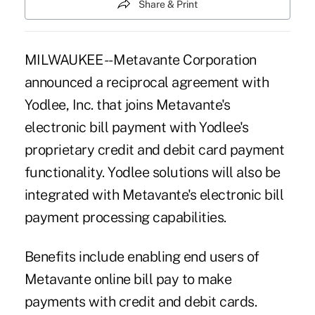
Share & Print
MILWAUKEE -- Metavante Corporation
announced a reciprocal agreement with
Yodlee, Inc. that joins Metavante's
electronic bill payment with Yodlee's
proprietary credit and debit card payment
functionality. Yodlee solutions will also be
integrated with Metavante's electronic bill
payment processing capabilities.
Benefits include enabling end users of
Metavante online bill pay to make
payments with credit and debit cards.