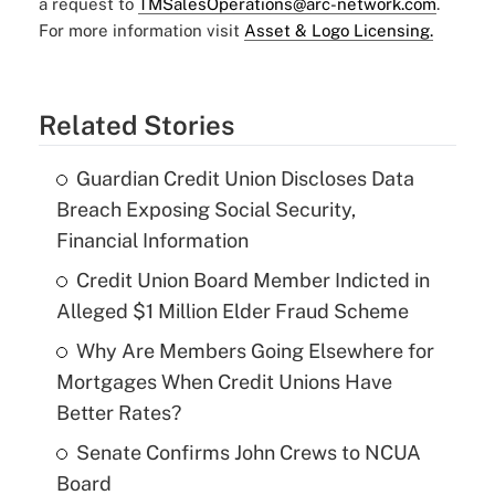
a request to
TMSalesOperations@arc-network.com
.
For more information visit
Asset & Logo Licensing.
Related Stories
Guardian Credit Union Discloses Data
Breach Exposing Social Security,
Financial Information
Credit Union Board Member Indicted in
Alleged $1 Million Elder Fraud Scheme
Why Are Members Going Elsewhere for
Mortgages When Credit Unions Have
Better Rates?
Senate Confirms John Crews to NCUA
Board