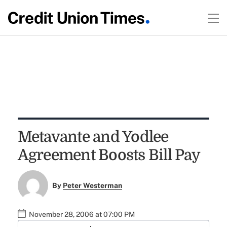
Metavante and Yodlee
Agreement Boosts Bill Pay
By
Peter Westerman
November 28, 2006 at 07:00 PM