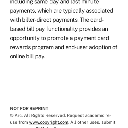
including same-day and last minute
payments, which are typically associated
with biller-direct payments. The card-
based bill pay functionality provides an
opportunity to promote a payment card
rewards program and end-user adoption of
online bill pay.
NOT FOR REPRINT
© Arc, All Rights Reserved. Request academic re-
use from
www.copyright.com
. All other uses, submit