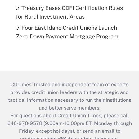
Treasury Eases CDFI Certification Rules
for Rural Investment Areas
Four East Idaho Credit Unions Launch
Zero-Down Payment Mortgage Program
CUTimes’ trusted and independent team of experts
provides credit union leaders with the strategic and
tactical information necessary to run their institutions
and better serve members.
For questions about Credit Union Times, please call
646-978-9578 (9:00am-10:00pm ET, Monday through
Friday, except holidays), or send an email to
credituniontimes@Subscription-Team.com
.