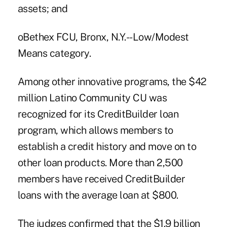
assets; and
oBethex FCU, Bronx, N.Y.--Low/Modest
Means category.
Among other innovative programs, the $42
million Latino Community CU was
recognized for its CreditBuilder loan
program, which allows members to
establish a credit history and move on to
other loan products. More than 2,500
members have received CreditBuilder
loans with the average loan at $800.
The judges confirmed that the $1.9 billion