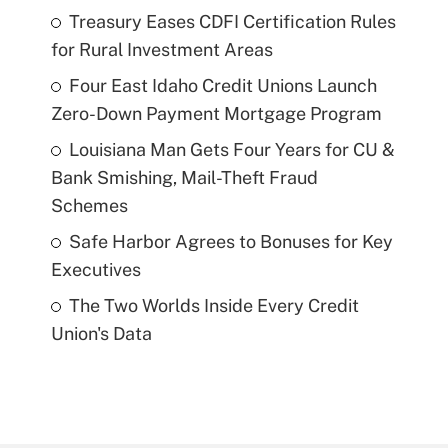
Treasury Eases CDFI Certification Rules
for Rural Investment Areas
Four East Idaho Credit Unions Launch
Zero-Down Payment Mortgage Program
Louisiana Man Gets Four Years for CU &
Bank Smishing, Mail-Theft Fraud
Schemes
Safe Harbor Agrees to Bonuses for Key
Executives
The Two Worlds Inside Every Credit
Union's Data