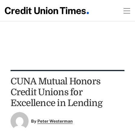
CUNA Mutual Honors
Credit Unions for
Excellence in Lending
By
Peter Westerman