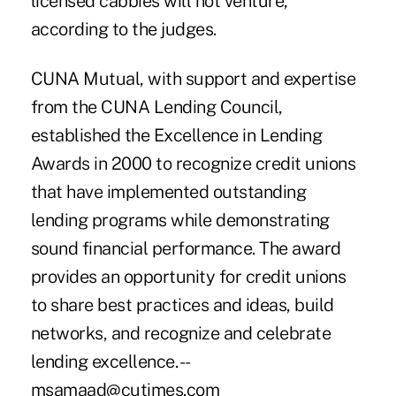
licensed cabbies will not venture,
according to the judges.
CUNA Mutual, with support and expertise
from the CUNA Lending Council,
established the Excellence in Lending
Awards in 2000 to recognize credit unions
that have implemented outstanding
lending programs while demonstrating
sound financial performance. The award
provides an opportunity for credit unions
to share best practices and ideas, build
networks, and recognize and celebrate
lending excellence. --
msamaad@cutimes.com