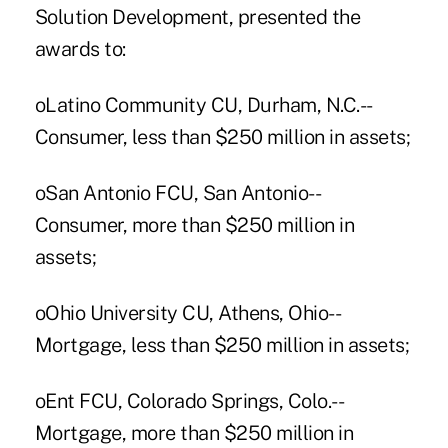
Solution Development, presented the
awards to:
oLatino Community CU, Durham, N.C.--
Consumer, less than $250 million in assets;
oSan Antonio FCU, San Antonio--
Consumer, more than $250 million in
assets;
oOhio University CU, Athens, Ohio--
Mortgage, less than $250 million in assets;
oEnt FCU, Colorado Springs, Colo.--
Mortgage, more than $250 million in