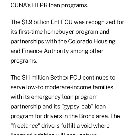
CUNA's HLPR loan programs.
The $1.9 billion Ent FCU was recognized for
its first-time homebuyer program and
partnerships with the Colorado Housing
and Finance Authority among other
programs.
The $11 million Bethex FCU continues to
serve low- to moderate-income families
with its emergency loan program
partnership and its "gypsy-cab" loan
program for drivers in the Bronx area. The
"freelance" drivers fulfill a void where