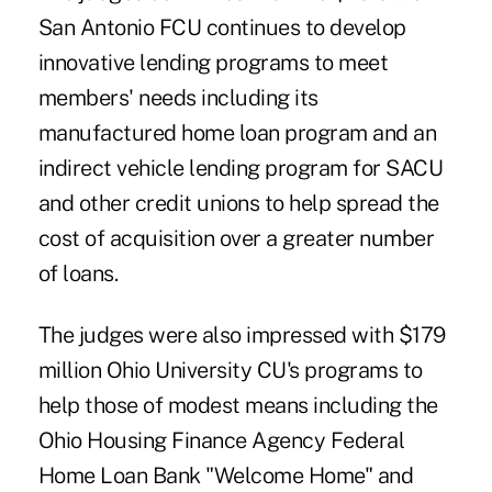
San Antonio FCU continues to develop
innovative lending programs to meet
members' needs including its
manufactured home loan program and an
indirect vehicle lending program for SACU
and other credit unions to help spread the
cost of acquisition over a greater number
of loans.
The judges were also impressed with $179
million Ohio University CU's programs to
help those of modest means including the
Ohio Housing Finance Agency Federal
Home Loan Bank "Welcome Home" and