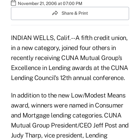
November 21, 2006 at 07:00 PM
Share & Print
INDIAN WELLS, Calif. -- A fifth credit union,
in a new category, joined four others in
recently receiving CUNA Mutual Group's
Excellence in Lending awards at the CUNA
Lending Council's 12th annual conference.
In addition to the new Low/Modest Means
award, winners were named in Consumer
and Mortgage lending categories. CUNA
Mutual Group President/CEO Jeff Post and
Judy Tharp, vice president, Lending