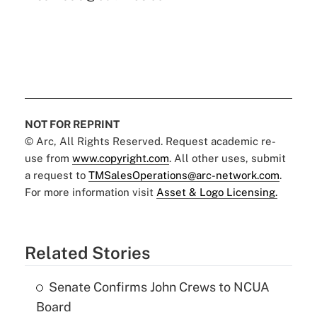
NOT FOR REPRINT
© Arc, All Rights Reserved. Request academic re-
use from
www.copyright.com
. All other uses, submit
a request to
TMSalesOperations@arc-network.com
.
For more information visit
Asset & Logo Licensing.
Related Stories
Senate Confirms John Crews to NCUA
Board