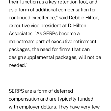
their function as a key retention tool, and
as a form of additional compensation for
continued excellence," said Debbie Hilton,
executive vice president at D. Hilton
Associates. "As SERPs become a
mainstream part of executive retirement
packages, the need for firms that can
design supplemental packages, will not be
needed."
SERPS are a form of deferred
compensation and are typically funded
with employer dollars. They have very few