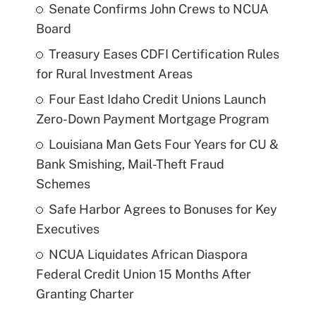
Senate Confirms John Crews to NCUA
Board
Treasury Eases CDFI Certification Rules
for Rural Investment Areas
Four East Idaho Credit Unions Launch
Zero-Down Payment Mortgage Program
Louisiana Man Gets Four Years for CU &
Bank Smishing, Mail-Theft Fraud
Schemes
Safe Harbor Agrees to Bonuses for Key
Executives
NCUA Liquidates African Diaspora
Federal Credit Union 15 Months After
Granting Charter