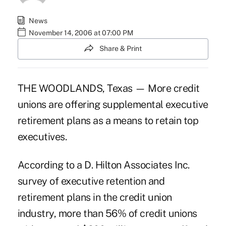
News
November 14, 2006 at 07:00 PM
Share & Print
THE WOODLANDS, Texas — More credit
unions are offering supplemental executive
retirement plans as a means to retain top
executives.
According to a D. Hilton Associates Inc.
survey of executive retention and
retirement plans in the credit union
industry, more than 56% of credit unions