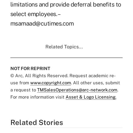
limitations and provide deferral benefits to
select employees. –
msamaad@cutimes.com
Related Topics...
NOT FOR REPRINT
© Arc, All Rights Reserved. Request academic re-
use from
www.copyright.com
. All other uses, submit
a request to
TMSalesOperations@arc-network.com
.
For more information visit
Asset & Logo Licensing.
Related Stories