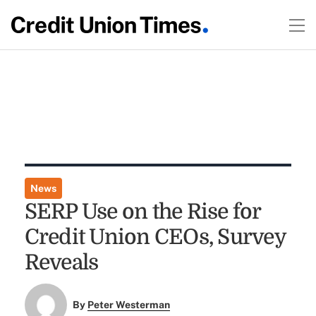
News
SERP Use on the Rise for
Credit Union CEOs, Survey
Reveals
By
Peter Westerman