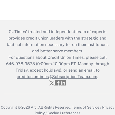
CUTimes’ trusted and independent team of experts
provides credit union leaders with the strategic and
tactical information necessary to run their institutions
and better serve members.
For questions about Credit Union Times, please call
646-978-9578 (9:00am-10:00pm ET, Monday through
Friday, except holidays), or send an email to
credituniontimes@Subscription-Team.com
.
Copyright © 2026
Arc.
All Rights Reserved.
Terms of Service
/
Privacy
Policy
/
Cookie Preferences