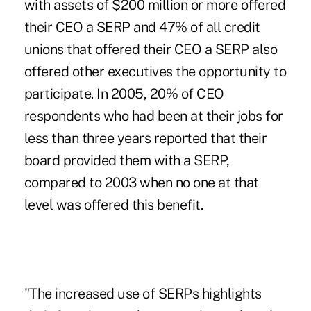
with assets of $200 million or more offered
their CEO a SERP and 47% of all credit
unions that offered their CEO a SERP also
offered other executives the opportunity to
participate. In 2005, 20% of CEO
respondents who had been at their jobs for
less than three years reported that their
board provided them with a SERP,
compared to 2003 when no one at that
level was offered this benefit.
"The increased use of SERPs highlights