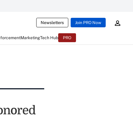
Newsletters
Join PRO Now
nforcement
Marketing
Tech Hub
PRO
onored