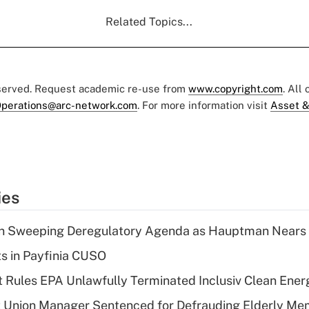
Related Topics...
eserved. Request academic re-use from
www.copyright.com
. All
perations@arc-network.com
. For more information visit
Asset &
ies
n Sweeping Deregulatory Agenda as Hauptman Nears 
ts in Payfinia CUSO
 Rules EPA Unlawfully Terminated Inclusiv Clean Ener
t Union Manager Sentenced for Defrauding Elderly M