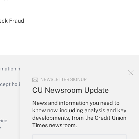
eck Fraud
mation necessary to run their institutions and
NEWSLETTER SIGNUP
ept holidays), or send an email to
CU Newsroom Update
Your Account
News and information you need to
know now, including analysis and key
Sign In
developments, from the Credit Union
Create Account
vice
Times newsroom.
Forgot Password
y
My Newsletters