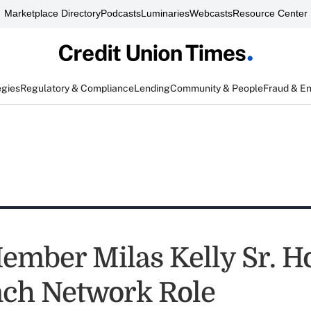
Marketplace Directory
Podcasts
Luminaries
Webcasts
Resource Center
egies
Regulatory & Compliance
Lending
Community & People
Fraud & E
mber Milas Kelly Sr. H
nch Network Role