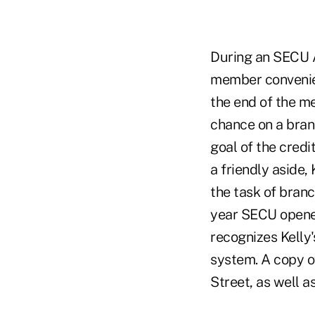
During an SECU A
member convenien
the end of the m
chance on a bran
goal of the credi
a friendly aside,
the task of bran
year SECU opened
recognizes Kelly'
system. A copy of
Street, as well a