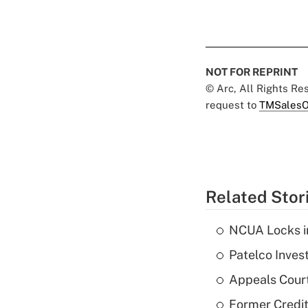
NOT FOR REPRINT
© Arc, All Rights R
request to
TMSalesO
Related Stor
NCUA Locks i
Patelco Inves
Appeals Court
Former Credi