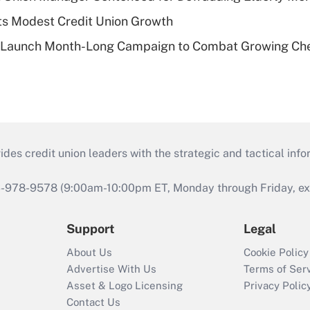
s Modest Credit Union Growth
s Launch Month-Long Campaign to Combat Growing Ch
s credit union leaders with the strategic and tactical infor
46-978-9578 (9:00am-10:00pm ET, Monday through Friday, exc
Support
Legal
About Us
Cookie Policy
Advertise With Us
Terms of Ser
Asset & Logo Licensing
Privacy Polic
Contact Us