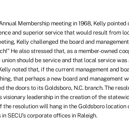
nnual Membership meeting in 1968, Kelly pointed o
ce and superior service that would result from loc
eeting, Kelly challenged the board and management 
ch!" He also stressed that, as a member-owned coope
t union should be service and that local service was
 Kelly noted that, if the current management and bo
ching, that perhaps a new board and management w
 the doors to its Goldsboro, N.C. branch. The resol
s visionary leadership in the creation of the statew
 the resolution will hang in the Goldsboro location
s in SECU's corporate offices in Raleigh.