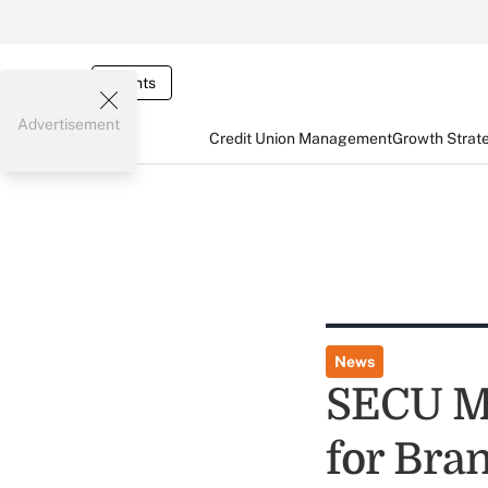
Events
Advertisement
Credit Union Management
Growth Strat
News
SECU Me
for Bra