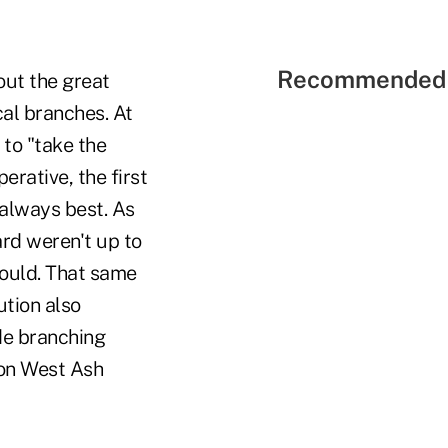
Recommended 
ut the great
al branches. At
to "take the
rative, the first
 always best. As
ard weren't up to
ould. That same
ution also
ide branching
 on West Ash