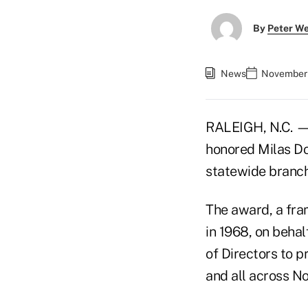
By
Peter W
News
November 
RALEIGH, N.C. —
honored Milas Dors
statewide branc
The award, a fram
in 1968, on beha
of Directors to p
and all across No