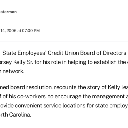
esterman
14, 2006 at 07:00 PM
 State Employees' Credit Union Board of Director
ey Kelly Sr. for his role in helping to establish the 
h network.
ed board resolution, recounts the story of Kelly lea
lf of his co-workers, to encourage the managemen
rovide convenient service locations for state emplo
rth Carolina.