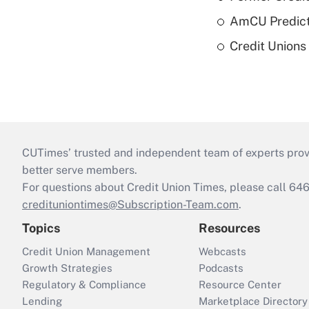
AmCU Predict
Credit Union
CUTimes’ trusted and independent team of experts provide
better serve members.
For questions about Credit Union Times, please call 6
credituniontimes@Subscription-Team.com
.
Topics
Resources
Credit Union Management
Webcasts
Growth Strategies
Podcasts
Regulatory & Compliance
Resource Center
Lending
Marketplace Directory