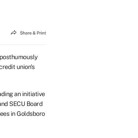
Share & Print
s posthumously
credit union's
ding an initiative
t and SECU Board
yees in Goldsboro