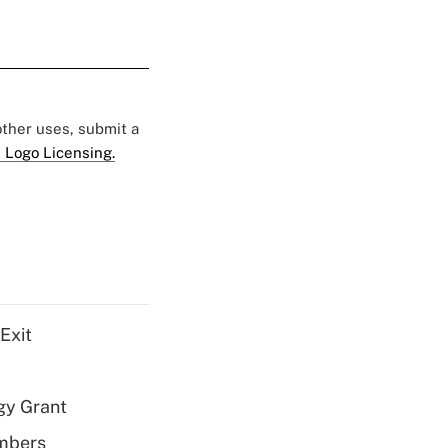
 other uses, submit a
 Logo Licensing.
Exit
gy Grant
embers