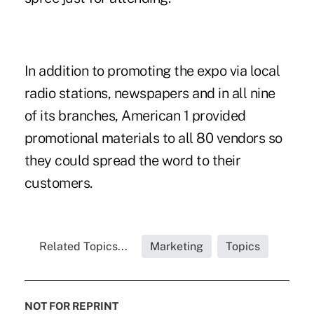
In addition to promoting the expo via local
radio stations, newspapers and in all nine
of its branches, American 1 provided
promotional materials to all 80 vendors so
they could spread the word to their
customers.
Related Topics...
Marketing
Topics
NOT FOR REPRINT