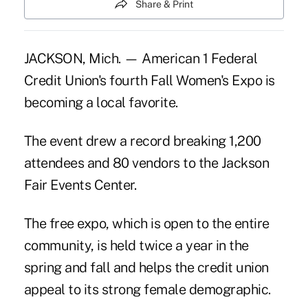
Share & Print
JACKSON, Mich. — American 1 Federal
Credit Union's fourth Fall Women's Expo is
becoming a local favorite.
The event drew a record breaking 1,200
attendees and 80 vendors to the Jackson
Fair Events Center.
The free expo, which is open to the entire
community, is held twice a year in the
spring and fall and helps the credit union
appeal to its strong female demographic.