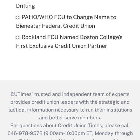
Drifting
PAHO/WHO FCU to Change Name to
Bienestar Federal Credit Union
Rockland FCU Named Boston College's
First Exclusive Credit Union Partner
CUTimes’ trusted and independent team of experts
provides credit union leaders with the strategic and
tactical information necessary to run their institutions
and better serve members.
For questions about Credit Union Times, please call
646-978-9578 (9:00am-10:00pm ET, Monday through