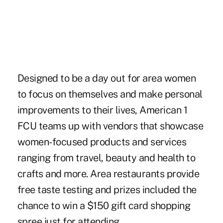
Designed to be a day out for area women
to focus on themselves and make personal
improvements to their lives, American 1
FCU teams up with vendors that showcase
women-focused products and services
ranging from travel, beauty and health to
crafts and more. Area restaurants provide
free taste testing and prizes included the
chance to win a $150 gift card shopping
spree just for attending.