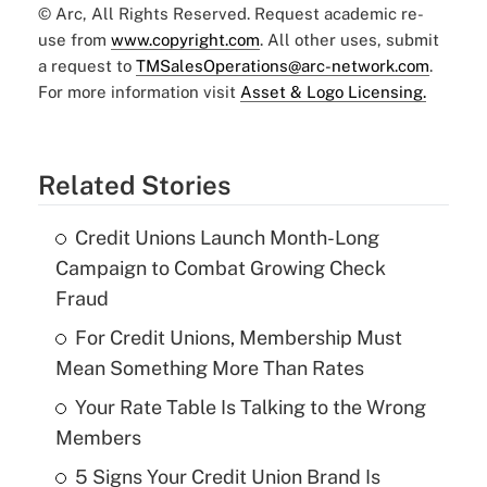
© Arc, All Rights Reserved. Request academic re-
use from
www.copyright.com
. All other uses, submit
a request to
TMSalesOperations@arc-network.com
.
For more information visit
Asset & Logo Licensing.
Related Stories
Credit Unions Launch Month-Long
Campaign to Combat Growing Check
Fraud
For Credit Unions, Membership Must
Mean Something More Than Rates
Your Rate Table Is Talking to the Wrong
Members
5 Signs Your Credit Union Brand Is