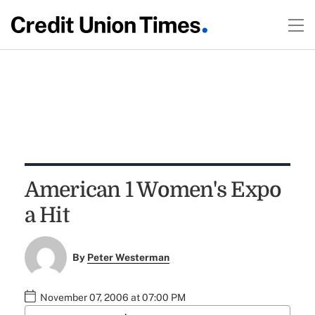
American 1 Women's Expo
a Hit
By
Peter Westerman
November 07, 2006 at 07:00 PM