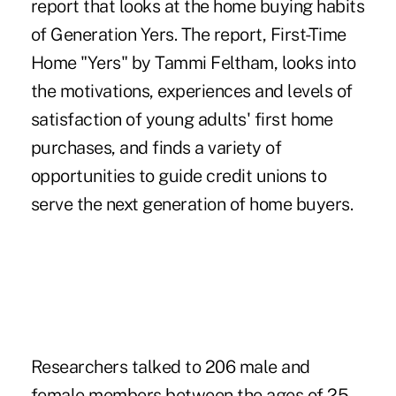
report that looks at the home buying habits
of Generation Yers. The report, First-Time
Home "Yers" by Tammi Feltham, looks into
the motivations, experiences and levels of
satisfaction of young adults' first home
purchases, and finds a variety of
opportunities to guide credit unions to
serve the next generation of home buyers.
Researchers talked to 206 male and
female members between the ages of 25