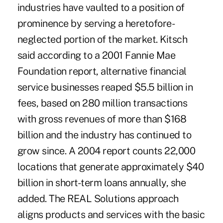
industries have vaulted to a position of
prominence by serving a heretofore-
neglected portion of the market. Kitsch
said according to a 2001 Fannie Mae
Foundation report, alternative financial
service businesses reaped $5.5 billion in
fees, based on 280 million transactions
with gross revenues of more than $168
billion and the industry has continued to
grow since. A 2004 report counts 22,000
locations that generate approximately $40
billion in short-term loans annually, she
added. The REAL Solutions approach
aligns products and services with the basic