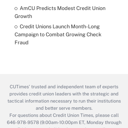
AmCU Predicts Modest Credit Union
Growth
Credit Unions Launch Month-Long
Campaign to Combat Growing Check
Fraud
CUTimes’ trusted and independent team of experts
provides credit union leaders with the strategic and
tactical information necessary to run their institutions
and better serve members.
For questions about Credit Union Times, please call
646-978-9578 (9:00am-10:00pm ET, Monday through