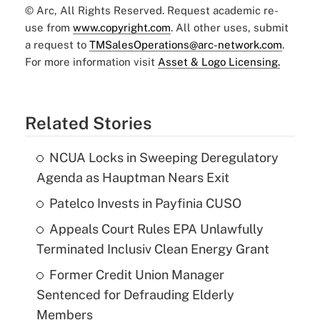
© Arc, All Rights Reserved. Request academic re-
use from
www.copyright.com
. All other uses, submit
a request to
TMSalesOperations@arc-network.com
.
For more information visit
Asset & Logo Licensing.
Related Stories
NCUA Locks in Sweeping Deregulatory
Agenda as Hauptman Nears Exit
Patelco Invests in Payfinia CUSO
Appeals Court Rules EPA Unlawfully
Terminated Inclusiv Clean Energy Grant
Former Credit Union Manager
Sentenced for Defrauding Elderly
Members