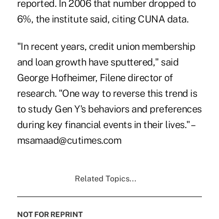
reported. In 2006 that number dropped to
6%, the institute said, citing CUNA data.
"In recent years, credit union membership
and loan growth have sputtered," said
George Hofheimer, Filene director of
research. "One way to reverse this trend is
to study Gen Y's behaviors and preferences
during key financial events in their lives." –
msamaad@cutimes.com
Related Topics...
NOT FOR REPRINT