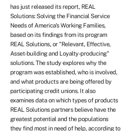
has just released its report, REAL
Solutions: Solving the Financial Service
Needs of America's Working Families,
based on its findings from its program
REAL Solutions, or "Relevant, Effective,
Asset-building and Loyalty-producing"
solutions. The study explores why the
program was established, who is involved,
and what products are being offered by
participating credit unions. It also
examines data on which types of products
REAL Solutions partners believe have the
greatest potential and the populations
they find most in need of help, according to