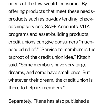
needs of the low-wealth consumer. By
offering products that meet these needs–
products such as payday lending, check-
cashing services, SAFE Accounts, VITA
programs and asset-building products,
credit unions can give consumers "much-
needed relief." "Service to members is the
taproot of the credit union idea," Kitsch
said. "Some members have very large
dreams, and some have small ones. But
whatever their dream, the credit union is
there to help its members."
Separately, Filene has also published a