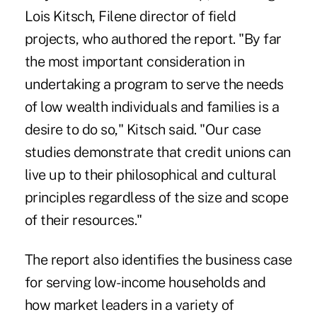
Lois Kitsch, Filene director of field
projects, who authored the report. "By far
the most important consideration in
undertaking a program to serve the needs
of low wealth individuals and families is a
desire to do so," Kitsch said. "Our case
studies demonstrate that credit unions can
live up to their philosophical and cultural
principles regardless of the size and scope
of their resources."
The report also identifies the business case
for serving low-income households and
how market leaders in a variety of