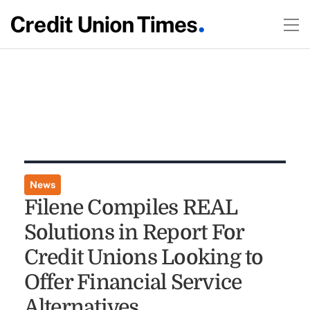
News
Filene Compiles REAL
Solutions in Report For
Credit Unions Looking to
Offer Financial Service
Alternatives