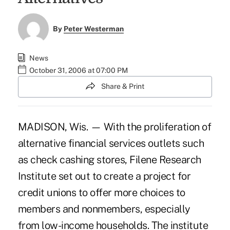
By
Peter Westerman
News
October 31, 2006 at 07:00 PM
Share & Print
MADISON, Wis. — With the proliferation of
alternative financial services outlets such
as check cashing stores, Filene Research
Institute set out to create a project for
credit unions to offer more choices to
members and nonmembers, especially
from low-income households. The institute