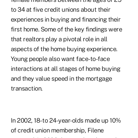
to 34 at five credit unions about their
experiences in buying and financing their
first home. Some of the key findings were
that realtors play a pivotal role in all
aspects of the home buying experience.
Young people also want face-to-face
interactions at all stages of home buying
and they value speed in the mortgage
transaction.
In 2002, 18- to 24-year-olds made up 10%
of credit union membership, Filene