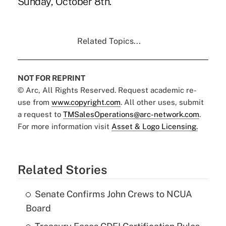
Sunday, October 8th.
Related Topics...
NOT FOR REPRINT
© Arc, All Rights Reserved. Request academic re-
use from
www.copyright.com
. All other uses, submit
a request to
TMSalesOperations@arc-network.com
.
For more information visit
Asset & Logo Licensing.
Related Stories
Senate Confirms John Crews to NCUA
Board