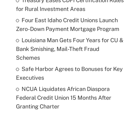
Treasury Eases CDFI Certification Rules
for Rural Investment Areas
Four East Idaho Credit Unions Launch
Zero-Down Payment Mortgage Program
Louisiana Man Gets Four Years for CU &
Bank Smishing, Mail-Theft Fraud
Schemes
Safe Harbor Agrees to Bonuses for Key
Executives
NCUA Liquidates African Diaspora
Federal Credit Union 15 Months After
Granting Charter