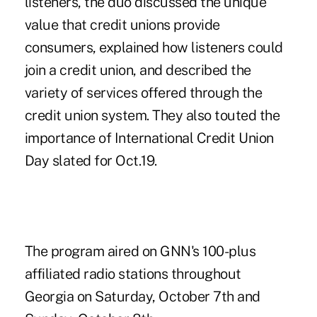
listeners, the duo discussed the unique
value that credit unions provide
consumers, explained how listeners could
join a credit union, and described the
variety of services offered through the
credit union system. They also touted the
importance of International Credit Union
Day slated for Oct.19.
The program aired on GNN's 100-plus
affiliated radio stations throughout
Georgia on Saturday, October 7th and