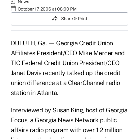
News
October 17, 2006 at 08:00 PM
Share & Print
DULUTH, Ga. — Georgia Credit Union
Affiliates President/CEO Mike Mercer and
TIC Federal Credit Union President/CEO
Janet Davis recently talked up the credit
union difference at a ClearChannel radio
station in Atlanta.
Interviewed by Susan King, host of Georgia
Focus, a Georgia News Network public
affairs radio program with over 1.2 million