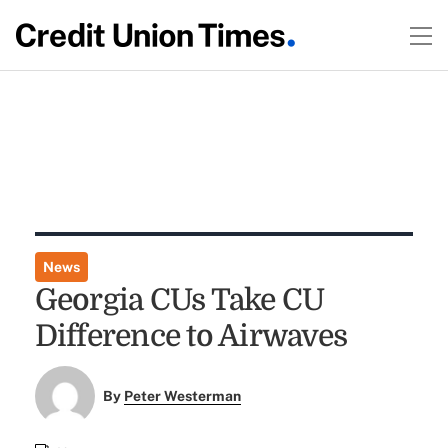
News
Georgia CUs Take CU
Difference to Airwaves
By
Peter Westerman