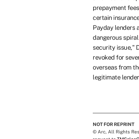
prepayment fees.
certain insurance
Payday lenders a
dangerous spiral 
security issue,"
revoked for seve
overseas from the
legitimate lende
NOT FOR REPRINT
© Arc, All Rights R