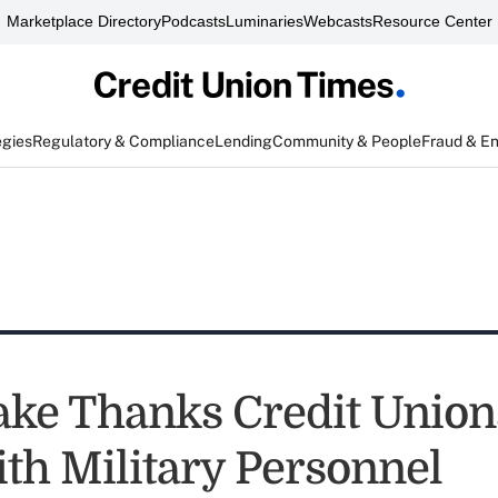
Marketplace Directory
Podcasts
Luminaries
Webcasts
Resource Center
egies
Regulatory & Compliance
Lending
Community & People
Fraud & E
ake Thanks Credit Union
th Military Personnel