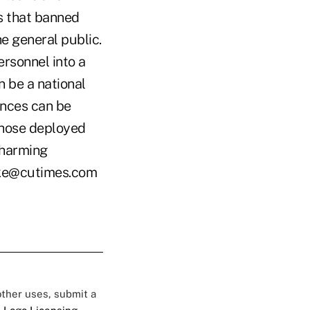
s that banned
he general public.
rsonnel into a
n be a national
ances can be
those deployed
 harming
ooke@cutimes.com
 other uses, submit a