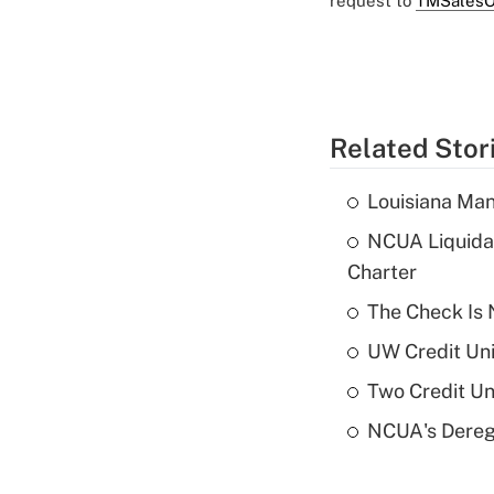
request to
TMSalesO
Related Stor
Louisiana Man
NCUA Liquidat
Charter
The Check Is N
UW Credit Uni
Two Credit Un
NCUA's Deregu