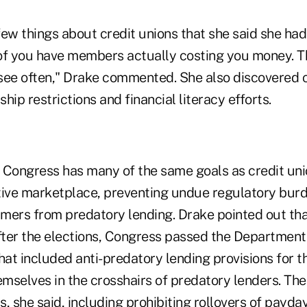
ew things about credit unions that she said she had
of you have members actually costing you money. Th
see often," Drake commented. She also discovered c
hip restrictions and financial literacy efforts.
 Congress has many of the same goals as credit unio
tive marketplace, preventing undue regulatory bur
mers from predatory lending. Drake pointed out tha
after the elections, Congress passed the Department
hat included anti-predatory lending provisions for t
emselves in the crosshairs of predatory lenders. The
, she said, including prohibiting rollovers of payda