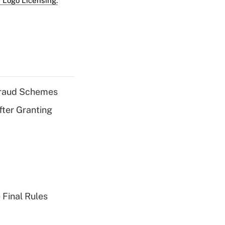
 Logo Licensing.
 Fraud Schemes
fter Granting
 Final Rules