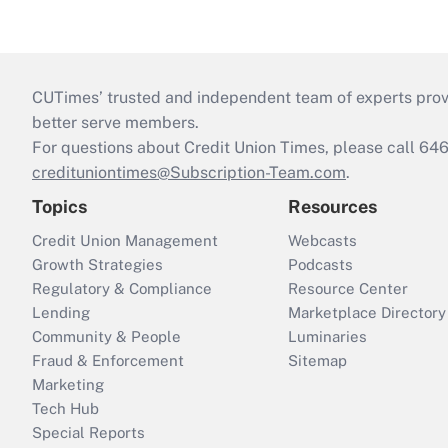
CUTimes’ trusted and independent team of experts provide
better serve members.
For questions about Credit Union Times, please call 6
credituniontimes@Subscription-Team.com
.
Topics
Resources
Credit Union Management
Webcasts
Growth Strategies
Podcasts
Regulatory & Compliance
Resource Center
Lending
Marketplace Directory
Community & People
Luminaries
Fraud & Enforcement
Sitemap
Marketing
Tech Hub
Special Reports