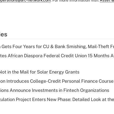
perations@arc-network.com
. For more information visit
Asset &
ies
 Gets Four Years for CU & Bank Smishing, Mail-Theft
es African Diaspora Federal Credit Union 15 Months A
ot in the Mail for Solar Energy Grants
on Introduces College-Credit Personal Finance Course
ions Announce Investments in Fintech Organizations
lation Project Enters New Phase: Detailed Look at the