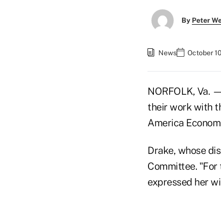
By
Peter W
News
October 1
NORFOLK, Va. — 
their work with 
America Econom
Drake, whose dis
Committee. "For t
expressed her wis