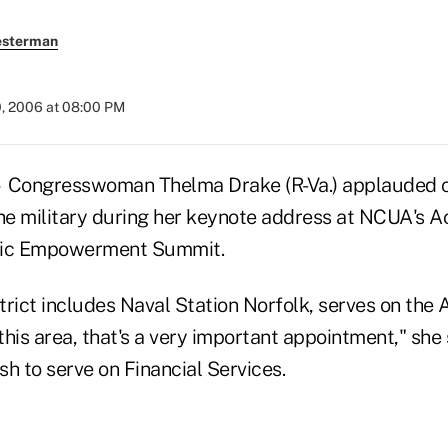
esterman
0, 2006 at 08:00 PM
Congresswoman Thelma Drake (R-Va.) applauded cr
the military during her keynote address at NCUA's 
ic Empowerment Summit.
trict includes Naval Station Norfolk, serves on the
his area, that's a very important appointment," she 
h to serve on Financial Services.