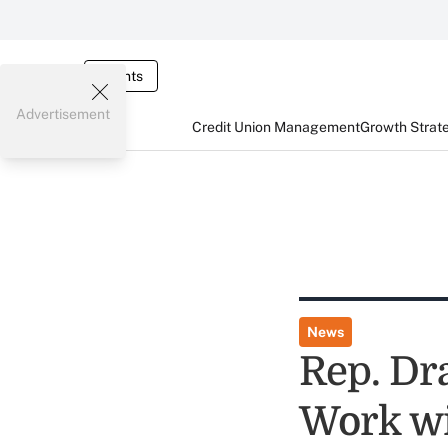
Events
Advertisement
Credit Union Management
Growth Strat
News
Rep. Dr
Work wi