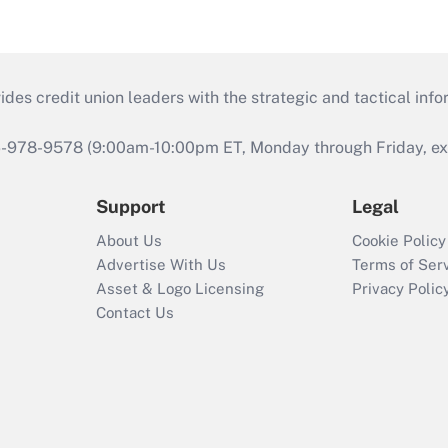
s credit union leaders with the strategic and tactical infor
46-978-9578 (9:00am-10:00pm ET, Monday through Friday, exc
Support
Legal
About Us
Cookie Policy
Advertise With Us
Terms of Ser
Asset & Logo Licensing
Privacy Polic
Contact Us