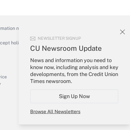
mation necessary to run their institutions and
NEWSLETTER SIGNUP
ept holidays), or send an email to
CU Newsroom Update
Your Account
News and information you need to
know now, including analysis and key
Sign In
developments, from the Credit Union
Create Account
vice
Times newsroom.
Forgot Password
y
My Newsletters
Sign Up Now
Browse All Newsletters