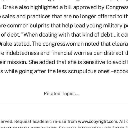
 Drake also highlighted a bill approved by Congres
 sales and practices that are no longer offered to t
re common culprits that help lead young military pe
of debt. "When dealing with that kind of debt…it ca
 Drake stated. The congresswoman noted that clear
re indebtedness and financial worries can distract 
ir mission. She added that she is sensitive to avoid
rs while going after the less scrupulous ones. –sc
Related Topics...
eserved. Request academic re-use from
www.copyright.com
. All