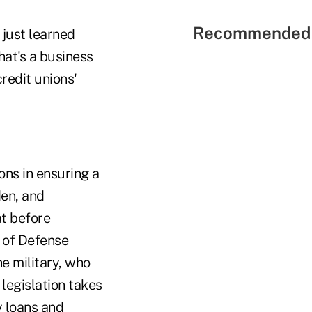
Recommended 
 just learned
at's a business
redit unions'
ns in ensuring a
den, and
t before
 of Defense
he military, who
 legislation takes
y loans and