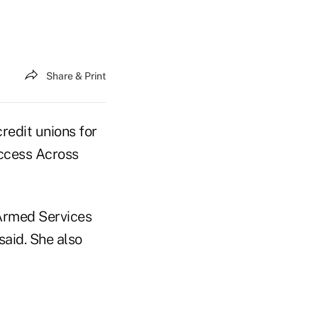
Share & Print
edit unions for
Access Across
 Armed Services
said. She also