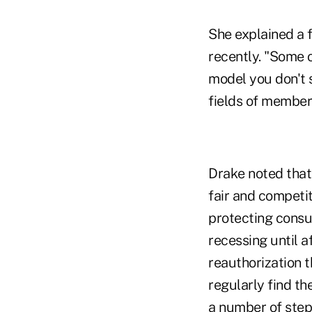
She explained a f
recently. "Some 
model you don't 
fields of members
Drake noted that
fair and competi
protecting consu
recessing until 
reauthorization t
regularly find th
a number of steps