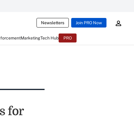
Newsletters
Join PRO Now
nforcement
Marketing
Tech Hub
PRO
s for