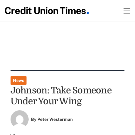
News
Johnson: Take Someone
Under Your Wing
By
Peter Westerman