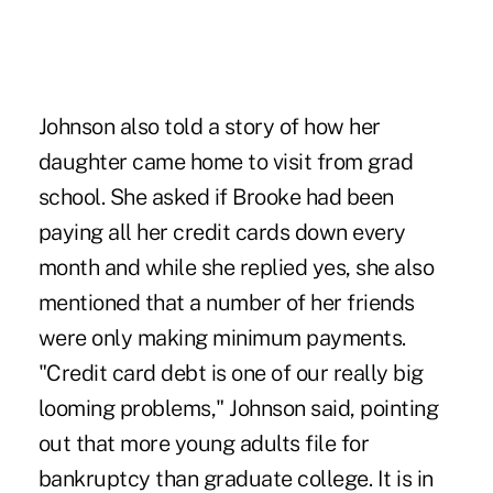
Johnson also told a story of how her
daughter came home to visit from grad
school. She asked if Brooke had been
paying all her credit cards down every
month and while she replied yes, she also
mentioned that a number of her friends
were only making minimum payments.
"Credit card debt is one of our really big
looming problems," Johnson said, pointing
out that more young adults file for
bankruptcy than graduate college. It is in