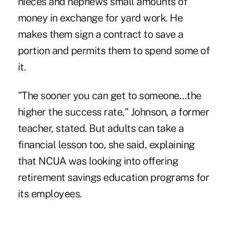
nieces and nephews small amounts of
money in exchange for yard work. He
makes them sign a contract to save a
portion and permits them to spend some of
it.
"The sooner you can get to someone…the
higher the success rate," Johnson, a former
teacher, stated. But adults can take a
financial lesson too, she said, explaining
that NCUA was looking into offering
retirement savings education programs for
its employees.