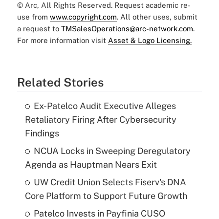
© Arc, All Rights Reserved. Request academic re-
use from
www.copyright.com
. All other uses, submit
a request to
TMSalesOperations@arc-network.com
.
For more information visit
Asset & Logo Licensing.
Related Stories
Ex-Patelco Audit Executive Alleges
Retaliatory Firing After Cybersecurity
Findings
NCUA Locks in Sweeping Deregulatory
Agenda as Hauptman Nears Exit
UW Credit Union Selects Fiserv's DNA
Core Platform to Support Future Growth
Patelco Invests in Payfinia CUSO