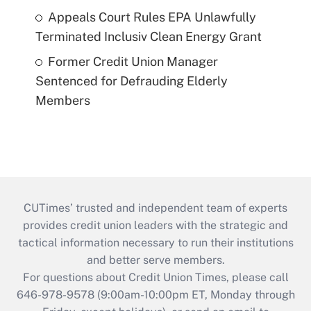
Appeals Court Rules EPA Unlawfully
Terminated Inclusiv Clean Energy Grant
Former Credit Union Manager
Sentenced for Defrauding Elderly
Members
CUTimes’ trusted and independent team of experts
provides credit union leaders with the strategic and
tactical information necessary to run their institutions
and better serve members.
For questions about Credit Union Times, please call
646-978-9578 (9:00am-10:00pm ET, Monday through