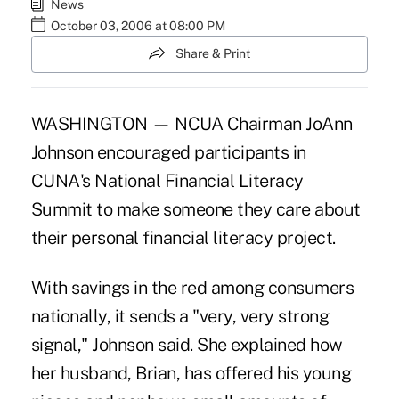
News
October 03, 2006 at 08:00 PM
Share & Print
WASHINGTON — NCUA Chairman JoAnn
Johnson encouraged participants in
CUNA's National Financial Literacy
Summit to make someone they care about
their personal financial literacy project.
With savings in the red among consumers
nationally, it sends a "very, very strong
signal," Johnson said. She explained how
her husband, Brian, has offered his young