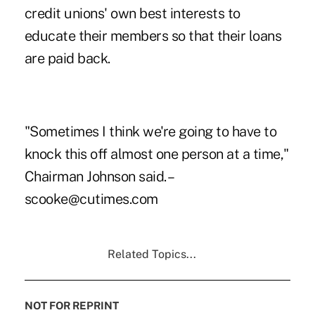
credit unions' own best interests to
educate their members so that their loans
are paid back.
"Sometimes I think we're going to have to
knock this off almost one person at a time,"
Chairman Johnson said. –
scooke@cutimes.com
Related Topics...
NOT FOR REPRINT