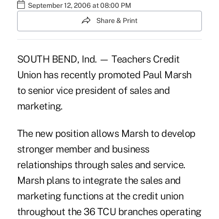
September 12, 2006 at 08:00 PM
Share & Print
SOUTH BEND, Ind. — Teachers Credit
Union has recently promoted Paul Marsh
to senior vice president of sales and
marketing.
The new position allows Marsh to develop
stronger member and business
relationships through sales and service.
Marsh plans to integrate the sales and
marketing functions at the credit union
throughout the 36 TCU branches operating