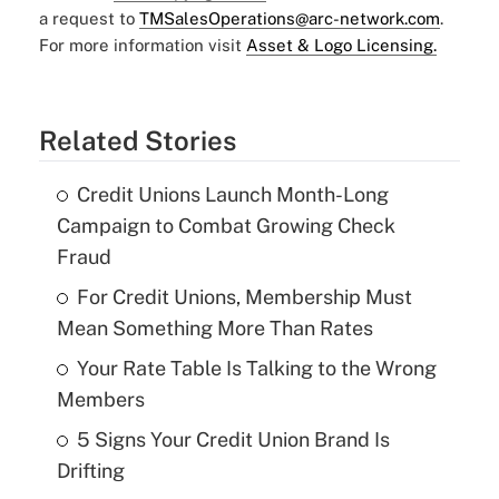
a request to
TMSalesOperations@arc-network.com
.
For more information visit
Asset & Logo Licensing.
Related Stories
Credit Unions Launch Month-Long
Campaign to Combat Growing Check
Fraud
For Credit Unions, Membership Must
Mean Something More Than Rates
Your Rate Table Is Talking to the Wrong
Members
5 Signs Your Credit Union Brand Is
Drifting