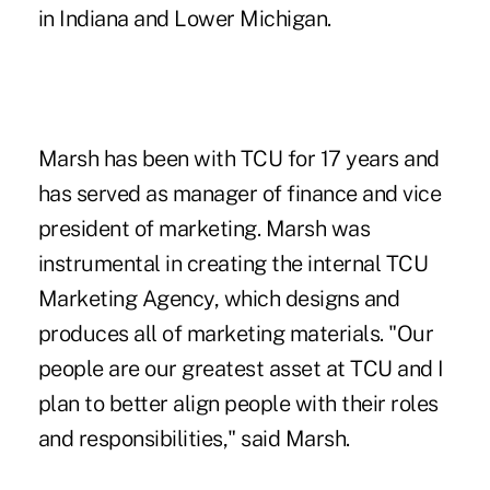
in Indiana and Lower Michigan.
Marsh has been with TCU for 17 years and
has served as manager of finance and vice
president of marketing. Marsh was
instrumental in creating the internal TCU
Marketing Agency, which designs and
produces all of marketing materials. "Our
people are our greatest asset at TCU and I
plan to better align people with their roles
and responsibilities," said Marsh.