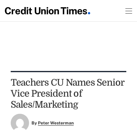
Teachers CU Names Senior
Vice President of
Sales/Marketing
By
Peter Westerman