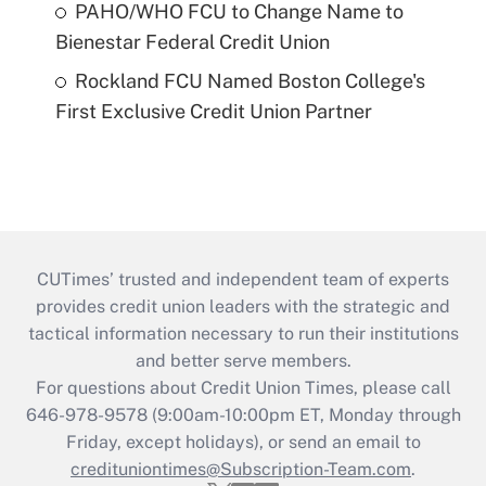
PAHO/WHO FCU to Change Name to
Bienestar Federal Credit Union
Rockland FCU Named Boston College's
First Exclusive Credit Union Partner
CUTimes’ trusted and independent team of experts
provides credit union leaders with the strategic and
tactical information necessary to run their institutions
and better serve members.
For questions about Credit Union Times, please call
646-978-9578 (9:00am-10:00pm ET, Monday through
Friday, except holidays), or send an email to
credituniontimes@Subscription-Team.com
.