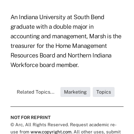
An Indiana University at South Bend
graduate with a double major in
accounting and management, Marsh is the
treasurer for the Home Management
Resources Board and Northern Indiana
Workforce board member.
Related Topics...
Marketing
Topics
NOT FOR REPRINT
© Arc, All Rights Reserved. Request academic re-
use from
www.copyright.com
. All other uses, submit