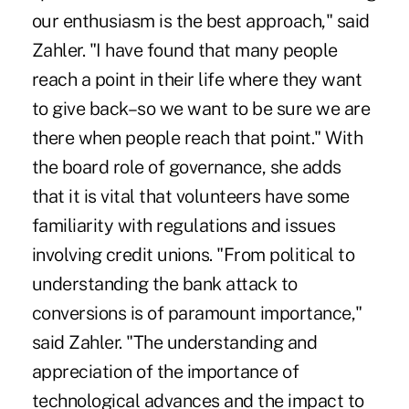
our enthusiasm is the best approach," said
Zahler. "I have found that many people
reach a point in their life where they want
to give back–so we want to be sure we are
there when people reach that point." With
the board role of governance, she adds
that it is vital that volunteers have some
familiarity with regulations and issues
involving credit unions. "From political to
understanding the bank attack to
conversions is of paramount importance,"
said Zahler. "The understanding and
appreciation of the importance of
technological advances and the impact to