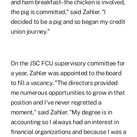
and ham breakfast–the chicken is involved,
the pig is committed," said Zahler. "I
decided to be a pig and so began my credit
union journey."
On the JSC FCU supervisory committee for
a year, Zahler was appointed to the board
to fill a vacancy. "The directors provided
me numerous opportunities to grow in that
position and I've never regretted a
moment," said Zahler. "My degree is in
accounting so I always had an interest in
financial organizations and because I was a