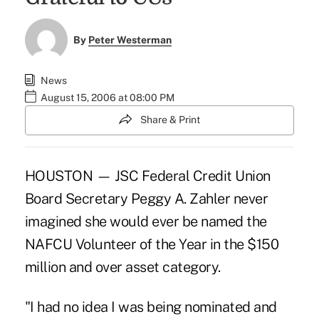
By
Peter Westerman
News
August 15, 2006 at 08:00 PM
Share & Print
HOUSTON — JSC Federal Credit Union
Board Secretary Peggy A. Zahler never
imagined she would ever be named the
NAFCU Volunteer of the Year in the $150
million and over asset category.
"I had no idea I was being nominated and