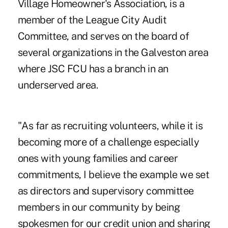
Village Homeowner's Association, is a
member of the League City Audit
Committee, and serves on the board of
several organizations in the Galveston area
where JSC FCU has a branch in an
underserved area.
"As far as recruiting volunteers, while it is
becoming more of a challenge especially
ones with young families and career
commitments, I believe the example we set
as directors and supervisory committee
members in our community by being
spokesmen for our credit union and sharing