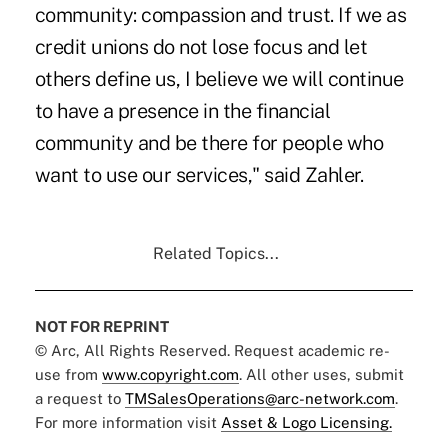
community: compassion and trust. If we as
credit unions do not lose focus and let
others define us, I believe we will continue
to have a presence in the financial
community and be there for people who
want to use our services," said Zahler.
Related Topics...
NOT FOR REPRINT
© Arc, All Rights Reserved. Request academic re-
use from
www.copyright.com
. All other uses, submit
a request to
TMSalesOperations@arc-network.com
.
For more information visit
Asset & Logo Licensing.