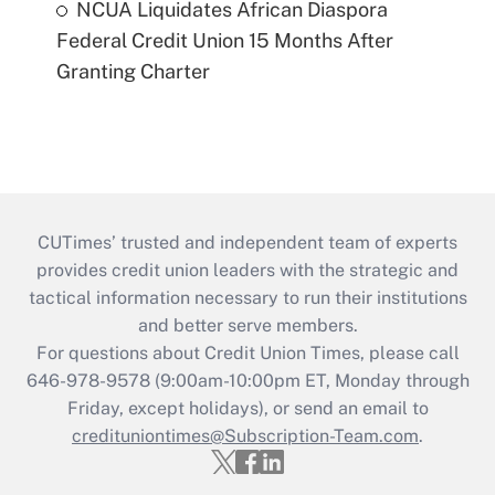
NCUA Liquidates African Diaspora
Federal Credit Union 15 Months After
Granting Charter
CUTimes’ trusted and independent team of experts
provides credit union leaders with the strategic and
tactical information necessary to run their institutions
and better serve members.
For questions about Credit Union Times, please call
646-978-9578 (9:00am-10:00pm ET, Monday through
Friday, except holidays), or send an email to
credituniontimes@Subscription-Team.com
.