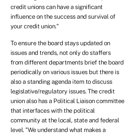
credit unions can have a significant
influence on the success and survival of
your credit union."
To ensure the board stays updated on
issues and trends, not only do staffers
from different departments brief the board
periodically on various issues but there is
also a standing agenda item to discuss
legislative/regulatory issues. The credit
union also has a Political Liaison committee
that interfaces with the political
community at the local, state and federal
level. "We understand what makes a