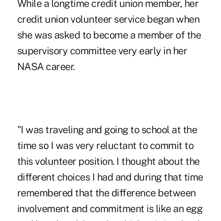
While a longtime credit union member, her
credit union volunteer service began when
she was asked to become a member of the
supervisory committee very early in her
NASA career.
"I was traveling and going to school at the
time so I was very reluctant to commit to
this volunteer position. I thought about the
different choices I had and during that time
remembered that the difference between
involvement and commitment is like an egg