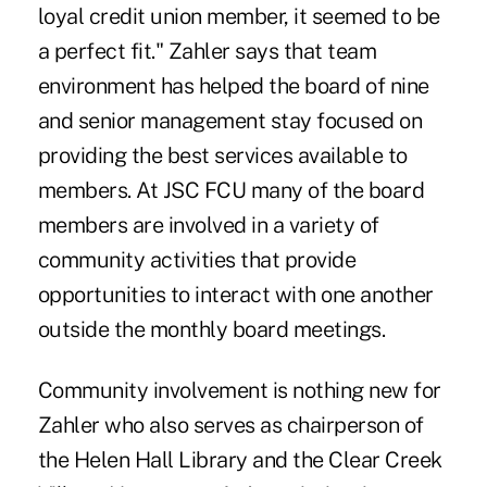
loyal credit union member, it seemed to be
a perfect fit." Zahler says that team
environment has helped the board of nine
and senior management stay focused on
providing the best services available to
members. At JSC FCU many of the board
members are involved in a variety of
community activities that provide
opportunities to interact with one another
outside the monthly board meetings.
Community involvement is nothing new for
Zahler who also serves as chairperson of
the Helen Hall Library and the Clear Creek