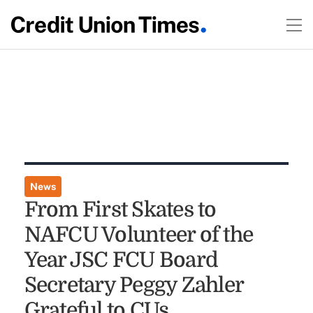
News
From First Skates to
NAFCU Volunteer of the
Year JSC FCU Board
Secretary Peggy Zahler
Grateful to CUs