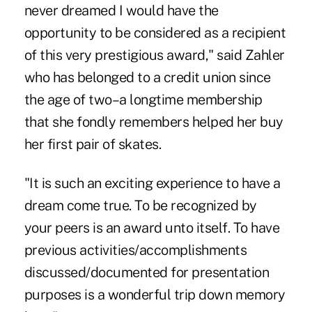
never dreamed I would have the
opportunity to be considered as a recipient
of this very prestigious award," said Zahler
who has belonged to a credit union since
the age of two–a longtime membership
that she fondly remembers helped her buy
her first pair of skates.
"It is such an exciting experience to have a
dream come true. To be recognized by
your peers is an award unto itself. To have
previous activities/accomplishments
discussed/documented for presentation
purposes is a wonderful trip down memory