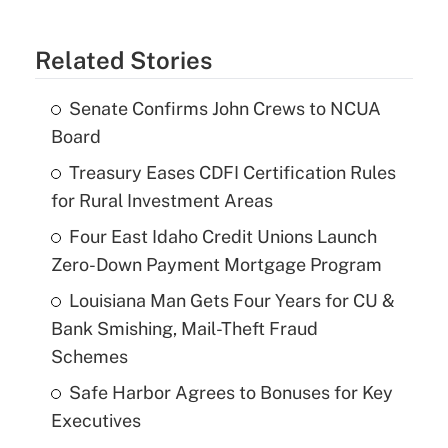
Related Stories
Senate Confirms John Crews to NCUA
Board
Treasury Eases CDFI Certification Rules
for Rural Investment Areas
Four East Idaho Credit Unions Launch
Zero-Down Payment Mortgage Program
Louisiana Man Gets Four Years for CU &
Bank Smishing, Mail-Theft Fraud
Schemes
Safe Harbor Agrees to Bonuses for Key
Executives