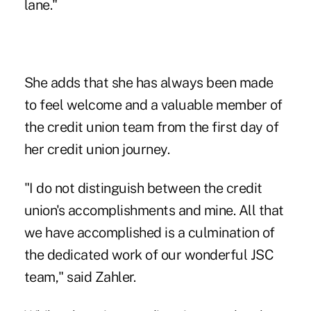
lane."
She adds that she has always been made
to feel welcome and a valuable member of
the credit union team from the first day of
her credit union journey.
"I do not distinguish between the credit
union's accomplishments and mine. All that
we have accomplished is a culmination of
the dedicated work of our wonderful JSC
team," said Zahler.