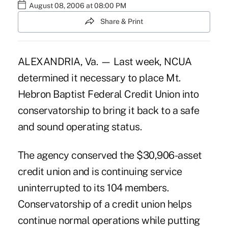
August 08, 2006 at 08:00 PM
Share & Print
ALEXANDRIA, Va. — Last week, NCUA
determined it necessary to place Mt.
Hebron Baptist Federal Credit Union into
conservatorship to bring it back to a safe
and sound operating status.
The agency conserved the $30,906-asset
credit union and is continuing service
uninterrupted to its 104 members.
Conservatorship of a credit union helps
continue normal operations while putting