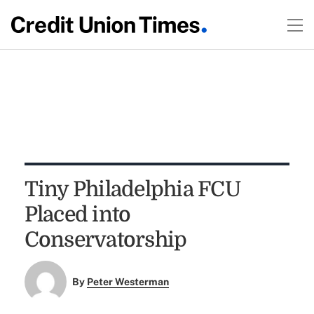
Tiny Philadelphia FCU
Placed into
Conservatorship
By
Peter Westerman