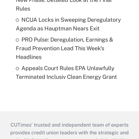
Rules
NCUA Locks in Sweeping Deregulatory
Agenda as Hauptman Nears Exit
PRO Pulse: Deregulation, Earnings &
Fraud Prevention Lead This Week's
Headlines
Appeals Court Rules EPA Unlawfully
Terminated Inclusiv Clean Energy Grant
CUTimes’ trusted and independent team of experts
provides credit union leaders with the strategic and