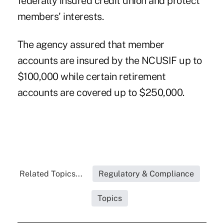
federally insured credit union and protect
members' interests.
The agency assured that member
accounts are insured by the NCUSIF up to
$100,000 while certain retirement
accounts are covered up to $250,000.
Related Topics...
Regulatory & Compliance
Topics