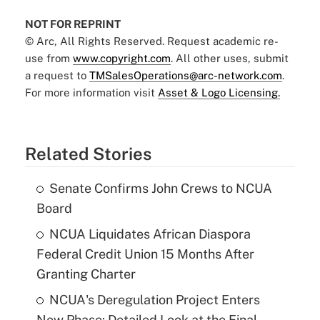
NOT FOR REPRINT
© Arc, All Rights Reserved. Request academic re-
use from
www.copyright.com
. All other uses, submit
a request to
TMSalesOperations@arc-network.com
.
For more information visit
Asset & Logo Licensing.
Related Stories
Senate Confirms John Crews to NCUA
Board
NCUA Liquidates African Diaspora
Federal Credit Union 15 Months After
Granting Charter
NCUA's Deregulation Project Enters
New Phase: Detailed Look at the Final