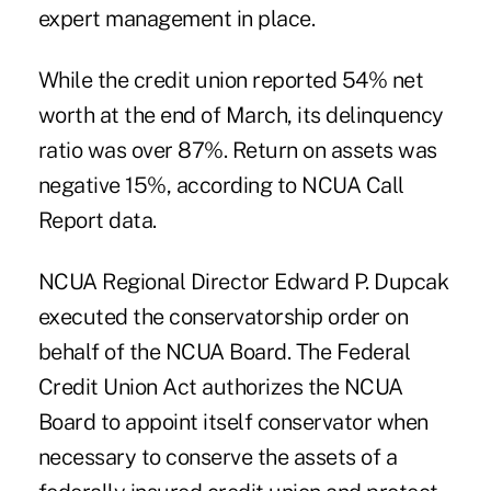
expert management in place.
While the credit union reported 54% net
worth at the end of March, its delinquency
ratio was over 87%. Return on assets was
negative 15%, according to NCUA Call
Report data.
NCUA Regional Director Edward P. Dupcak
executed the conservatorship order on
behalf of the NCUA Board. The Federal
Credit Union Act authorizes the NCUA
Board to appoint itself conservator when
necessary to conserve the assets of a