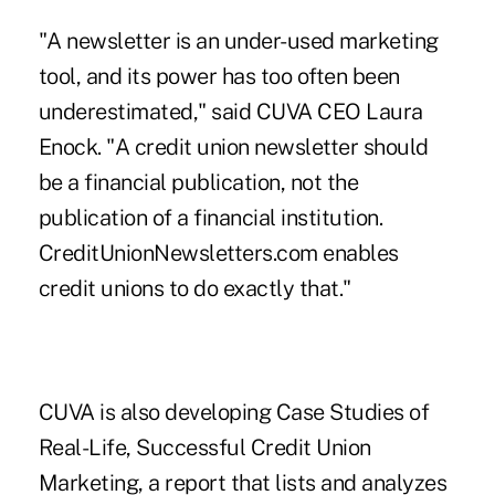
"A newsletter is an under-used marketing
tool, and its power has too often been
underestimated," said CUVA CEO Laura
Enock. "A credit union newsletter should
be a financial publication, not the
publication of a financial institution.
CreditUnionNewsletters.com enables
credit unions to do exactly that."
CUVA is also developing Case Studies of
Real-Life, Successful Credit Union
Marketing, a report that lists and analyzes