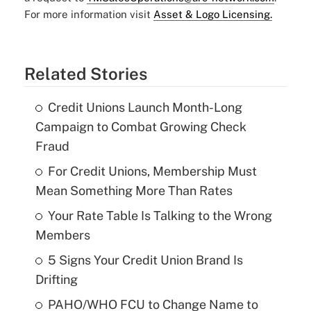
For more information visit
Asset & Logo Licensing.
Related Stories
Credit Unions Launch Month-Long
Campaign to Combat Growing Check
Fraud
For Credit Unions, Membership Must
Mean Something More Than Rates
Your Rate Table Is Talking to the Wrong
Members
5 Signs Your Credit Union Brand Is
Drifting
PAHO/WHO FCU to Change Name to