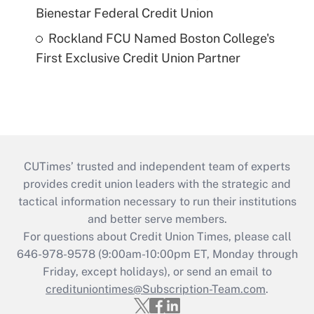
Bienestar Federal Credit Union
Rockland FCU Named Boston College's
First Exclusive Credit Union Partner
CUTimes’ trusted and independent team of experts
provides credit union leaders with the strategic and
tactical information necessary to run their institutions
and better serve members.
For questions about Credit Union Times, please call
646-978-9578 (9:00am-10:00pm ET, Monday through
Friday, except holidays), or send an email to
credituniontimes@Subscription-Team.com
.