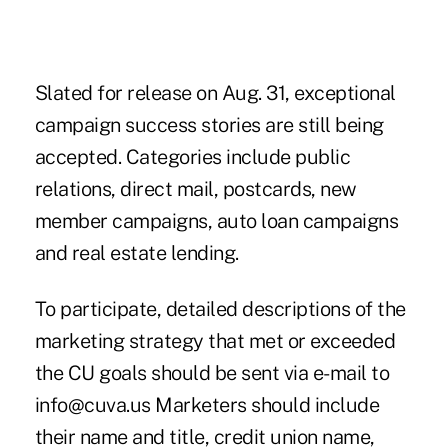
Slated for release on Aug. 31, exceptional
campaign success stories are still being
accepted. Categories include public
relations, direct mail, postcards, new
member campaigns, auto loan campaigns
and real estate lending.
To participate, detailed descriptions of the
marketing strategy that met or exceeded
the CU goals should be sent via e-mail to
info@cuva.us Marketers should include
their name and title, credit union name,