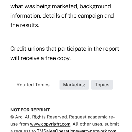
what was being marketed, background
information, details of the campaign and
the results.
Credit unions that participate in the report
will receive a free copy.
Related Topics...
Marketing
Topics
NOT FOR REPRINT
© Arc, All Rights Reserved. Request academic re-
use from
www.copyright.com
. All other uses, submit
a request to
TMSalesOperations@arc-network.com
.