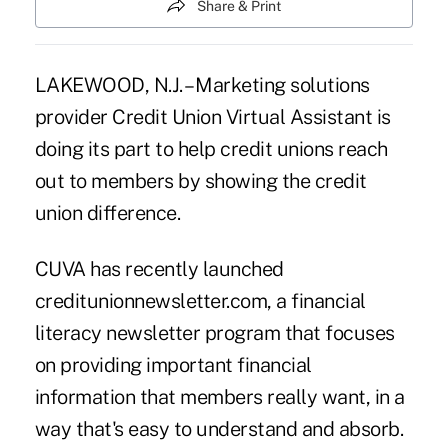
Share & Print
LAKEWOOD, N.J. – Marketing solutions
provider Credit Union Virtual Assistant is
doing its part to help credit unions reach
out to members by showing the credit
union difference.
CUVA has recently launched
creditunionnewsletter.com, a financial
literacy newsletter program that focuses
on providing important financial
information that members really want, in a
way that's easy to understand and absorb.