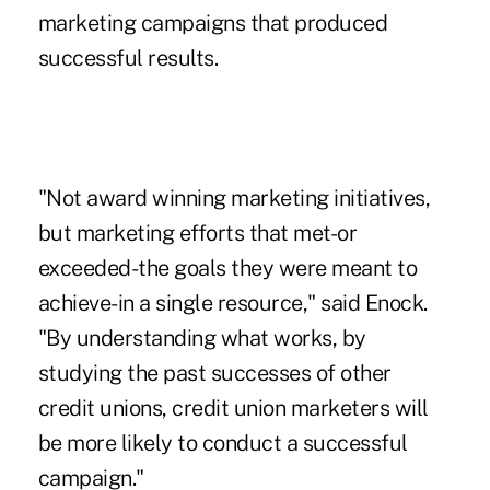
marketing campaigns that produced
successful results.
"Not award winning marketing initiatives,
but marketing efforts that met-or
exceeded-the goals they were meant to
achieve-in a single resource," said Enock.
"By understanding what works, by
studying the past successes of other
credit unions, credit union marketers will
be more likely to conduct a successful
campaign."