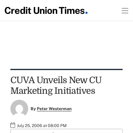
CUVA Unveils New CU
Marketing Initiatives
By
Peter Westerman
July 25, 2006 at 08:00 PM