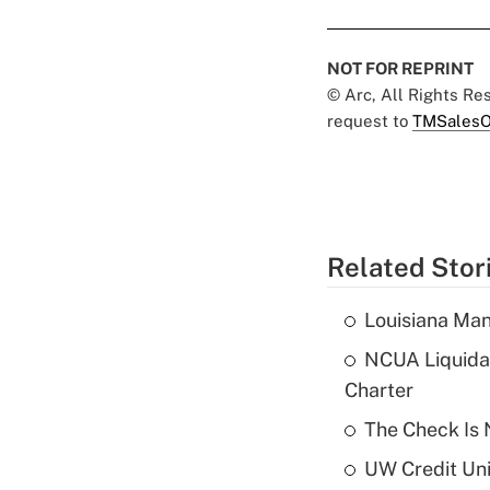
NOT FOR REPRINT
© Arc, All Rights R
request to
TMSalesO
Related Stor
Louisiana Man
NCUA Liquidat
Charter
The Check Is N
UW Credit Uni