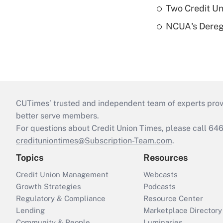
Two Credit Un
NCUA's Deregu
CUTimes’ trusted and independent team of experts provide
better serve members.
For questions about Credit Union Times, please call 6
credituniontimes@Subscription-Team.com
.
Topics
Resources
Credit Union Management
Webcasts
Growth Strategies
Podcasts
Regulatory & Compliance
Resource Center
Lending
Marketplace Directory
Community & People
Luminaries