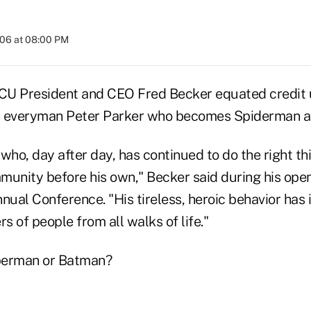
006 at 08:00 PM
 President and CEO Fred Becker equated credit u
th everyman Peter Parker who becomes Spiderman a
who, day after day, has continued to do the right thi
munity before his own," Becker said during his ope
ual Conference. "His tireless, heroic behavior has 
 of people from all walks of life."
perman or Batman?