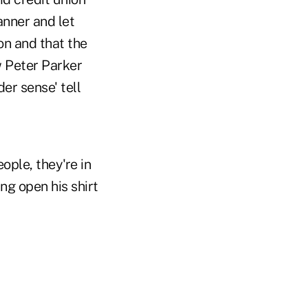
nner and let
on and that the
 Peter Parker
er sense' tell
ople, they're in
g open his shirt