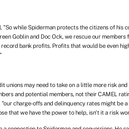
, "So while Spiderman protects the citizens of his
 Green Goblin and Doc Ock, we rescue our members 
ecord bank profits. Profits that would be even high
"
edit unions may need to take on a little more risk an
bers and potential members, not their CAMEL ratin
"our charge-offs and delinquency rates might be a l
ose that we have the power to help, isn't it a risk wo
 a connection to Spiderman and conversions. He sai