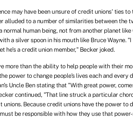
nce may have been unsure of credit unions' ties to 
r alluded to a number of similarities between the t
t a normal human being, not from another planet like
ith a silver spoon in his mouth like Bruce Wayne. "I
 bet he's a credit union member," Becker joked.
e more than the ability to help people with their mo
the power to change people's lives each and every d
's Uncle Ben stating that "With great power, come
Becker continued, "That line struck a particular cho
dit unions. Because credit unions have the power to 
must be responsible with how they use that power-no