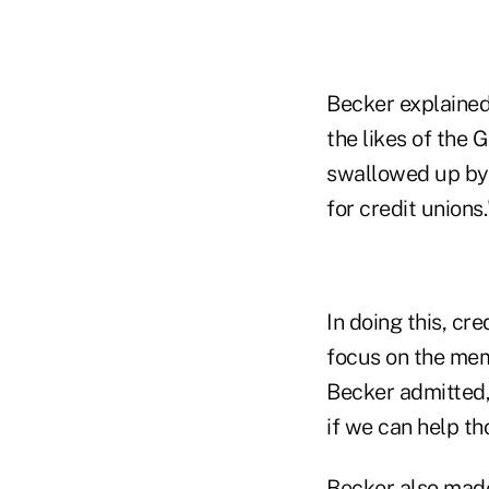
Becker explained
the likes of the
swallowed up by r
for credit unions.
In doing this, cr
focus on the mem
Becker admitted, 
if we can help th
Becker also made