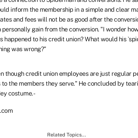
d inform the membership in a simple and clear ma
tes and fees will not be as good after the conversi
ersonally gain from the conversion. "I wonder how
is happened to his credit union? What would his `spid
hing was wrong?"
n though credit union employees are just regular pe
 to the members they serve." He concluded by tearin
dey costume. -
.com
Related Topics...