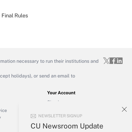
 Final Rules
mation necessary to run their institutions and
ept holidays), or send an email to
Your Account
Sign In
Create Account
vice
NEWSLETTER SIGNUP
Forgot Password
y
My Newsletters
CU Newsroom Update