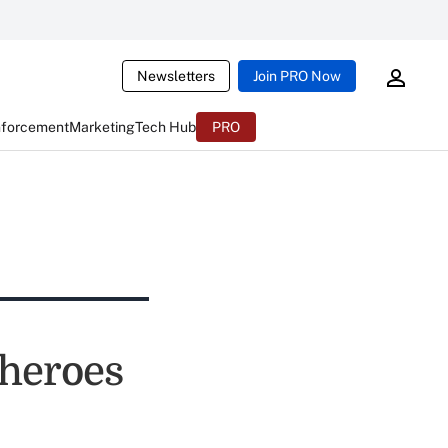
Newsletters
Join PRO Now
nforcement
Marketing
Tech Hub
PRO
rheroes