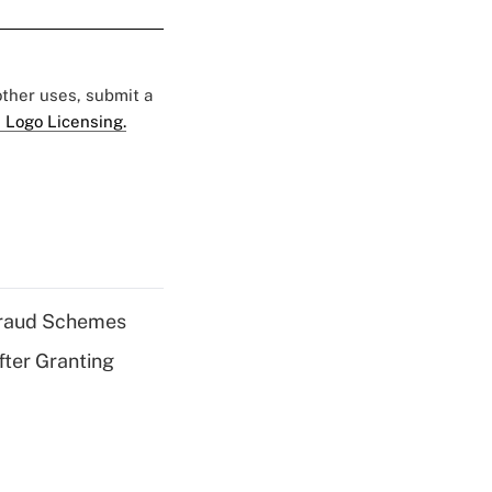
 other uses, submit a
 Logo Licensing.
 Fraud Schemes
fter Granting