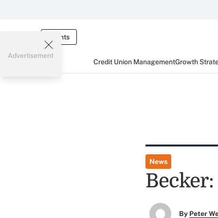
Events
Advertisement
Credit Union Management
Growth Strat
News
Becker:
By
Peter W