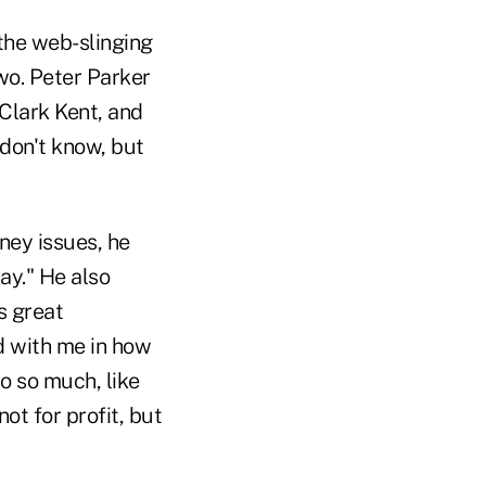
the web-slinging
wo. Peter Parker
 Clark Kent, and
 don't know, but
ney issues, he
ay." He also
s great
rd with me in how
do so much, like
t for profit, but