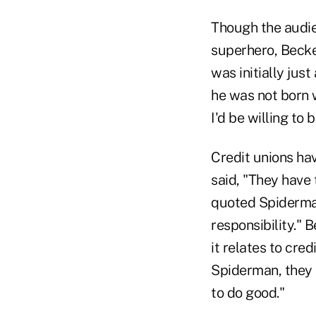
Though the audie
superhero, Becke
was initially jus
he was not born w
I'd be willing to
Credit unions hav
said, "They have 
quoted Spiderman
responsibility." 
it relates to cre
Spiderman, they 
to do good."