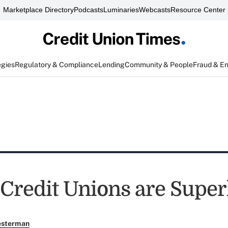
Marketplace Directory
Podcasts
Luminaries
Webcasts
Resource Center
egies
Regulatory & Compliance
Lending
Community & People
Fraud & E
 Credit Unions are Supe
esterman