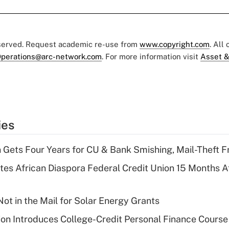
eserved. Request academic re-use from
www.copyright.com
. All
perations@arc-network.com
. For more information visit
Asset &
ies
 Gets Four Years for CU & Bank Smishing, Mail-Theft
es African Diaspora Federal Credit Union 15 Months A
ot in the Mail for Solar Energy Grants
on Introduces College-Credit Personal Finance Course