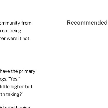
Recommended 
 community from
from being
er were it not
d have the primary
gs. "Yes,"
ittle higher but
rth taking?"
d credit union