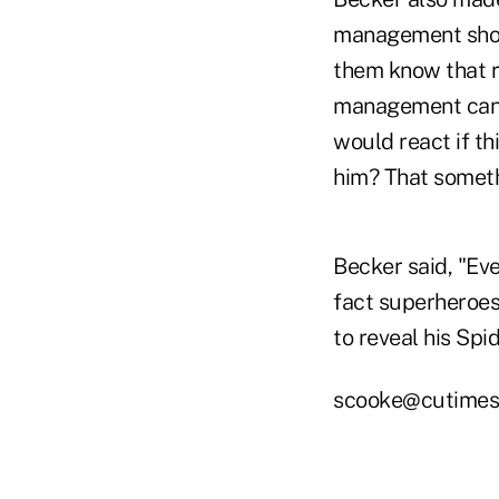
management shoul
them know that ra
management can p
would react if th
him? That somet
Becker said, "Eve
fact superheroes
to reveal his Spi
scooke@cutimes