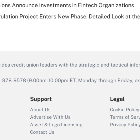
ions Announce Investments in Fintech Organizations
lation Project Enters New Phase: Detailed Look at the
s credit union leaders with the strategic and tactical infor
46-978-9578 (9:00am-10:00pm ET, Monday through Friday, exc
Support
Legal
About Us
Cookie Policy
Advertise With Us
Terms of Ser
Asset & Logo Licensing
Privacy Polic
Contact Us