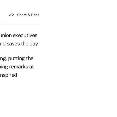
Share & Print
nion executives
nd saves the day.
ng, putting the
ning remarks at
inspired