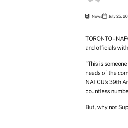
News
July 25, 2
TORONTO – NAFCU
and officials wi
"This is someone 
needs of the com
NAFCU's 39th Ann
countless numbers
But, why not Su