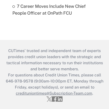
7 Career Moves Include New Chief
People Officer at OnPath FCU
CUTimes’ trusted and independent team of experts
provides credit union leaders with the strategic and
tactical information necessary to run their institutions
and better serve members.
For questions about Credit Union Times, please call
646-978-9578 (9:00am-10:00pm ET, Monday through
Friday, except holidays), or send an email to
credituniontimes@Subscription-Team.com
.