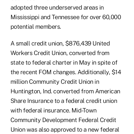
adopted three underserved areas in
Mississippi and Tennessee for over 60,000
potential members.
A small credit union, $876,439 United
Workers Credit Union, converted from
state to federal charter in May in spite of
the recent FOM changes. Additionally, $14
million Community Credit Union in
Huntington, Ind. converted from American
Share Insurance to a federal credit union
with federal insurance. Mid-Town
Community Development Federal Credit
Union was also approved to a new federal