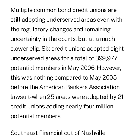
Multiple common bond credit unions are
still adopting underserved areas even with
the regulatory changes and remaining
uncertainty in the courts, but at a much
slower clip. Six credit unions adopted eight
underserved areas for a total of 399,977
potential members in May 2006. However,
this was nothing compared to May 2005-
before the American Bankers Association
lawsuit-when 25 areas were adopted by 21
credit unions adding nearly four million
potential members.
Southeast Financial out of Nashville