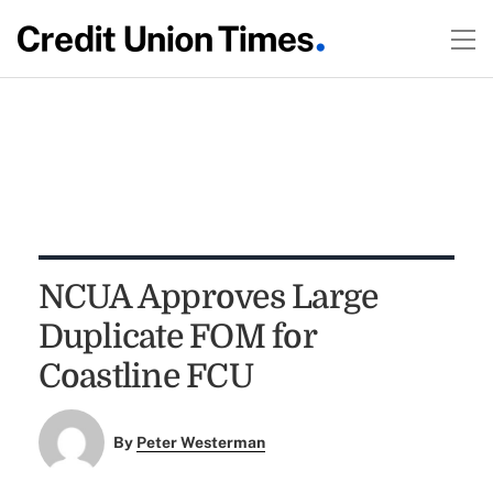
NCUA Approves Large
Duplicate FOM for
Coastline FCU
By
Peter Westerman