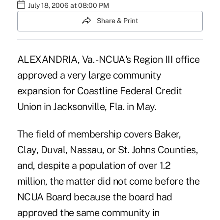
July 18, 2006 at 08:00 PM
Share & Print
ALEXANDRIA, Va. - NCUA's Region III office
approved a very large community
expansion for Coastline Federal Credit
Union in Jacksonville, Fla. in May.
The field of membership covers Baker,
Clay, Duval, Nassau, or St. Johns Counties,
and, despite a population of over 1.2
million, the matter did not come before the
NCUA Board because the board had
approved the same community in