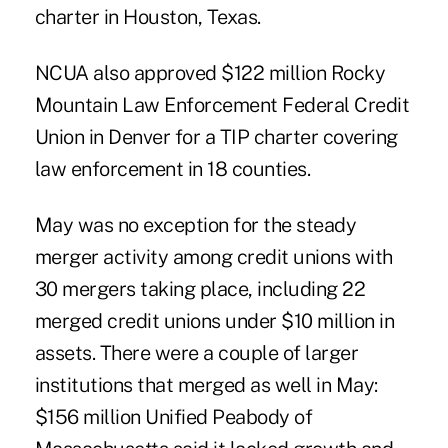
charter in Houston, Texas.
NCUA also approved $122 million Rocky
Mountain Law Enforcement Federal Credit
Union in Denver for a TIP charter covering
law enforcement in 18 counties.
May was no exception for the steady
merger activity among credit unions with
30 mergers taking place, including 22
merged credit unions under $10 million in
assets. There were a couple of larger
institutions that merged as well in May:
$156 million Unified Peabody of