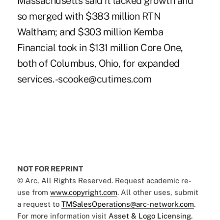
Massachusetts said it lacked growth and
so merged with $383 million RTN
Waltham; and $303 million Kemba
Financial took in $131 million Core One,
both of Columbus, Ohio, for expanded
services. -scooke@cutimes.com
NOT FOR REPRINT
© Arc, All Rights Reserved. Request academic re-
use from
www.copyright.com
. All other uses, submit
a request to
TMSalesOperations@arc-network.com
.
For more information visit
Asset & Logo Licensing.