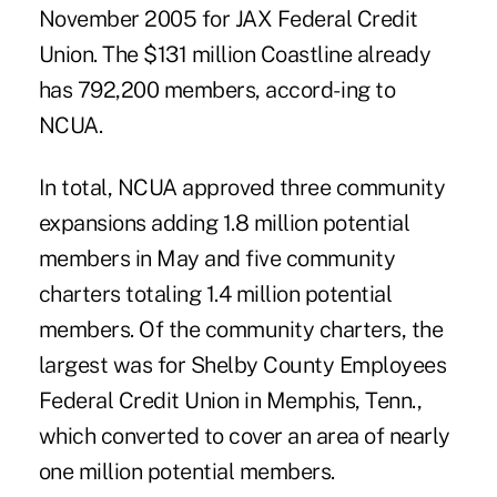
November 2005 for JAX Federal Credit
Union. The $131 million Coastline already
has 792,200 members, accord- ing to
NCUA.
In total, NCUA approved three community
expansions adding 1.8 million potential
members in May and five community
charters totaling 1.4 million potential
members. Of the community charters, the
largest was for Shelby County Employees
Federal Credit Union in Memphis, Tenn.,
which converted to cover an area of nearly
one million potential members.