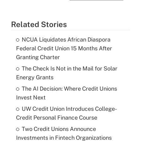
Related Stories
NCUA Liquidates African Diaspora
Federal Credit Union 15 Months After
Granting Charter
The Check Is Not in the Mail for Solar
Energy Grants
The AI Decision: Where Credit Unions
Invest Next
UW Credit Union Introduces College-
Credit Personal Finance Course
Two Credit Unions Announce
Investments in Fintech Organizations