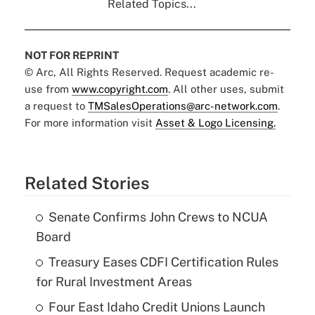
Related Topics...
NOT FOR REPRINT
© Arc, All Rights Reserved. Request academic re-
use from
www.copyright.com
. All other uses, submit
a request to
TMSalesOperations@arc-network.com
.
For more information visit
Asset & Logo Licensing.
Related Stories
Senate Confirms John Crews to NCUA
Board
Treasury Eases CDFI Certification Rules
for Rural Investment Areas
Four East Idaho Credit Unions Launch