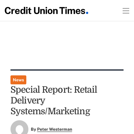
News
Special Report: Retail
Delivery
Systems/Marketing
By
Peter Westerman