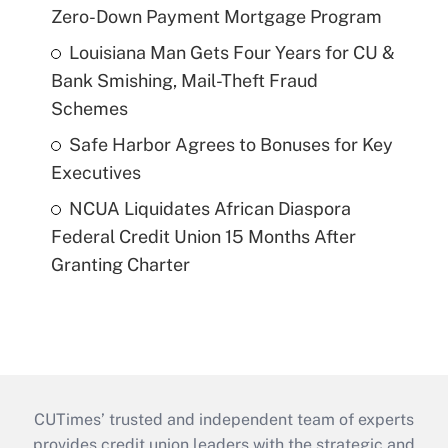
Zero-Down Payment Mortgage Program
Louisiana Man Gets Four Years for CU &
Bank Smishing, Mail-Theft Fraud
Schemes
Safe Harbor Agrees to Bonuses for Key
Executives
NCUA Liquidates African Diaspora
Federal Credit Union 15 Months After
Granting Charter
CUTimes’ trusted and independent team of experts
provides credit union leaders with the strategic and