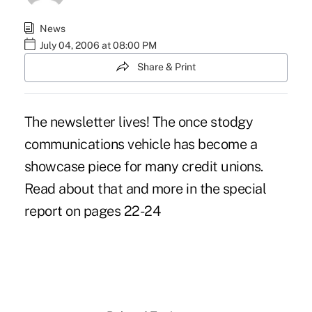
News
July 04, 2006 at 08:00 PM
Share & Print
The newsletter lives! The once stodgy
communications vehicle has become a
showcase piece for many credit unions.
Read about that and more in the special
report on pages 22-24