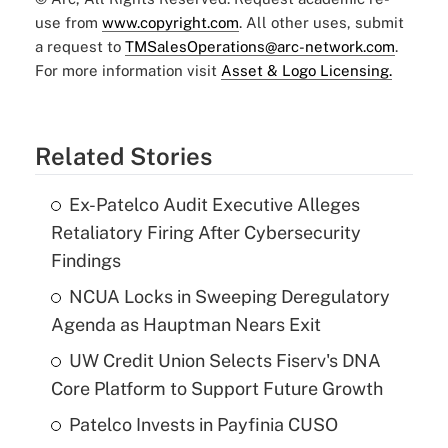
use from
www.copyright.com
. All other uses, submit
a request to
TMSalesOperations@arc-network.com
.
For more information visit
Asset & Logo Licensing.
Related Stories
Ex-Patelco Audit Executive Alleges
Retaliatory Firing After Cybersecurity
Findings
NCUA Locks in Sweeping Deregulatory
Agenda as Hauptman Nears Exit
UW Credit Union Selects Fiserv's DNA
Core Platform to Support Future Growth
Patelco Invests in Payfinia CUSO