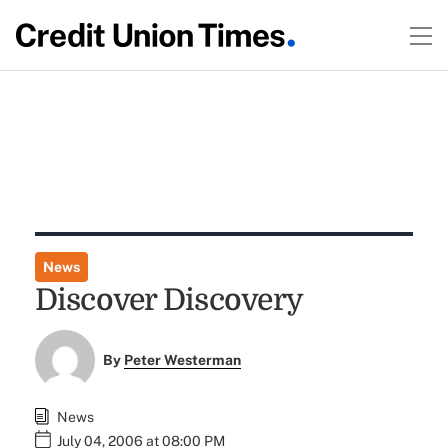
News
Discover Discovery
By
Peter Westerman
News
July 04, 2006 at 08:00 PM