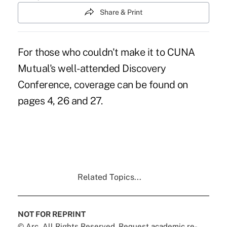
Share & Print
For those who couldn't make it to CUNA
Mutual's well-attended Discovery
Conference, coverage can be found on
pages 4, 26 and 27.
Related Topics...
NOT FOR REPRINT
© Arc, All Rights Reserved. Request academic re-