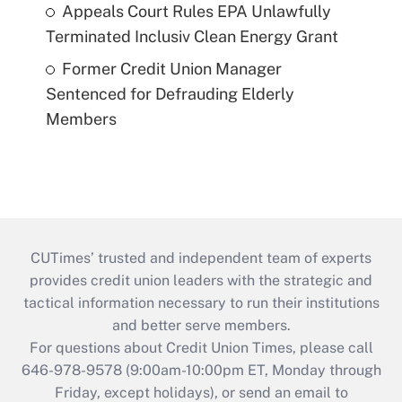
Appeals Court Rules EPA Unlawfully
Terminated Inclusiv Clean Energy Grant
Former Credit Union Manager
Sentenced for Defrauding Elderly
Members
CUTimes’ trusted and independent team of experts
provides credit union leaders with the strategic and
tactical information necessary to run their institutions
and better serve members.
For questions about Credit Union Times, please call
646-978-9578 (9:00am-10:00pm ET, Monday through
Friday, except holidays), or send an email to