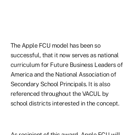
The Apple FCU model has been so
successful, that it now serves as national
curriculum for Future Business Leaders of
America and the National Association of
Secondary School Principals. It is also
referenced throughout the VACUL by
school districts interested in the concept.
As recipient of this award, Apple FCU will