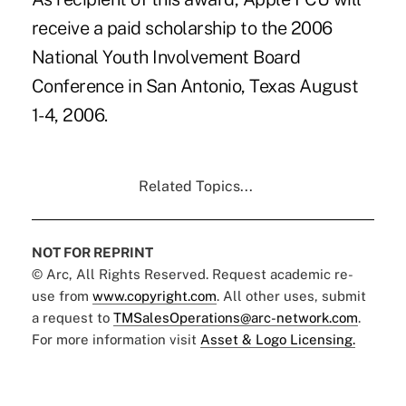
receive a paid scholarship to the 2006
National Youth Involvement Board
Conference in San Antonio, Texas August
1-4, 2006.
Related Topics...
NOT FOR REPRINT
© Arc, All Rights Reserved. Request academic re-
use from
www.copyright.com
. All other uses, submit
a request to
TMSalesOperations@arc-network.com
.
For more information visit
Asset & Logo Licensing.