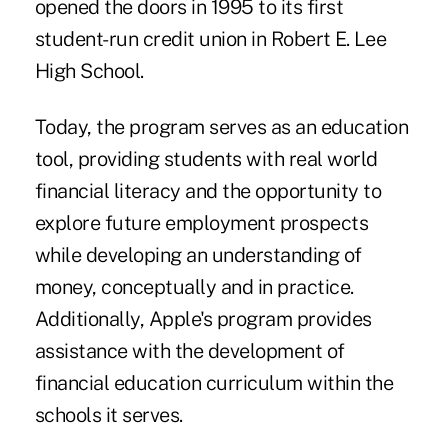
opened the doors in 1995 to its first
student-run credit union in Robert E. Lee
High School.
Today, the program serves as an education
tool, providing students with real world
financial literacy and the opportunity to
explore future employment prospects
while developing an understanding of
money, conceptually and in practice.
Additionally, Apple's program provides
assistance with the development of
financial education curriculum within the
schools it serves.