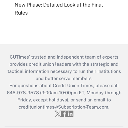
New Phase: Detailed Look at the Final
Rules
CUTimes’ trusted and independent team of experts
provides credit union leaders with the strategic and
tactical information necessary to run their institutions
and better serve members.
For questions about Credit Union Times, please call
646-978-9578 (9:00am-10:00pm ET, Monday through
Friday, except holidays), or send an email to
credituniontimes@Subscription-Team.com
.