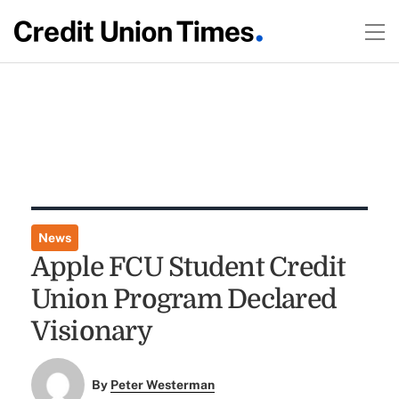
News
Apple FCU Student Credit
Union Program Declared
Visionary
By
Peter Westerman