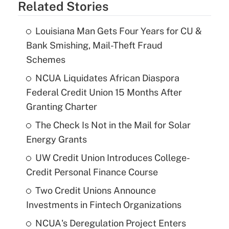
Related Stories
Louisiana Man Gets Four Years for CU &
Bank Smishing, Mail-Theft Fraud
Schemes
NCUA Liquidates African Diaspora
Federal Credit Union 15 Months After
Granting Charter
The Check Is Not in the Mail for Solar
Energy Grants
UW Credit Union Introduces College-
Credit Personal Finance Course
Two Credit Unions Announce
Investments in Fintech Organizations
NCUA's Deregulation Project Enters