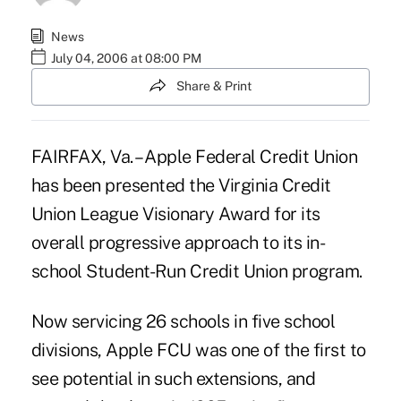
News
July 04, 2006 at 08:00 PM
Share & Print
FAIRFAX, Va. – Apple Federal Credit Union
has been presented the Virginia Credit
Union League Visionary Award for its
overall progressive approach to its in-
school Student-Run Credit Union program.
Now servicing 26 schools in five school
divisions, Apple FCU was one of the first to
see potential in such extensions, and