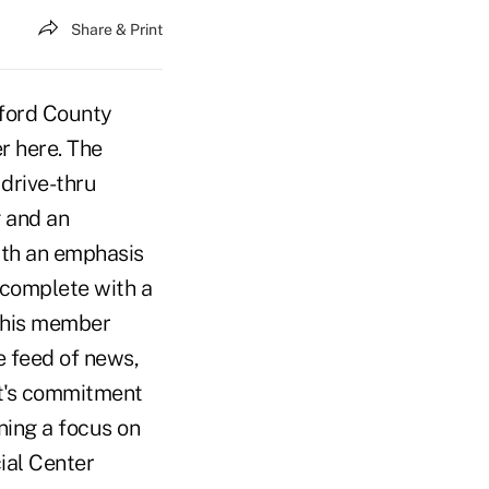
Share & Print
lford County
r here. The
 drive-thru
g and an
ith an emphasis
, complete with a
 this member
e feed of news,
nt's commitment
ining a focus on
ial Center