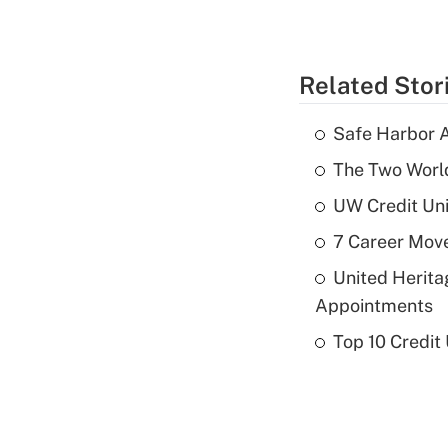
Related Stor
Safe Harbor A
The Two World
UW Credit Uni
7 Career Move
United Herit
Appointments
Top 10 Credit