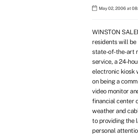
May 02, 2006 at 0
WINSTON SALEM, N
residents will be
state-of-the-art
service, a 24-ho
electronic kiosk
on being a commun
video monitor and
financial center 
weather and cabl
to providing the 
personal attenti