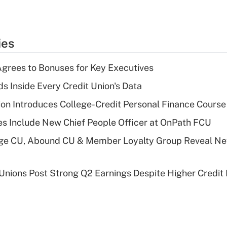
ies
grees to Bonuses for Key Executives
s Inside Every Credit Union's Data
on Introduces College-Credit Personal Finance Course
s Include New Chief People Officer at OnPath FCU
age CU, Abound CU & Member Loyalty Group Reveal Ne
 Unions Post Strong Q2 Earnings Despite Higher Credit 