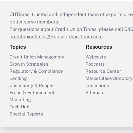
CUTimes’ trusted and independent team of experts provide
better serve members.
For questions about Credit Union Times, please call 6
credituniontimes@Subscription-Team.com
.
Topics
Resources
Credit Union Management
Webcasts
Growth Strategies
Podcasts
Regulatory & Compliance
Resource Center
Lending
Marketplace Directory
Community & People
Luminaries
Fraud & Enforcement
Sitemap
Marketing
Tech Hub
Special Reports