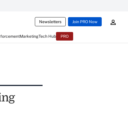
Newsletters
Join PRO Now
nforcement
Marketing
Tech Hub
PRO
ing