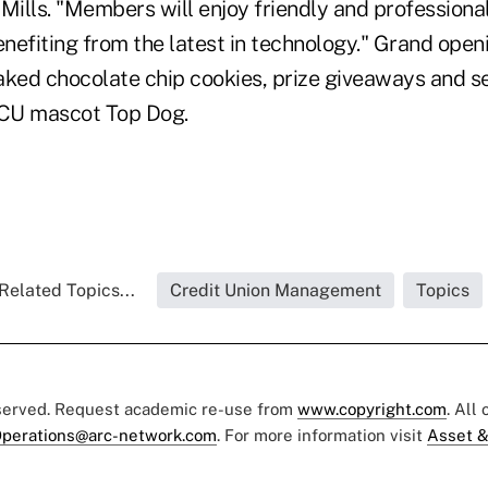
ills. "Members will enjoy friendly and professiona
enefiting from the latest in technology." Grand open
aked chocolate chip cookies, prize giveaways and s
CU mascot Top Dog.
Related Topics...
Credit Union Management
Topics
eserved. Request academic re-use from
www.copyright.com
. All
perations@arc-network.com
. For more information visit
Asset &