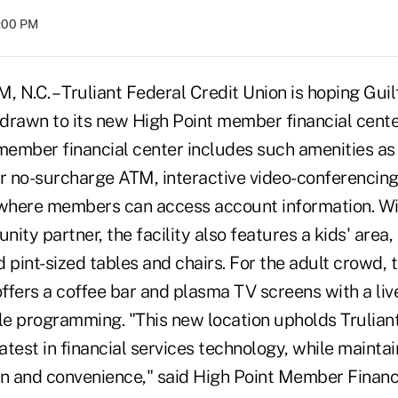
8:00 PM
.C. – Truliant Federal Credit Union is hoping Gui
 drawn to its new High Point member financial cente
 member financial center includes such amenities as
ur no-surcharge ATM, interactive video-conferencin
 where members can access account information. W
ity partner, the facility also features a kids' area
 pint-sized tables and chairs. For the adult crowd,
offers a coffee bar and plasma TV screens with a liv
e programming. "This new location upholds Trulia
latest in financial services technology, while mainta
on and convenience," said High Point Member Financ