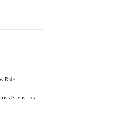
w Role
Loss Provisions