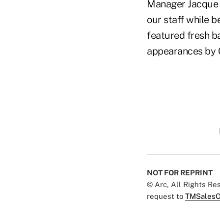
Manager Jacque M
our staff while b
featured fresh b
appearances by 
NOT FOR REPRINT
© Arc, All Rights R
request to
TMSalesO