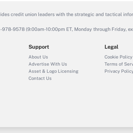
s credit union leaders with the strategic and tactical infor
46-978-9578 (9:00am-10:00pm ET, Monday through Friday, exc
Support
Legal
About Us
Cookie Policy
Advertise With Us
Terms of Ser
Asset & Logo Licensing
Privacy Polic
Contact Us