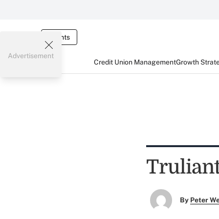
Events
Advertisement
Credit Union Management
Growth Strat
Trulian
By
Peter W