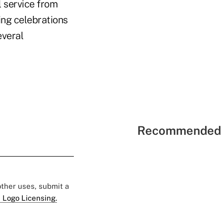
l service from
ing celebrations
everal
Recommended 
 other uses, submit a
 Logo Licensing.