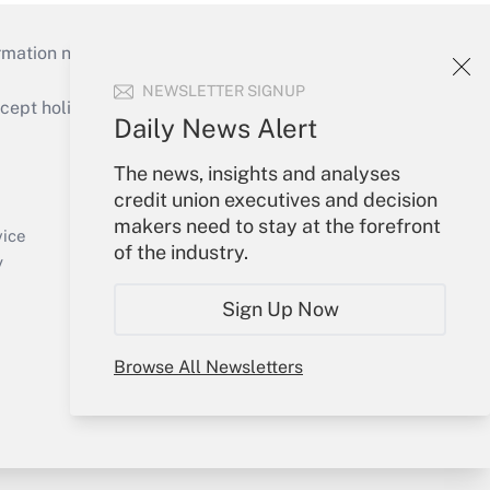
mation necessary to run their institutions and
NEWSLETTER SIGNUP
ept holidays), or send an email to
Daily News Alert
Your Account
The news, insights and analyses
credit union executives and decision
Sign In
makers need to stay at the forefront
Create Account
vice
of the industry.
Forgot Password
y
My Newsletters
Sign Up Now
Browse All Newsletters