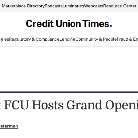
Marketplace Directory
Podcasts
Luminaries
Webcasts
Resource Center
egies
Regulatory & Compliance
Lending
Community & People
Fraud & E
t FCU Hosts Grand Open
esterman