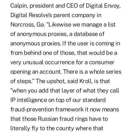
Calpin, president and CEO of Digital Envoy,
Digital Resolve's parent company in
Norcross, Ga. "Likewise we manage a list
of anonymous proxies, a database of
anonymous proxies. If the user is coming in
from behind one of those, that would be a
very unusual occurrence for a consumer
opening an account. There is a whole series
of steps." The upshot, said Kroll, is that
"when you add that layer of what they call
IP intelligence on top of our standard
fraud-prevention framework it now means
that those Russian fraud rings have to
literally fly to the county where that