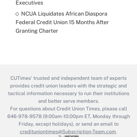
Executives
NCUA Liquidates African Diaspora
Federal Credit Union 15 Months After
Granting Charter
CUTimes’ trusted and independent team of experts
provides credit union leaders with the strategic and
tactical information necessary to run their institutions
and better serve members.
For questions about Credit Union Times, please call
646-978-9578 (9:00am-10:00pm ET, Monday through
Friday, except holidays), or send an email to
credituniontimes@Subscription-Team.com
.