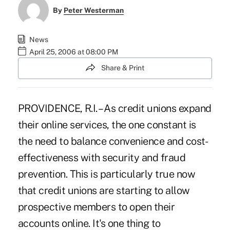
By
Peter Westerman
News
April 25, 2006 at 08:00 PM
Share & Print
PROVIDENCE, R.I. – As credit unions expand
their online services, the one constant is
the need to balance convenience and cost-
effectiveness with security and fraud
prevention. This is particularly true now
that credit unions are starting to allow
prospective members to open their
accounts online. It's one thing to