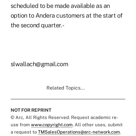
scheduled to be made available as an
option to Andera customers at the start of
the second quarter. -
slwallach@gmail.com
Related Topics...
NOT FOR REPRINT
© Arc, All Rights Reserved. Request academic re-
use from
www.copyright.com
. All other uses, submit
a request to
TMSalesOperations@arc-network.com
.