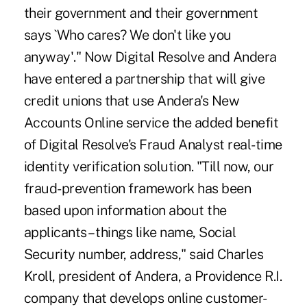
their government and their government
says `Who cares? We don't like you
anyway'." Now Digital Resolve and Andera
have entered a partnership that will give
credit unions that use Andera's New
Accounts Online service the added benefit
of Digital Resolve's Fraud Analyst real-time
identity verification solution. "Till now, our
fraud-prevention framework has been
based upon information about the
applicants – things like name, Social
Security number, address," said Charles
Kroll, president of Andera, a Providence R.I.
company that develops online customer-