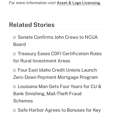
For more information visit
Asset & Logo Licensing.
Related Stories
Senate Confirms John Crews to NCUA
Board
Treasury Eases CDFI Certification Rules
for Rural Investment Areas
Four East Idaho Credit Unions Launch
Zero-Down Payment Mortgage Program
Louisiana Man Gets Four Years for CU &
Bank Smishing, Mail-Theft Fraud
Schemes
Safe Harbor Agrees to Bonuses for Key