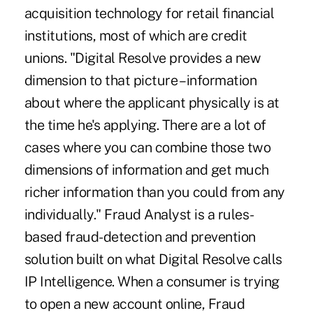
acquisition technology for retail financial
institutions, most of which are credit
unions. "Digital Resolve provides a new
dimension to that picture – information
about where the applicant physically is at
the time he's applying. There are a lot of
cases where you can combine those two
dimensions of information and get much
richer information than you could from any
individually." Fraud Analyst is a rules-
based fraud-detection and prevention
solution built on what Digital Resolve calls
IP Intelligence. When a consumer is trying
to open a new account online, Fraud