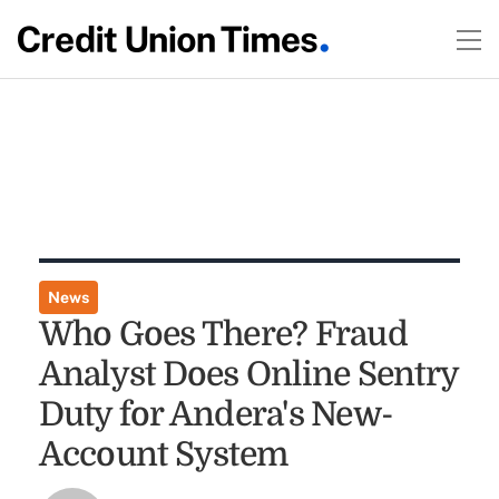
News
Who Goes There? Fraud
Analyst Does Online Sentry
Duty for Andera's New-
Account System