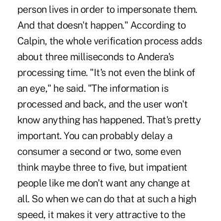
person lives in order to impersonate them.
And that doesn't happen." According to
Calpin, the whole verification process adds
about three milliseconds to Andera's
processing time. "It's not even the blink of
an eye," he said. "The information is
processed and back, and the user won't
know anything has happened. That's pretty
important. You can probably delay a
consumer a second or two, some even
think maybe three to five, but impatient
people like me don't want any change at
all. So when we can do that at such a high
speed, it makes it very attractive to the