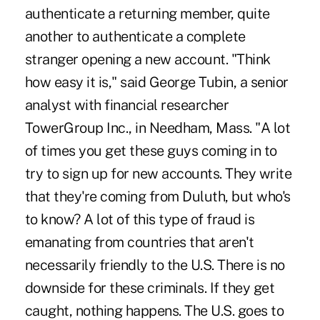
authenticate a returning member, quite
another to authenticate a complete
stranger opening a new account. "Think
how easy it is," said George Tubin, a senior
analyst with financial researcher
TowerGroup Inc., in Needham, Mass. "A lot
of times you get these guys coming in to
try to sign up for new accounts. They write
that they're coming from Duluth, but who's
to know? A lot of this type of fraud is
emanating from countries that aren't
necessarily friendly to the U.S. There is no
downside for these criminals. If they get
caught, nothing happens. The U.S. goes to