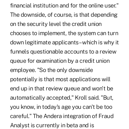
financial institution and for the online user."
The downside, of course, is that depending
on the security level the credit union
chooses to implement, the system can turn
down legitimate applicants – which is why it
funnels questionable accounts to a review
queue for examination by a credit union
employee. "So the only downside
potentially is that most applications will
end up in that review queue and won't be
automatically accepted," Kroll said. "But,
you know, in today's age you can't be too
careful." The Andera integration of Fraud
Analyst is currently in beta and is