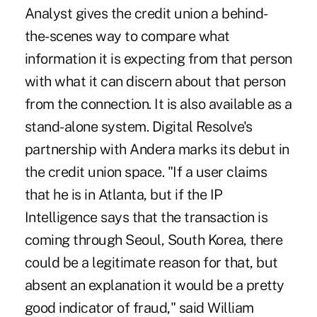
Analyst gives the credit union a behind-
the-scenes way to compare what
information it is expecting from that person
with what it can discern about that person
from the connection. It is also available as a
stand-alone system. Digital Resolve's
partnership with Andera marks its debut in
the credit union space. "If a user claims
that he is in Atlanta, but if the IP
Intelligence says that the transaction is
coming through Seoul, South Korea, there
could be a legitimate reason for that, but
absent an explanation it would be a pretty
good indicator of fraud," said William