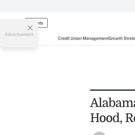
Events
Advertisement
Credit Union Management
Growth Strat
Alabama
Hood, R