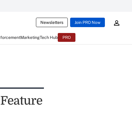
Newsletters
Join PRO Now
nforcement
Marketing
Tech Hub
PRO
Feature