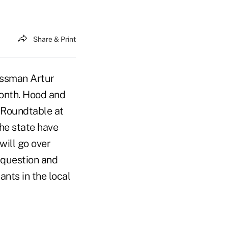
Share & Print
ssman Artur
 month. Hood and
 Roundtable at
the state have
will go over
a question and
nts in the local