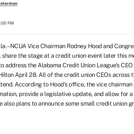
esterman
8:00 PM
. – NCUA Vice Chairman Rodney Hood and Congre
ll share the stage at a credit union event later this
 to address the Alabama Credit Union League's CEO
lton April 28. All of the credit union CEOs across 
ttend. According to Hood's office, the vice chairman 
ation, provide a legislative update, and allow for 
 also plans to announce some small credit union gra