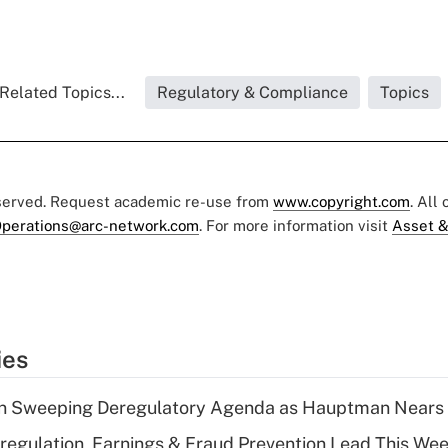
Related Topics...
Regulatory & Compliance
Topics
eserved. Request academic re-use from
www.copyright.com
. All
perations@arc-network.com
. For more information visit
Asset &
ies
n Sweeping Deregulatory Agenda as Hauptman Nears 
regulation, Earnings & Fraud Prevention Lead This Wee