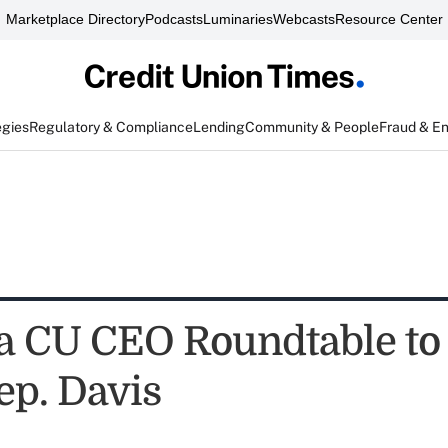
Marketplace Directory
Podcasts
Luminaries
Webcasts
Resource Center
egies
Regulatory & Compliance
Lending
Community & People
Fraud & E
 CU CEO Roundtable to 
ep. Davis