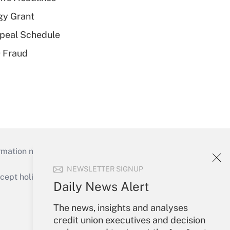
gy Grant
peal Schedule
 Fraud
mation necessary to run their institutions and
NEWSLETTER SIGNUP
ept holidays), or send an email to
Daily News Alert
Your Account
The news, insights and analyses
credit union executives and decision
Sign In