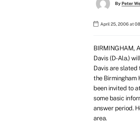
By
Peter W
April 25, 2006 at 0
BIRMINGHAM, Ala
Davis (D-Ala.) wi
Davis are slated
the Birmingham Hi
been invited to a
some basic inform
answer period. He
area.