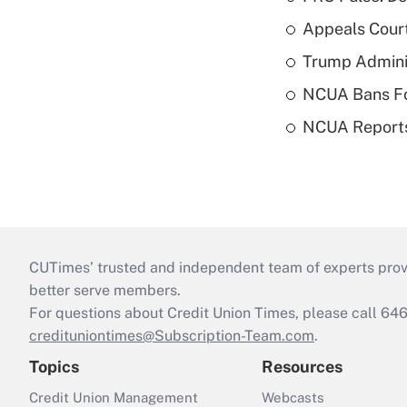
Appeals Court
Trump Admini
NCUA Bans Fo
NCUA Reports
CUTimes’ trusted and independent team of experts provide
better serve members.
For questions about Credit Union Times, please call 6
credituniontimes@Subscription-Team.com
.
Topics
Resources
Credit Union Management
Webcasts