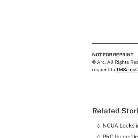
NOT FOR REPRINT
© Arc, All Rights R
request to
TMSalesO
Related Stor
NCUA Locks i
PRO Pulse: De