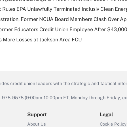
 Rules EPA Unlawfully Terminated Inclusiv Clean Ener
stration, Former NCUA Board Members Clash Over Ap
rmer Educators Credit Union Employee After $43,000
 More Losses at Jackson Area FCU
s credit union leaders with the strategic and tactical infor
46-978-9578 (9:00am-10:00pm ET, Monday through Friday, exc
Support
Legal
About Us
Cookie Policy