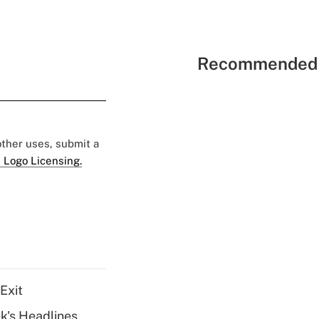
Recommended 
 other uses, submit a
 Logo Licensing.
Exit
k's Headlines