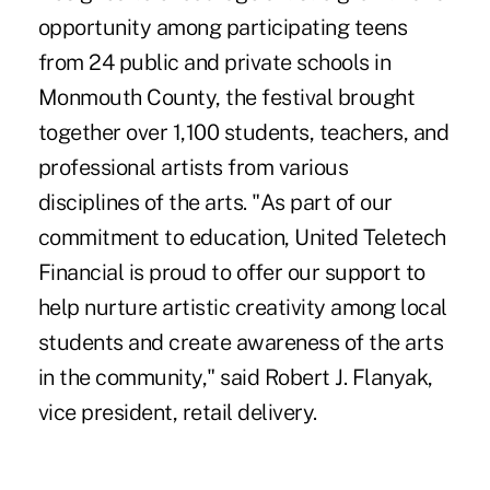
opportunity among participating teens
from 24 public and private schools in
Monmouth County, the festival brought
together over 1,100 students, teachers, and
professional artists from various
disciplines of the arts. "As part of our
commitment to education, United Teletech
Financial is proud to offer our support to
help nurture artistic creativity among local
students and create awareness of the arts
in the community," said Robert J. Flanyak,
vice president, retail delivery.