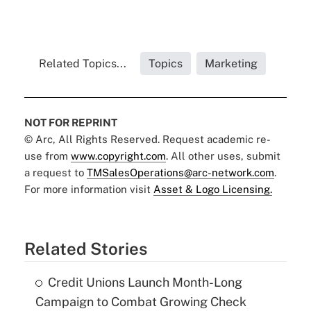
Related Topics...
Topics
Marketing
NOT FOR REPRINT
© Arc, All Rights Reserved. Request academic re-
use from
www.copyright.com
. All other uses, submit
a request to
TMSalesOperations@arc-network.com
.
For more information visit
Asset & Logo Licensing.
Related Stories
Credit Unions Launch Month-Long
Campaign to Combat Growing Check