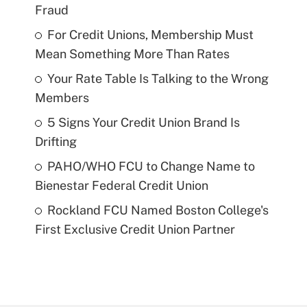
Fraud
For Credit Unions, Membership Must
Mean Something More Than Rates
Your Rate Table Is Talking to the Wrong
Members
5 Signs Your Credit Union Brand Is
Drifting
PAHO/WHO FCU to Change Name to
Bienestar Federal Credit Union
Rockland FCU Named Boston College's
First Exclusive Credit Union Partner