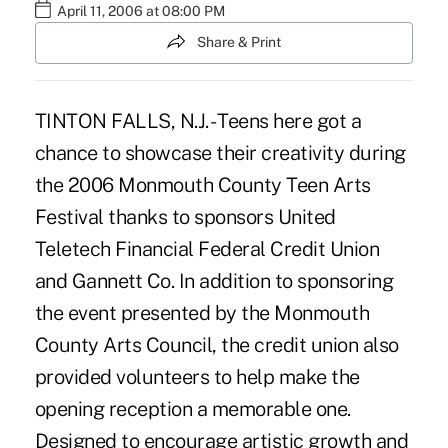
April 11, 2006 at 08:00 PM
Share & Print
TINTON FALLS, N.J. - Teens here got a
chance to showcase their creativity during
the 2006 Monmouth County Teen Arts
Festival thanks to sponsors United
Teletech Financial Federal Credit Union
and Gannett Co. In addition to sponsoring
the event presented by the Monmouth
County Arts Council, the credit union also
provided volunteers to help make the
opening reception a memorable one.
Designed to encourage artistic growth and