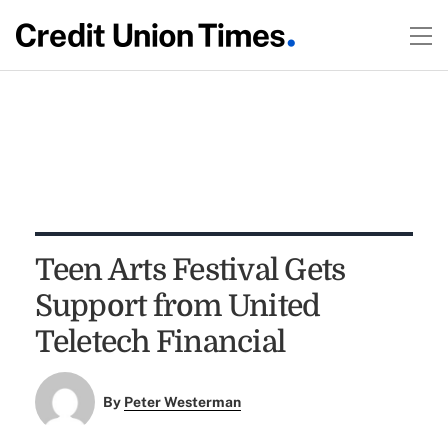
Teen Arts Festival Gets
Support from United
Teletech Financial
By
Peter Westerman