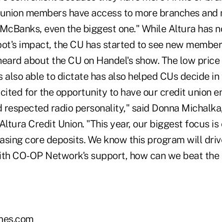
t union members have access to more branches and
 McBanks, even the biggest one." While Altura has n
pot's impact, the CU has started to see new memb
heard about the CU on Handel's show. The low price
also able to dictate has also helped CUs decide in 
cited for the opportunity to have our credit union 
 respected radio personality," said Donna Michalka,
Altura Credit Union. "This year, our biggest focus 
asing core deposits. We know this program will driv
with CO-OP Network's support, how can we beat the p
mes.com