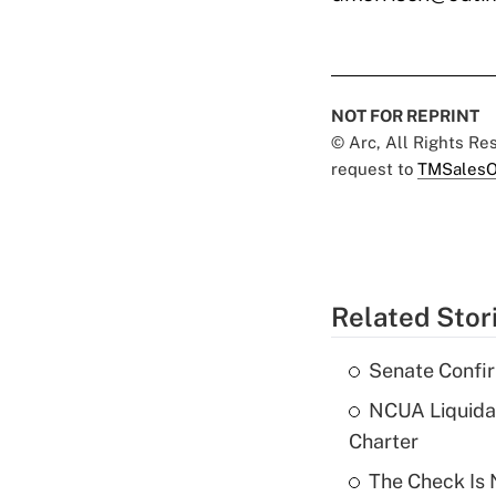
NOT FOR REPRINT
© Arc, All Rights R
request to
TMSalesO
Related Stor
Senate Confi
NCUA Liquidat
Charter
The Check Is N