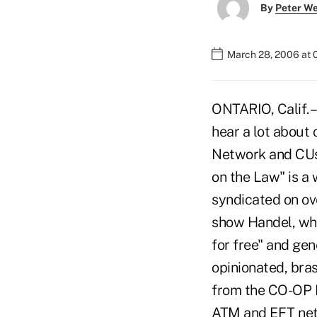
By
Peter W
March 28, 2006 at 
ONTARIO, Calif. –
hear a lot about
Network and CUs 
on the Law" is a
syndicated on ov
show Handel, who
for free" and gen
opinionated, bra
from the CO-OP N
ATM and EFT netw