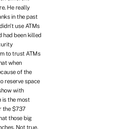
re. He really
nks in the past
e didn't use ATMs
d had been killed
curity
im to trust ATMs
that when
ecause of the
to reserve space
 show with
 is the most
r the $737
hat those big
ches. Not true.