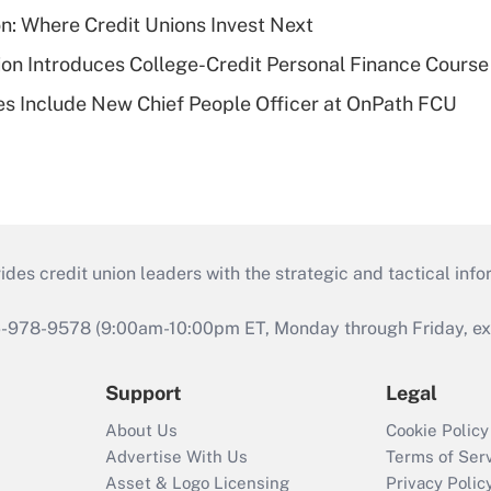
on: Where Credit Unions Invest Next
on Introduces College-Credit Personal Finance Course
s Include New Chief People Officer at OnPath FCU
s credit union leaders with the strategic and tactical infor
46-978-9578 (9:00am-10:00pm ET, Monday through Friday, exc
Support
Legal
About Us
Cookie Policy
Advertise With Us
Terms of Ser
Asset & Logo Licensing
Privacy Polic