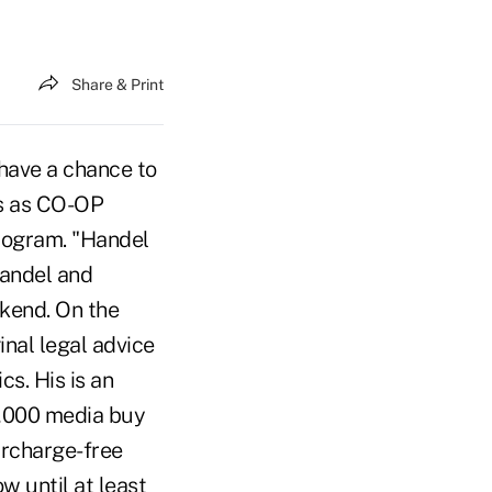
Share & Print
 have a chance to
hs as CO-OP
rogram. "Handel
Handel and
kend. On the
nal legal advice
cs. His is an
0,000 media buy
urcharge-free
 until at least