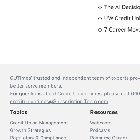
The AI Decisi
UW Credit Uni
7 Career Move
CUTimes’ trusted and independent team of experts provide
better serve members.
For questions about Credit Union Times, please call 6
credituniontimes@Subscription-Team.com
.
Topics
Resources
Credit Union Management
Webcasts
Growth Strategies
Podcasts
Regulatory & Compliance
Resource Center