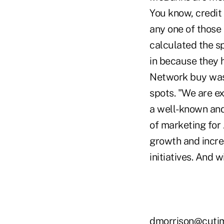
You know, credi
any one of those
calculated the s
in because they 
Network buy was 
spots. "We are ex
a well-known and
of marketing for 
growth and incre
initiatives. And 
dmorrison@cuti