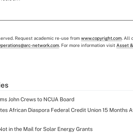
eserved. Request academic re-use from
www.copyright.com
. All
perations@arc-network.com
. For more information visit
Asset &
ies
rms John Crews to NCUA Board
es African Diaspora Federal Credit Union 15 Months A
ot in the Mail for Solar Energy Grants