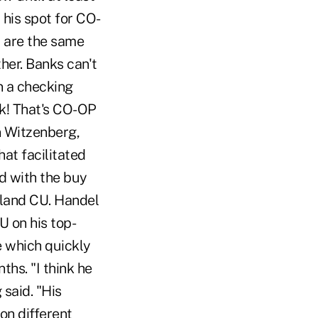
 his spot for CO-
r are the same
her. Banks can't
n a checking
nk! That's CO-OP
in Witzenberg,
at facilitated
d with the buy
hland CU. Handel
U on his top-
e which quickly
ths. "I think he
 said. "His
 on different