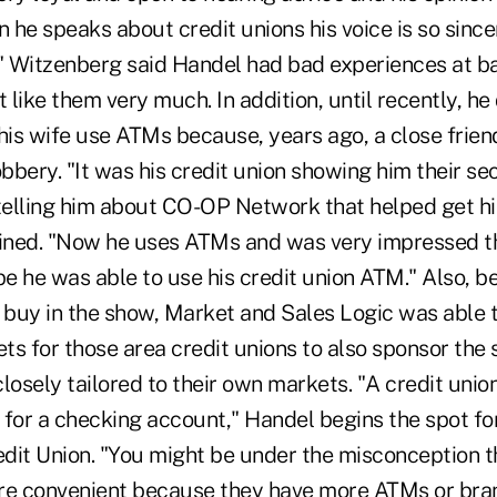
n he speaks about credit unions his voice is so since
." Witzenberg said Handel had bad experiences at ba
t like them very much. In addition, until recently, h
his wife use ATMs because, years ago, a close frien
bery. "It was his credit union showing him their se
elling him about CO-OP Network that helped get h
ained. "Now he uses ATMs and was very impressed 
pe he was able to use his credit union ATM." Also, b
g buy in the show, Market and Sales Logic was able 
ets for those area credit unions to also sponsor the
sely tailored to their own markets. "A credit union
 for a checking account," Handel begins the spot fo
edit Union. "You might be under the misconception t
e convenient because they have more ATMs or bran