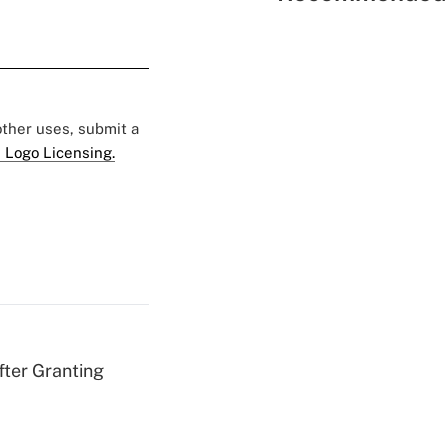
 other uses, submit a
 Logo Licensing.
fter Granting