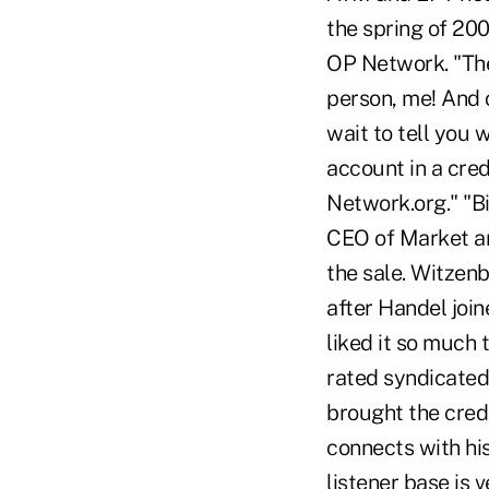
the spring of 200
OP Network. "The
person, me! And c
wait to tell you 
account in a cre
Network.org." "Bil
CEO of Market an
the sale. Witzen
after Handel joi
liked it so much 
rated syndicated
brought the credi
connects with his
listener base is 