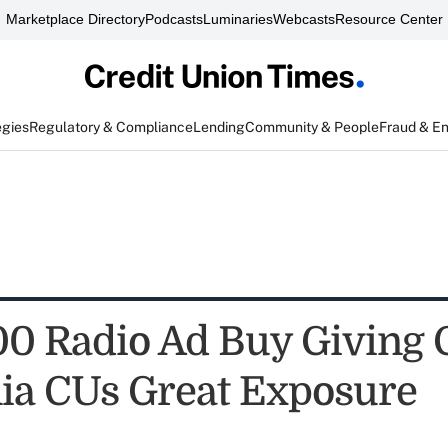
Marketplace Directory
Podcasts
Luminaries
Webcasts
Resource Center
egies
Regulatory & Compliance
Lending
Community & People
Fraud & E
0 Radio Ad Buy Giving 
nia CUs Great Exposure