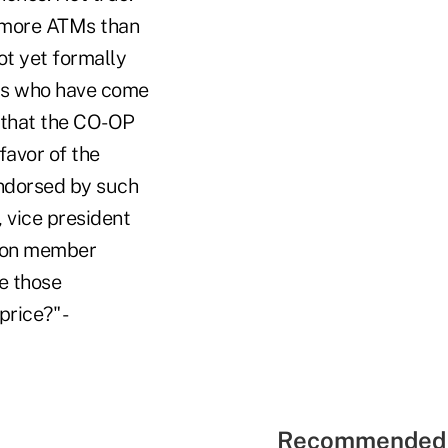
 more ATMs than
ot yet formally
ers who have come
 that the CO-OP
favor of the
endorsed by such
 vice president
is on member
e those
rice?" -
Recommended 