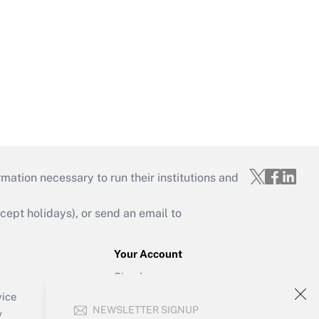
mation necessary to run their institutions and
ept holidays), or send an email to
Your Account
Sign In
Create Account
vice
NEWSLETTER SIGNUP
Forgot Password
y