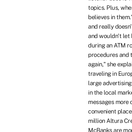
topics. Plus, whe
believes in them
and really doesn'
and wouldn't let 
during an ATM rob
procedures and t
again," she expl
traveling in Euro
large advertisin
in the local mark
messages more clo
convenient place
million Altura Cr
McBanks are mor