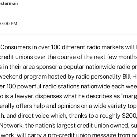
esterman
07:00 PM
 Consumers in over 100 different radio markets will
 credit unions over the course of the next few mont
in their area sponsor a popular nationwide radio p
 weekend program hosted by radio personality Bill 
er 100 powerful radio stations nationwide each wee
 is a lawyer, dispenses what he describes as "margi
erally offers help and opinions on a wide variety topi
sh, and direct voice which, thanks to a roughly $20
etwork, the nation's largest credit union owned, s
ork, will carry a pro-credit union message from now