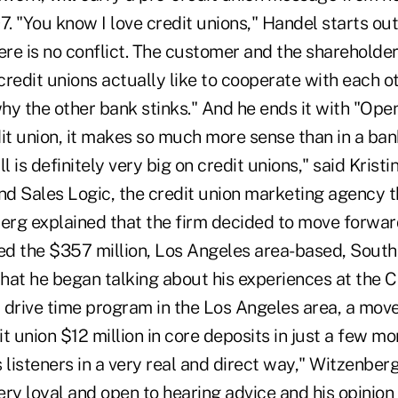
7. "You know I love credit unions," Handel starts out
re is no conflict. The customer and the shareholde
redit unions actually like to cooperate with each ot
why the other bank stinks." And he ends it with "Ope
dit union, it makes so much more sense than in a ba
l is definitely very big on credit unions," said Krist
d Sales Logic, the credit union marketing agency th
berg explained that the firm decided to move forwar
ned the $357 million, Los Angeles area-based, Sout
that he began talking about his experiences at the C
 drive time program in the Los Angeles area, a mov
t union $12 million in core deposits in just a few mon
 listeners in a very real and direct way," Witzenberg
very loyal and open to hearing advice and his opinion