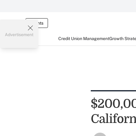
Events
Advertisement
Credit Union Management
Growth Strat
$200,00
Califor