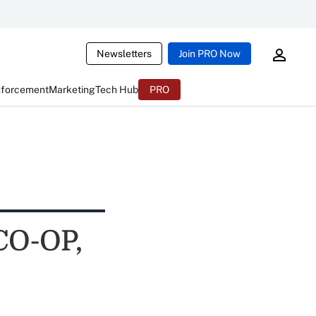
Newsletters
Join PRO Now
nforcement
Marketing
Tech Hub
PRO
CO-OP,