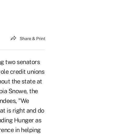
Share & Print
ng two senators
ole credit unions
out the state at
mpia Snowe, the
endees, "We
t is right and do
Ending Hunger as
ence in helping