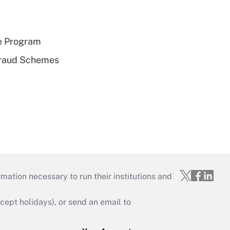
e Program
 Fraud Schemes
mation necessary to run their institutions and
ept holidays), or send an email to