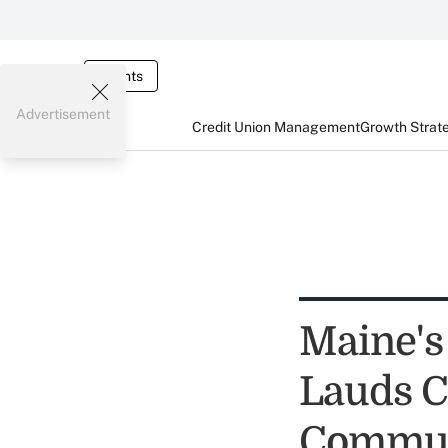
Events
Advertisement
Credit Union Management
Growth Strat
Maine's
Lauds C
Commun