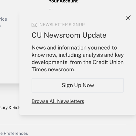
Your Account
Sign In
Create Account
vice
NEWSLETTER SIGNUP
Forgot Password
y
My Newsletters
CU Newsroom Update
News and information you need to
know now, including analysis and key
developments, from the Credit Union
Times newsroom.
Sign Up Now
Browse All Newsletters
sury & Risk
Consulting Mag
Bookstore
e Preferences