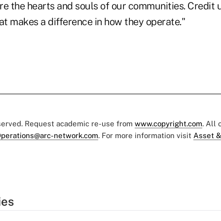
are the hearts and souls of our communities. Credit 
at makes a difference in how they operate."
eserved. Request academic re-use from
www.copyright.com
. All
perations@arc-network.com
. For more information visit
Asset &
ies