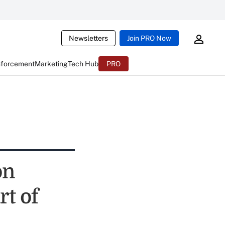
Newsletters
Join PRO Now
nforcement
Marketing
Tech Hub
PRO
on
rt of