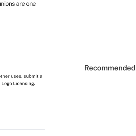
unions are one
Recommended 
 other uses, submit a
 Logo Licensing.