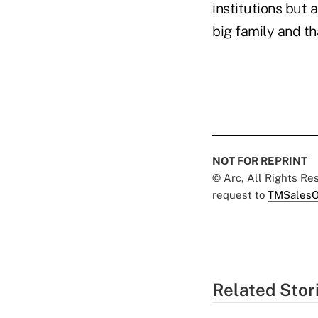
institutions but 
big family and th
NOT FOR REPRINT
© Arc, All Rights R
request to
TMSalesO
Related Stor