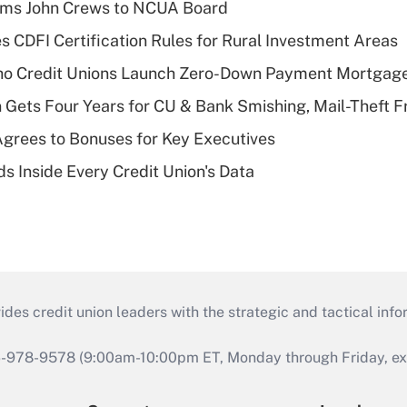
rms John Crews to NCUA Board
s CDFI Certification Rules for Rural Investment Areas
aho Credit Unions Launch Zero-Down Payment Mortgag
 Gets Four Years for CU & Bank Smishing, Mail-Theft
grees to Bonuses for Key Executives
s Inside Every Credit Union's Data
s credit union leaders with the strategic and tactical infor
46-978-9578 (9:00am-10:00pm ET, Monday through Friday, exc