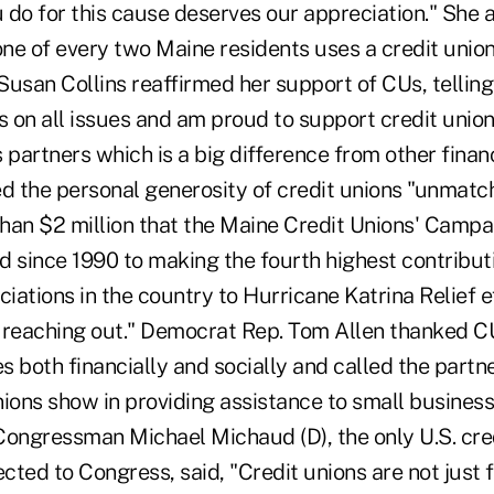
do for this cause deserves our appreciation." She a
one of every two Maine residents uses a credit unio
usan Collins reaffirmed her support of CUs, telling
s on all issues and am proud to support credit union
artners which is a big difference from other financi
ed the personal generosity of credit unions "unmatc
han $2 million that the Maine Credit Unions' Campa
d since 1990 to making the fourth highest contribut
ciations in the country to Hurricane Katrina Relief ef
 reaching out." Democrat Rep. Tom Allen thanked CU
 both financially and socially and called the partn
nions show in providing assistance to small busines
Congressman Michael Michaud (D), the only U.S. cre
ted to Congress, said, "Credit unions are not just f