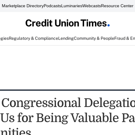
Marketplace Directory
Podcasts
Luminaries
Webcasts
Resource Center
egies
Regulatory & Compliance
Lending
Community & People
Fraud & E
 Congressional Delegati
Us for Being Valuable Pa
ities