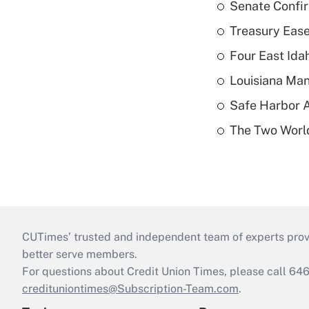
Senate Confi
Treasury Ease
Four East Id
Louisiana Man
Safe Harbor A
The Two World
CUTimes’ trusted and independent team of experts provide
better serve members.
For questions about Credit Union Times, please call 6
credituniontimes@Subscription-Team.com
.