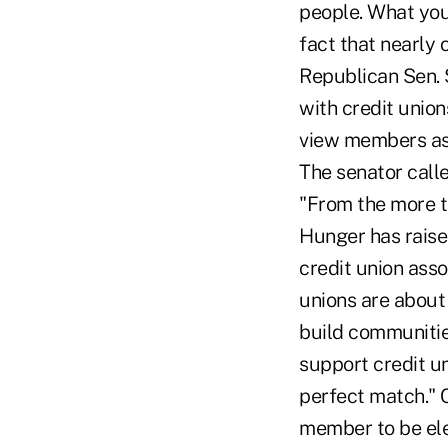
people. What you 
fact that nearly 
Republican Sen. S
with credit union
view members as p
The senator call
"From the more t
Hunger has raise
credit union asso
unions are about
build communities
support credit u
perfect match." 
member to be elec