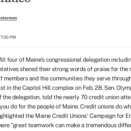
esterman
07:00 PM
 four of Maine's congressional delegation includi
atives shared their strong words of praise for the r
s of members and the communities they serve through
st in the Capitol Hill complex on Feb. 28. Sen. Oly
 the delegation, told the nearly 70 credit union att
ou do for the people of Maine. Credit unions do wha
highlighted the Maine Credit Unions' Campaign for 
ere "great teamwork can make a tremendous differ