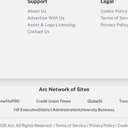
Support
Legal
About Us
Cookie Policy
Advertise With Us
Terms of Ser
Asset & Logo Licensing
Privacy Polic
Contact Us
Arc Network of Sites
enefitsPRO
Credit Union Times
GlobeSt
Trea
HR Executive
District Administration
University Business
2026
Arc.
All Rights Reserved.
/
Terms of Service
/
Privacy Policy
/
Cooki