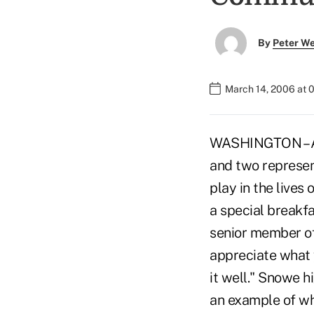
By
Peter W
March 14, 2006 at 
WASHINGTON – All
and two represent
play in the live
a special breakfa
senior member of
appreciate what y
it well." Snowe 
an example of wh