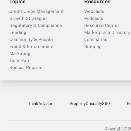
Topics
Resources
Credit Union Management
Webcasts
Growth Strategies
Podcasts
Regulatory & Compliance
Resource Center
Lending
Marketplace Directory
Community & People
Luminaries
Fraud & Enforcement
Sitemap
Marketing
Tech Hub
Special Reports
ThinkAdvisor
PropertyCasualty360
B
Copyright © 