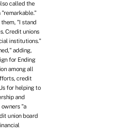
lso called the
n "remarkable."
 them, "I stand
s. Credit unions
al institutions."
hed," adding,
ign for Ending
ion among all
forts, credit
s for helping to
ership and
s owners "a
dit union board
inancial