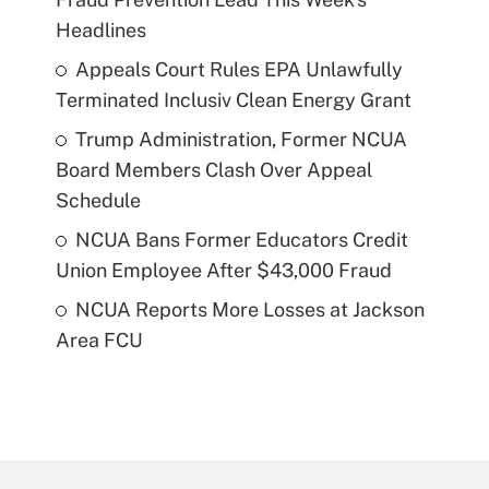
Headlines
Appeals Court Rules EPA Unlawfully
Terminated Inclusiv Clean Energy Grant
Trump Administration, Former NCUA
Board Members Clash Over Appeal
Schedule
NCUA Bans Former Educators Credit
Union Employee After $43,000 Fraud
NCUA Reports More Losses at Jackson
Area FCU