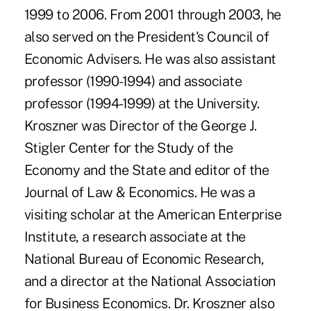
1999 to 2006. From 2001 through 2003, he
also served on the President's Council of
Economic Advisers. He was also assistant
professor (1990-1994) and associate
professor (1994-1999) at the University.
Kroszner was Director of the George J.
Stigler Center for the Study of the
Economy and the State and editor of the
Journal of Law & Economics. He was a
visiting scholar at the American Enterprise
Institute, a research associate at the
National Bureau of Economic Research,
and a director at the National Association
for Business Economics. Dr. Kroszner also