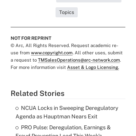
Topics
NOT FOR REPRINT
© Arc, All Rights Reserved. Request academic re-
use from
www.copyright.com
. All other uses, submit
a request to
TMSalesOperations@arc-network.com
.
For more information visit
Asset & Logo Licensing.
Related Stories
NCUA Locks in Sweeping Deregulatory
Agenda as Hauptman Nears Exit
PRO Pulse: Deregulation, Earnings &
Fraud Prevention Lead This Week's