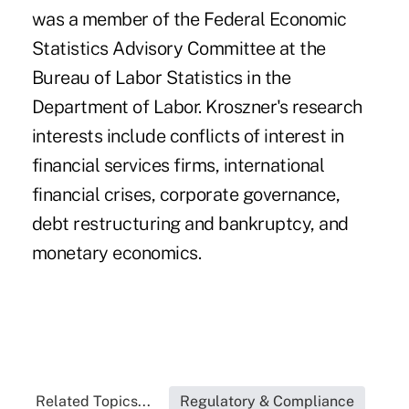
was a member of the Federal Economic
Statistics Advisory Committee at the
Bureau of Labor Statistics in the
Department of Labor. Kroszner's research
interests include conflicts of interest in
financial services firms, international
financial crises, corporate governance,
debt restructuring and bankruptcy, and
monetary economics.
Related Topics...
Regulatory & Compliance