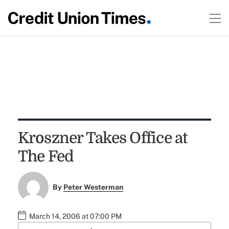
Kroszner Takes Office at
The Fed
By
Peter Westerman
March 14, 2006 at 07:00 PM