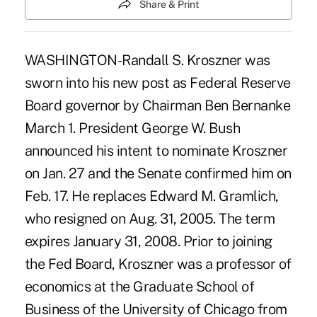
Share & Print
WASHINGTON-Randall S. Kroszner was
sworn into his new post as Federal Reserve
Board governor by Chairman Ben Bernanke
March 1. President George W. Bush
announced his intent to nominate Kroszner
on Jan. 27 and the Senate confirmed him on
Feb. 17. He replaces Edward M. Gramlich,
who resigned on Aug. 31, 2005. The term
expires January 31, 2008. Prior to joining
the Fed Board, Kroszner was a professor of
economics at the Graduate School of
Business of the University of Chicago from