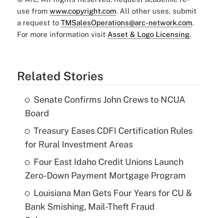
use from
www.copyright.com
. All other uses, submit
a request to
TMSalesOperations@arc-network.com
.
For more information visit
Asset & Logo Licensing.
Related Stories
Senate Confirms John Crews to NCUA
Board
Treasury Eases CDFI Certification Rules
for Rural Investment Areas
Four East Idaho Credit Unions Launch
Zero-Down Payment Mortgage Program
Louisiana Man Gets Four Years for CU &
Bank Smishing, Mail-Theft Fraud