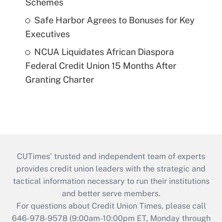
Schemes
Safe Harbor Agrees to Bonuses for Key
Executives
NCUA Liquidates African Diaspora
Federal Credit Union 15 Months After
Granting Charter
CUTimes’ trusted and independent team of experts
provides credit union leaders with the strategic and
tactical information necessary to run their institutions
and better serve members.
For questions about Credit Union Times, please call
646-978-9578 (9:00am-10:00pm ET, Monday through