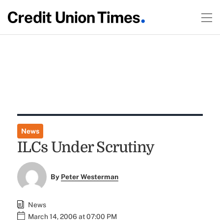
News
ILCs Under Scrutiny
By
Peter Westerman
News
March 14, 2006 at 07:00 PM