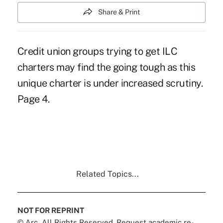
Share & Print
Credit union groups trying to get ILC
charters may find the going tough as this
unique charter is under increased scrutiny.
Page 4.
Related Topics...
NOT FOR REPRINT
© Arc, All Rights Reserved. Request academic re-