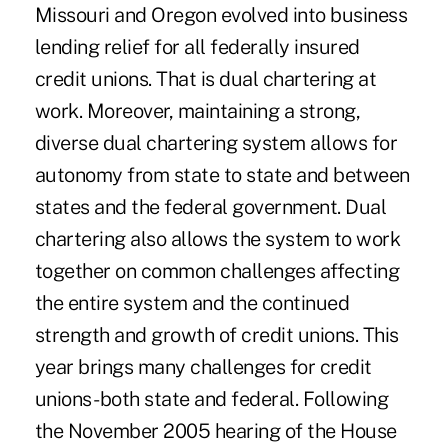
Missouri and Oregon evolved into business
lending relief for all federally insured
credit unions. That is dual chartering at
work. Moreover, maintaining a strong,
diverse dual chartering system allows for
autonomy from state to state and between
states and the federal government. Dual
chartering also allows the system to work
together on common challenges affecting
the entire system and the continued
strength and growth of credit unions. This
year brings many challenges for credit
unions -both state and federal. Following
the November 2005 hearing of the House