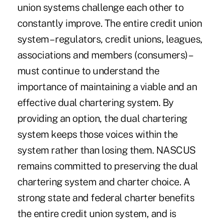
union systems challenge each other to
constantly improve. The entire credit union
system – regulators, credit unions, leagues,
associations and members (consumers) –
must continue to understand the
importance of maintaining a viable and an
effective dual chartering system. By
providing an option, the dual chartering
system keeps those voices within the
system rather than losing them. NASCUS
remains committed to preserving the dual
chartering system and charter choice. A
strong state and federal charter benefits
the entire credit union system, and is