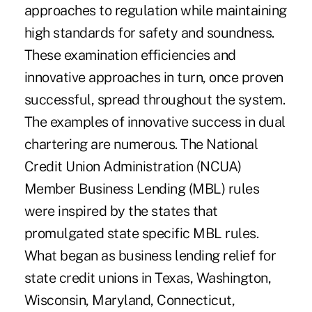
approaches to regulation while maintaining
high standards for safety and soundness.
These examination efficiencies and
innovative approaches in turn, once proven
successful, spread throughout the system.
The examples of innovative success in dual
chartering are numerous. The National
Credit Union Administration (NCUA)
Member Business Lending (MBL) rules
were inspired by the states that
promulgated state specific MBL rules.
What began as business lending relief for
state credit unions in Texas, Washington,
Wisconsin, Maryland, Connecticut,