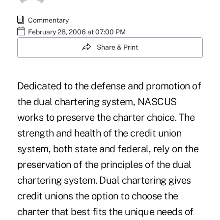
Commentary
February 28, 2006 at 07:00 PM
Share & Print
Dedicated to the defense and promotion of
the dual chartering system, NASCUS
works to preserve the charter choice. The
strength and health of the credit union
system, both state and federal, rely on the
preservation of the principles of the dual
chartering system. Dual chartering gives
credit unions the option to choose the
charter that best fits the unique needs of