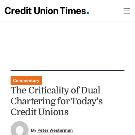
Commentary
The Criticality of Dual
Chartering for Today's
Credit Unions
By
Peter Westerman