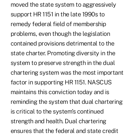
moved the state system to aggressively
support HR 1151 in the late 1990s to
remedy federal field of membership
problems, even though the legislation
contained provisions detrimental to the
state charter. Promoting diversity in the
system to preserve strength in the dual
chartering system was the most important
factor in supporting HR 1151. NASCUS
maintains this conviction today and is
reminding the system that dual chartering
is critical to the system's continued
strength and health. Dual chartering
ensures that the federal and state credit