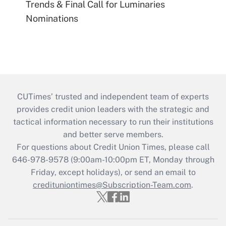
Trends & Final Call for Luminaries
Nominations
CUTimes’ trusted and independent team of experts
provides credit union leaders with the strategic and
tactical information necessary to run their institutions
and better serve members.
For questions about Credit Union Times, please call
646-978-9578 (9:00am-10:00pm ET, Monday through
Friday, except holidays), or send an email to
credituniontimes@Subscription-Team.com
.