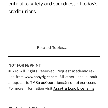
critical to safety and soundness of today's
credit unions.
Related Topics...
NOT FOR REPRINT
© Arc, All Rights Reserved. Request academic re-
use from
www.copyright.com
. All other uses, submit
a request to
TMSalesOperations@arc-network.com
.
For more information visit
Asset & Logo Licensing.