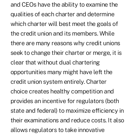
and CEOs have the ability to examine the
qualities of each charter and determine
which charter will best meet the goals of
the credit union and its members. While
there are many reasons why credit unions
seek to change their charter or merge, it is
clear that without dual chartering
opportunities many might have left the
credit union system entirely. Charter
choice creates healthy competition and
provides an incentive for regulators (both
state and federal) to maximize efficiency in
their examinations and reduce costs. It also
allows regulators to take innovative