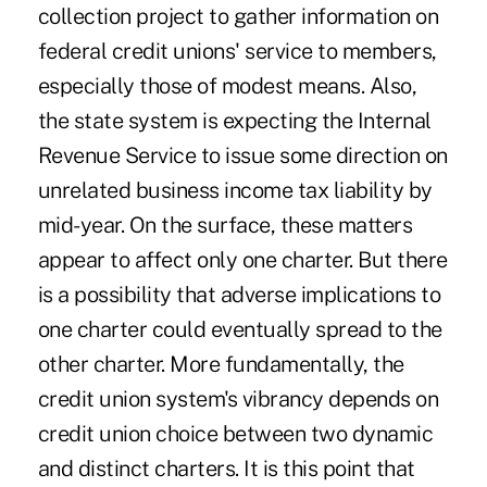
collection project to gather information on
federal credit unions' service to members,
especially those of modest means. Also,
the state system is expecting the Internal
Revenue Service to issue some direction on
unrelated business income tax liability by
mid-year. On the surface, these matters
appear to affect only one charter. But there
is a possibility that adverse implications to
one charter could eventually spread to the
other charter. More fundamentally, the
credit union system's vibrancy depends on
credit union choice between two dynamic
and distinct charters. It is this point that