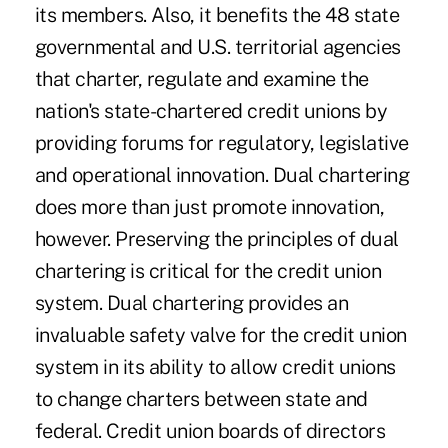
its members. Also, it benefits the 48 state
governmental and U.S. territorial agencies
that charter, regulate and examine the
nation's state-chartered credit unions by
providing forums for regulatory, legislative
and operational innovation. Dual chartering
does more than just promote innovation,
however. Preserving the principles of dual
chartering is critical for the credit union
system. Dual chartering provides an
invaluable safety valve for the credit union
system in its ability to allow credit unions
to change charters between state and
federal. Credit union boards of directors