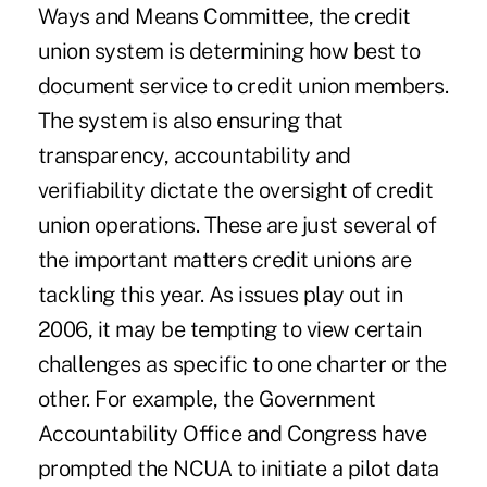
Ways and Means Committee, the credit
union system is determining how best to
document service to credit union members.
The system is also ensuring that
transparency, accountability and
verifiability dictate the oversight of credit
union operations. These are just several of
the important matters credit unions are
tackling this year. As issues play out in
2006, it may be tempting to view certain
challenges as specific to one charter or the
other. For example, the Government
Accountability Office and Congress have
prompted the NCUA to initiate a pilot data