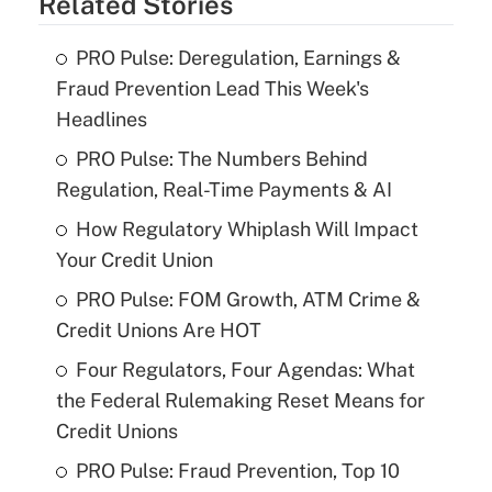
Related Stories
PRO Pulse: Deregulation, Earnings &
Fraud Prevention Lead This Week's
Headlines
PRO Pulse: The Numbers Behind
Regulation, Real-Time Payments & AI
How Regulatory Whiplash Will Impact
Your Credit Union
PRO Pulse: FOM Growth, ATM Crime &
Credit Unions Are HOT
Four Regulators, Four Agendas: What
the Federal Rulemaking Reset Means for
Credit Unions
PRO Pulse: Fraud Prevention, Top 10