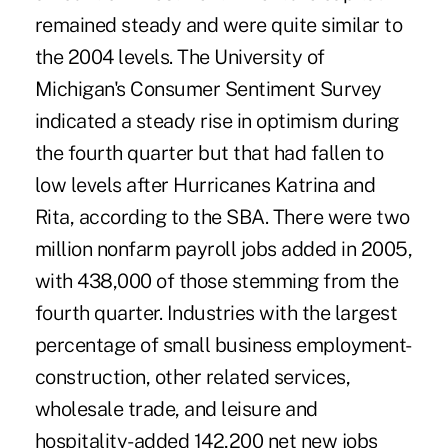
remained steady and were quite similar to
the 2004 levels. The University of
Michigan's Consumer Sentiment Survey
indicated a steady rise in optimism during
the fourth quarter but that had fallen to
low levels after Hurricanes Katrina and
Rita, according to the SBA. There were two
million nonfarm payroll jobs added in 2005,
with 438,000 of those stemming from the
fourth quarter. Industries with the largest
percentage of small business employment-
construction, other related services,
wholesale trade, and leisure and
hospitality-added 142,200 net new jobs