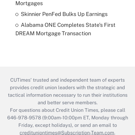
Mortgages
Skinnier PenFed Bulks Up Earnings
Alabama ONE Completes State's First
DREAM Mortgage Transaction
CUTimes’ trusted and independent team of experts
provides credit union leaders with the strategic and
tactical information necessary to run their institutions
and better serve members.
For questions about Credit Union Times, please call
646-978-9578 (9:00am-10:00pm ET, Monday through
Friday, except holidays), or send an email to
credituniontimes@Subscription-Team.com
.