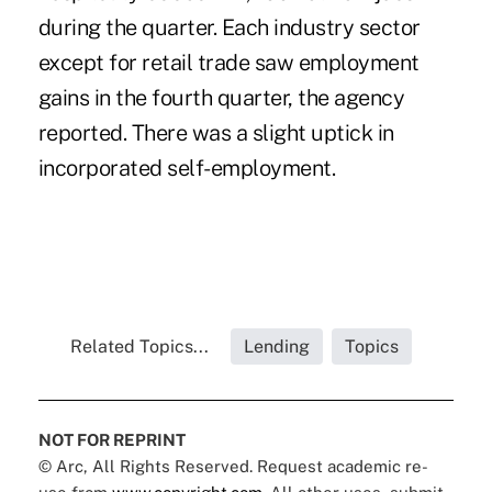
during the quarter. Each industry sector
except for retail trade saw employment
gains in the fourth quarter, the agency
reported. There was a slight uptick in
incorporated self-employment.
Related Topics...
Lending
Topics
NOT FOR REPRINT
© Arc, All Rights Reserved. Request academic re-