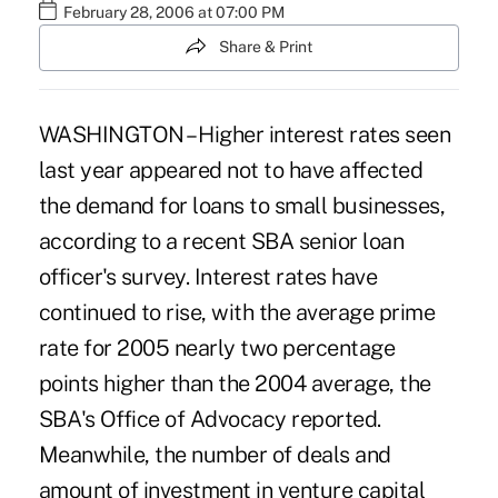
February 28, 2006 at 07:00 PM
Share & Print
WASHINGTON – Higher interest rates seen
last year appeared not to have affected
the demand for loans to small businesses,
according to a recent SBA senior loan
officer's survey. Interest rates have
continued to rise, with the average prime
rate for 2005 nearly two percentage
points higher than the 2004 average, the
SBA's Office of Advocacy reported.
Meanwhile, the number of deals and
amount of investment in venture capital