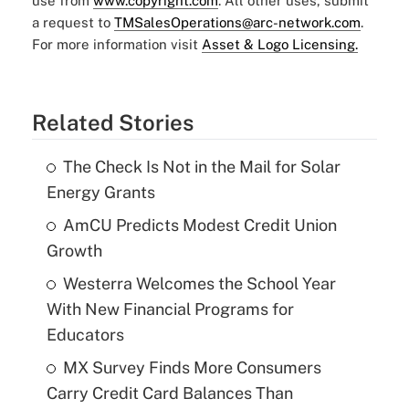
use from
www.copyright.com
. All other uses, submit
a request to
TMSalesOperations@arc-network.com
.
For more information visit
Asset & Logo Licensing.
Related Stories
The Check Is Not in the Mail for Solar
Energy Grants
AmCU Predicts Modest Credit Union
Growth
Westerra Welcomes the School Year
With New Financial Programs for
Educators
MX Survey Finds More Consumers
Carry Credit Card Balances Than