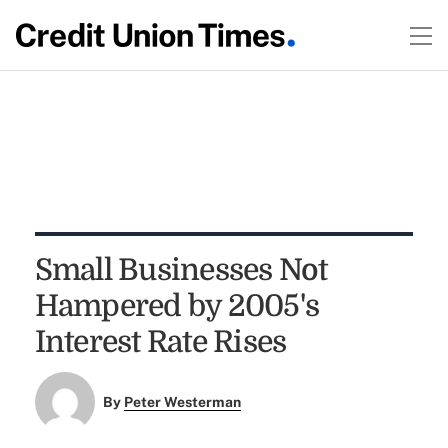
Small Businesses Not
Hampered by 2005's
Interest Rate Rises
By
Peter Westerman