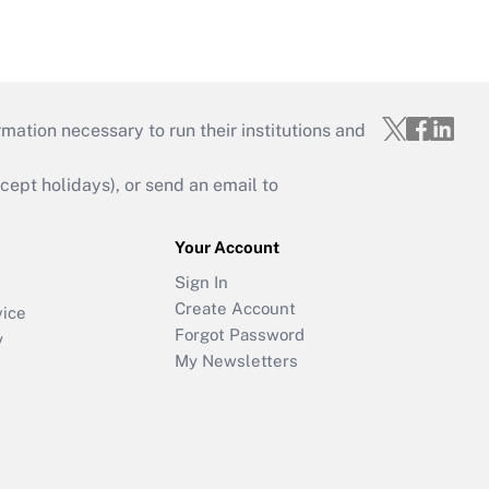
mation necessary to run their institutions and
ept holidays), or send an email to
Your Account
Sign In
Create Account
vice
Forgot Password
y
My Newsletters