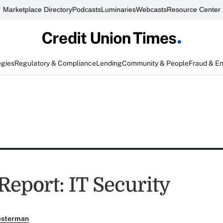
Marketplace Directory
Podcasts
Luminaries
Webcasts
Resource Center
egies
Regulatory & Compliance
Lending
Community & People
Fraud & E
Report: IT Security
esterman