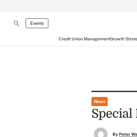
Events
Credit Union Management
Growth Strat
News
Special 
By
Peter W