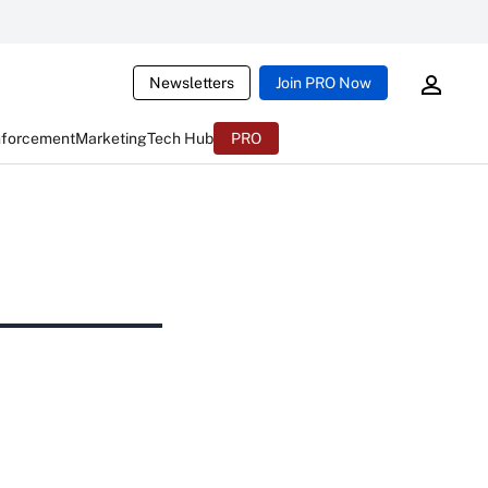
Newsletters
Join PRO Now
nforcement
Marketing
Tech Hub
PRO