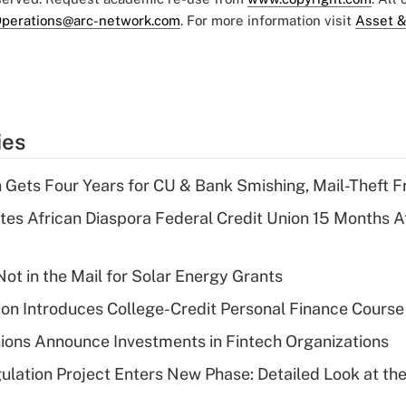
perations@arc-network.com
. For more information visit
Asset &
ies
 Gets Four Years for CU & Bank Smishing, Mail-Theft
es African Diaspora Federal Credit Union 15 Months A
ot in the Mail for Solar Energy Grants
on Introduces College-Credit Personal Finance Course
ions Announce Investments in Fintech Organizations
lation Project Enters New Phase: Detailed Look at the