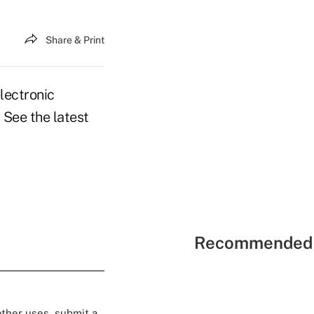
Share & Print
electronic
 See the latest
Recommended 
 other uses, submit a