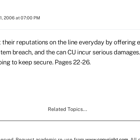
1, 2006 at 07:00 PM
 their reputations on the line everyday by offering 
stem breach, and the can CU incur serious damages.
oing to keep secure. Pages 22-26.
Related Topics...
eserved. Request academic re-use from
www.copyright.com
. All