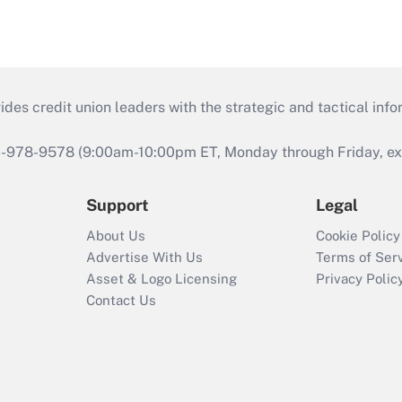
s credit union leaders with the strategic and tactical infor
46-978-9578 (9:00am-10:00pm ET, Monday through Friday, exc
Support
Legal
About Us
Cookie Policy
Advertise With Us
Terms of Ser
Asset & Logo Licensing
Privacy Polic
Contact Us