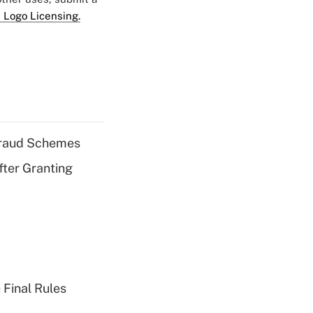
 Logo Licensing.
 Fraud Schemes
fter Granting
 Final Rules