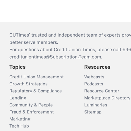
CUTimes’ trusted and independent team of experts provide
better serve members.
For questions about Credit Union Times, please call 6
credituniontimes@Subscription-Team.com
.
Topics
Resources
Credit Union Management
Webcasts
Growth Strategies
Podcasts
Regulatory & Compliance
Resource Center
Lending
Marketplace Directory
Community & People
Luminaries
Fraud & Enforcement
Sitemap
Marketing
Tech Hub