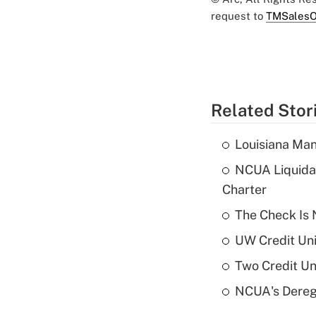
request to
TMSalesO
Related Stor
Louisiana Man
NCUA Liquidat
Charter
The Check Is N
UW Credit Uni
Two Credit Un
NCUA's Deregu