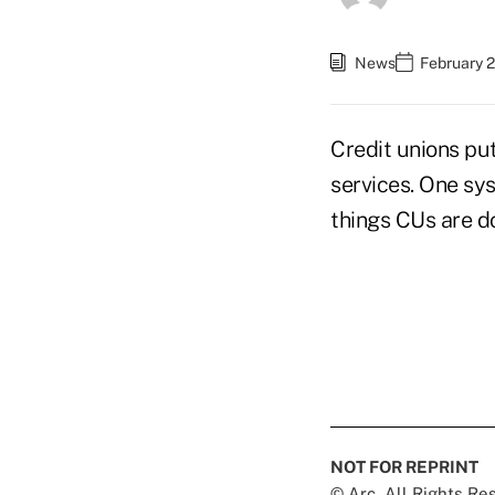
News
February 2
Credit unions put
services. One sy
things CUs are d
NOT FOR REPRINT
© Arc, All Rights R